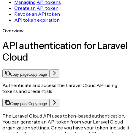
Managing API tokens
Create an API token
Revoke an API token
API token expiration
Overview
API authentication for Laravel
Cloud
Copy page
Copy page
Authenticate and access the Laravel Cloud API using
tokens and credentials.
Copy page
Copy page
The Laravel Cloud API uses token-based authentication.
You can generate an API token from your Laravel Cloud
organization settings. Once you have your token, include it