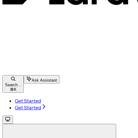
Ask Assistant
Search...
⌘
K
Get Started
Get Started