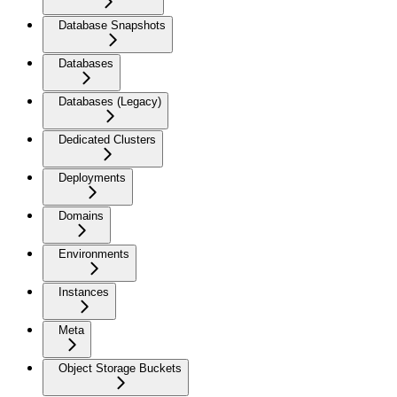
Database Snapshots
Databases
Databases (Legacy)
Dedicated Clusters
Deployments
Domains
Environments
Instances
Meta
Object Storage Buckets