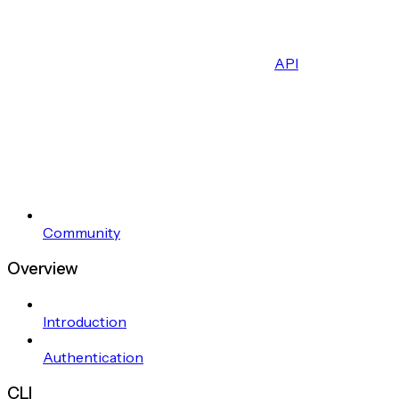
API
Community
Overview
Introduction
Authentication
CLI