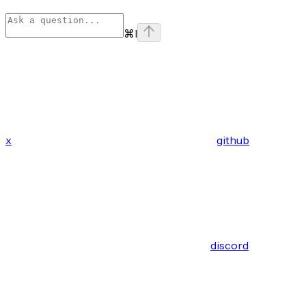
⌘
I
x
github
discord