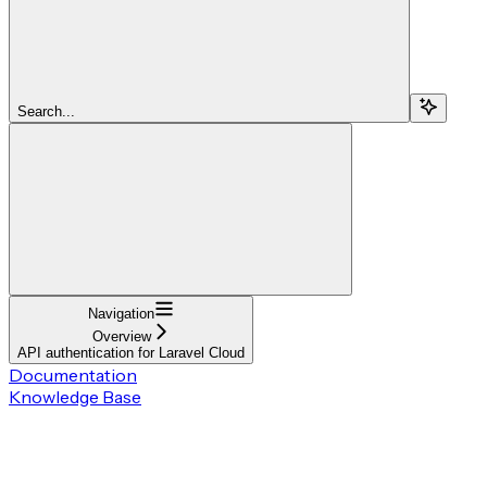
Search...
Navigation
Overview
API authentication for Laravel Cloud
Documentation
Knowledge Base