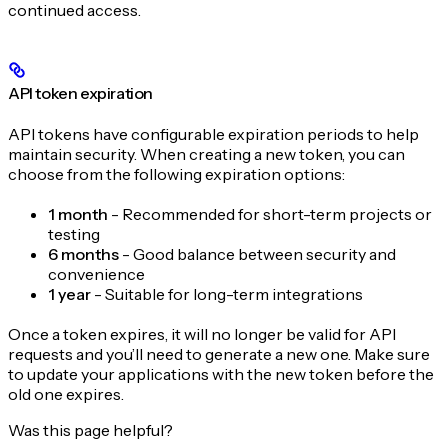
continued access.
API token expiration
API tokens have configurable expiration periods to help
maintain security. When creating a new token, you can
choose from the following expiration options:
1 month
- Recommended for short-term projects or
testing
6 months
- Good balance between security and
convenience
1 year
- Suitable for long-term integrations
Once a token expires, it will no longer be valid for API
requests and you’ll need to generate a new one. Make sure
to update your applications with the new token before the
old one expires.
Was this page helpful?