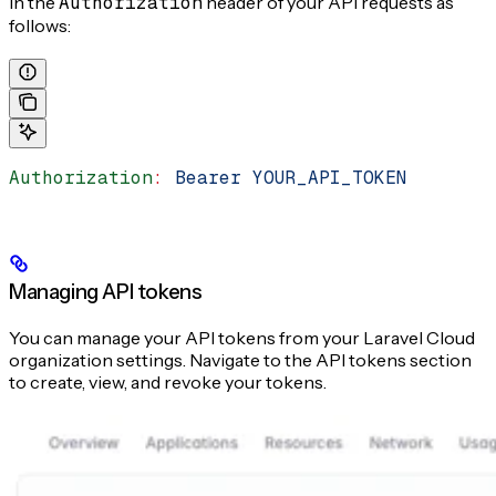
in the
Authorization
header of your API requests as
follows:
Authorization
:
 Bearer YOUR_API_TOKEN
Managing API tokens
You can manage your API tokens from your Laravel Cloud
organization settings. Navigate to the API tokens section
to create, view, and revoke your tokens.