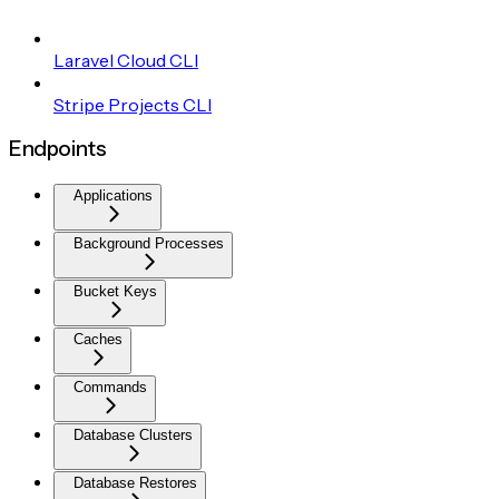
Laravel Cloud CLI
Stripe Projects CLI
Endpoints
Applications
Background Processes
Bucket Keys
Caches
Commands
Database Clusters
Database Restores