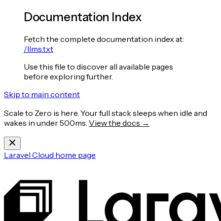
Documentation Index
Fetch the complete documentation index at:
/llms.txt
Use this file to discover all available pages
before exploring further.
Skip to main content
Scale to Zero is here. Your full stack sleeps when idle and
wakes in under 500ms.
View the docs →
Laravel Cloud
home page