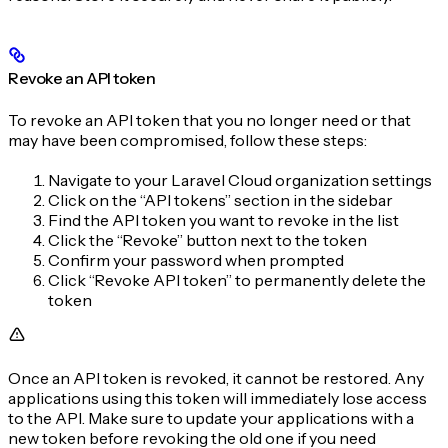
Revoke an API token
To revoke an API token that you no longer need or that
may have been compromised, follow these steps:
Navigate to your Laravel Cloud organization settings
Click on the “API tokens” section in the sidebar
Find the API token you want to revoke in the list
Click the “Revoke” button next to the token
Confirm your password when prompted
Click “Revoke API token” to permanently delete the
token
Once an API token is revoked, it cannot be restored. Any
applications using this token will immediately lose access
to the API. Make sure to update your applications with a
new token before revoking the old one if you need