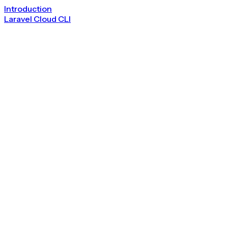
Introduction
Laravel Cloud CLI