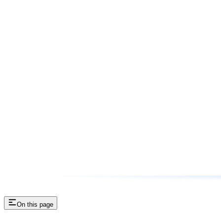
On this page