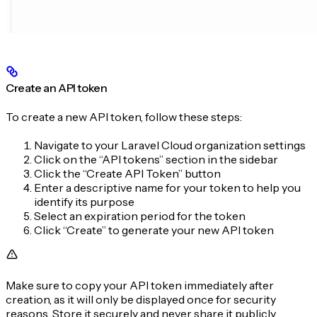
Create an API token
To create a new API token, follow these steps:
Navigate to your Laravel Cloud organization settings
Click on the “API tokens” section in the sidebar
Click the “Create API Token” button
Enter a descriptive name for your token to help you
identify its purpose
Select an expiration period for the token
Click “Create” to generate your new API token
Make sure to copy your API token immediately after
creation, as it will only be displayed once for security
reasons. Store it securely and never share it publicly.