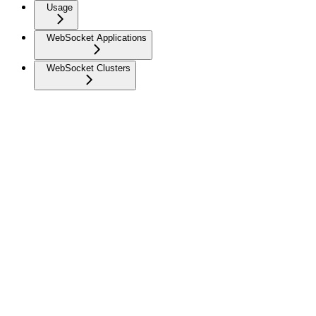
Usage
WebSocket Applications
WebSocket Clusters