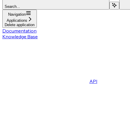
Search...
Navigation
Applications
Delete application
Documentation
Knowledge Base
API