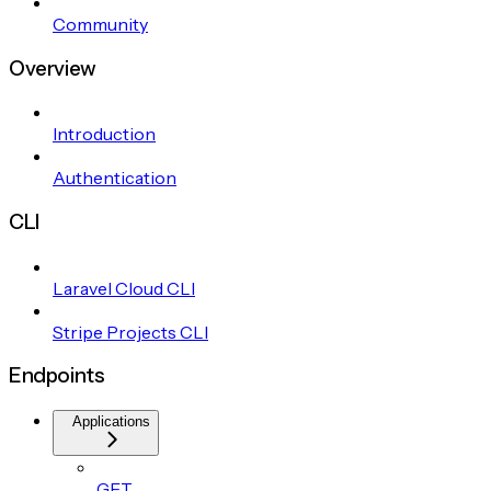
Community
Overview
Introduction
Authentication
CLI
Laravel Cloud CLI
Stripe Projects CLI
Endpoints
Applications
GET