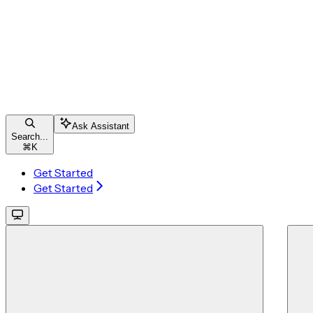
Ask Assistant
Search...
⌘
K
Get Started
Get Started