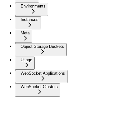
Environments
Instances
Meta
Object Storage Buckets
Usage
WebSocket Applications
WebSocket Clusters