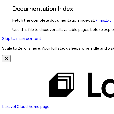
Documentation Index
Fetch the complete documentation index at:
/llms.txt
Use this file to discover all available pages before explo
Skip to main content
Scale to Zero is here. Your full stack sleeps when idle and 
Laravel Cloud
home page