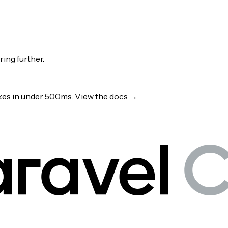
ring further.
wakes in under 500ms.
View the docs →