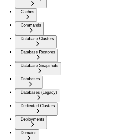
Caches
Commands
Database Clusters
Database Restores
Database Snapshots
Databases
Databases (Legacy)
Dedicated Clusters
Deployments
Domains