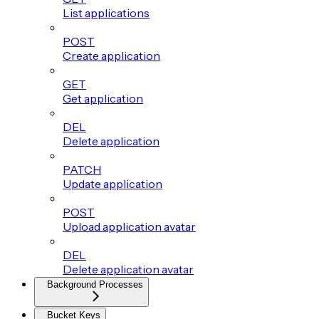
List applications
POST
Create application
GET
Get application
DEL
Delete application
PATCH
Update application
POST
Upload application avatar
DEL
Delete application avatar
Background Processes
Bucket Keys