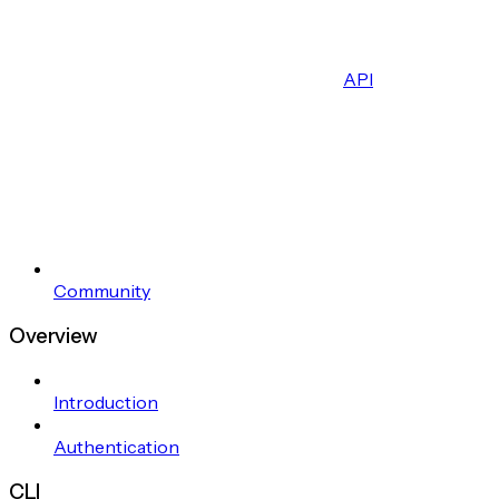
API
Community
Overview
Introduction
Authentication
CLI