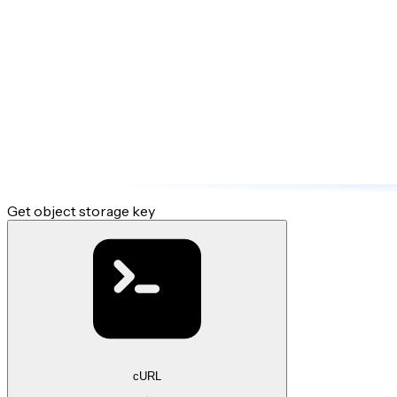
Get object storage key
cURL