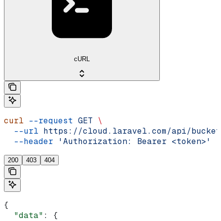
cURL
curl
 --request
 GET
 \
  --url
 https://cloud.laravel.com/api/bucket
  --header
 'Authorization: Bearer <token>'
200
403
404
{
  "data"
: {