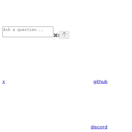
⌘
I
x
github
discord