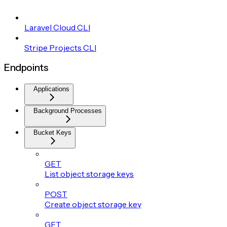
Laravel Cloud CLI
Stripe Projects CLI
Endpoints
Applications
Background Processes
Bucket Keys
GET
List object storage keys
POST
Create object storage key
GET