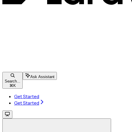
Ask Assistant
Search...
⌘
K
Get Started
Get Started