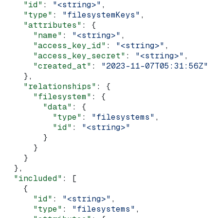
    "id"
: 
"<string>"
,
    "type"
: 
"filesystemKeys"
,
    "attributes"
: {
      "name"
: 
"<string>"
,
      "access_key_id"
: 
"<string>"
,
      "access_key_secret"
: 
"<string>"
,
      "created_at"
: 
"2023-11-07T05:31:56Z"
    },
    "relationships"
: {
      "filesystem"
: {
        "data"
: {
          "type"
: 
"filesystems"
,
          "id"
: 
"<string>"
        }
      }
    }
  },
  "included"
: [
    {
      "id"
: 
"<string>"
,
      "type"
: 
"filesystems"
,