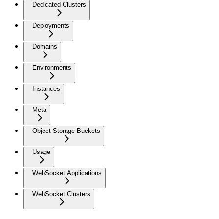
Dedicated Clusters
Deployments
Domains
Environments
Instances
Meta
Object Storage Buckets
Usage
WebSocket Applications
WebSocket Clusters