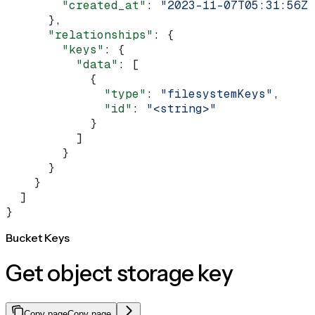
        "created_at"
: 
"2023-11-07T05:31:56Z"
      },
      "relationships"
: {
        "keys"
: {
          "data"
: [
            {
              "type"
: 
"filesystemKeys"
,
              "id"
: 
"<string>"
            }
          ]
        }
      }
    }
  ]
}
Bucket Keys
Get object storage key
Copy page
Copy page