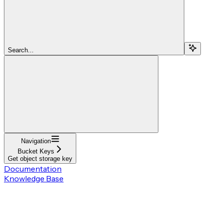
Search...
Navigation
Bucket Keys
Get object storage key
Documentation
Knowledge Base