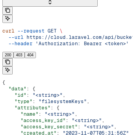
curl
 --request
 GET
 \
  --url
 https://cloud.laravel.com/api/bucket
  --header
 'Authorization: Bearer <token>'
200
403
404
{
  "data"
: {
    "id"
: 
"<string>"
,
    "type"
: 
"filesystemKeys"
,
    "attributes"
: {
      "name"
: 
"<string>"
,
      "access_key_id"
: 
"<string>"
,
      "access_key_secret"
: 
"<string>"
,
      "created_at"
: 
"2023-11-07T05:31:56Z"