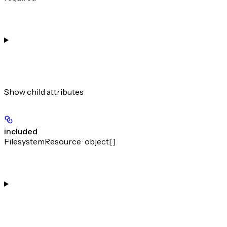
Show
child attributes
included
FilesystemResource · object[]