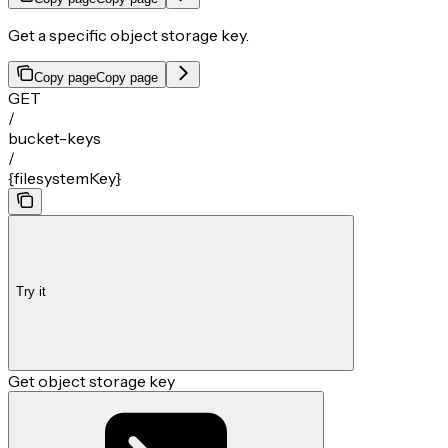
Get a specific object storage key.
Copy page
Copy page
GET
/
bucket-keys
/
{filesystemKey}
Try it
Get object storage key