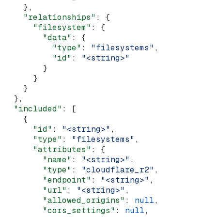
    },
    "relationships"
: {
      "filesystem"
: {
        "data"
: {
          "type"
: 
"filesystems"
,
          "id"
: 
"<string>"
        }
      }
    }
  },
  "included"
: [
    {
      "id"
: 
"<string>"
,
      "type"
: 
"filesystems"
,
      "attributes"
: {
        "name"
: 
"<string>"
,
        "type"
: 
"cloudflare_r2"
,
        "endpoint"
: 
"<string>"
,
        "url"
: 
"<string>"
,
        "allowed_origins"
: 
null
,
        "cors_settings"
: 
null
,