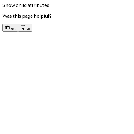
Show
child attributes
Was this page helpful?
Yes
No