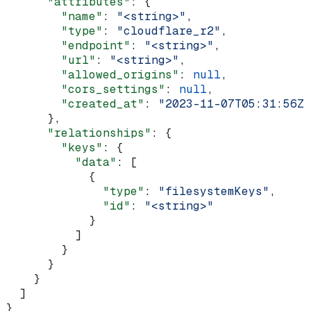
      "attributes"
: {
        "name"
: 
"<string>"
,
        "type"
: 
"cloudflare_r2"
,
        "endpoint"
: 
"<string>"
,
        "url"
: 
"<string>"
,
        "allowed_origins"
: 
null
,
        "cors_settings"
: 
null
,
        "created_at"
: 
"2023-11-07T05:31:56Z"
      },
      "relationships"
: {
        "keys"
: {
          "data"
: [
            {
              "type"
: 
"filesystemKeys"
,
              "id"
: 
"<string>"
            }
          ]
        }
      }
    }
  ]
}