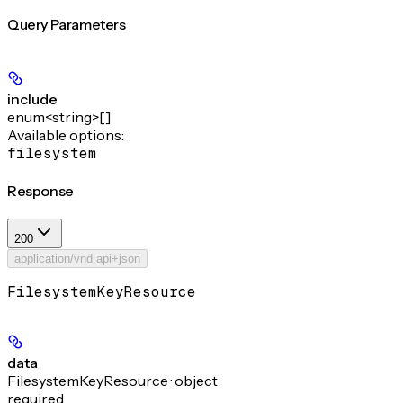
Query Parameters
include
enum<string>[]
Available options
:
filesystem
Response
200
application/vnd.api+json
FilesystemKeyResource
data
FilesystemKeyResource · object
required