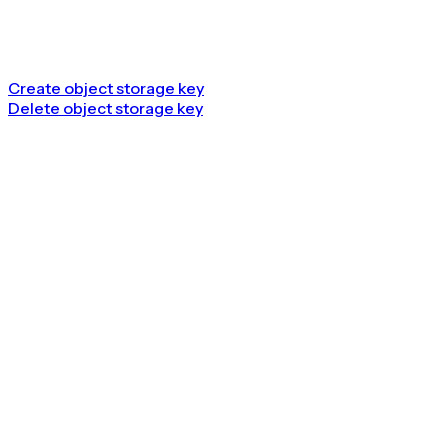
Create object storage key
Delete object storage key