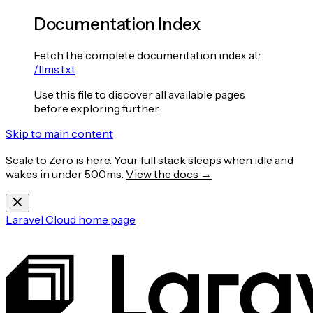
Documentation Index
Fetch the complete documentation index at:
/llms.txt
Use this file to discover all available pages
before exploring further.
Skip to main content
Scale to Zero is here. Your full stack sleeps when idle and
wakes in under 500ms.
View the docs →
Laravel Cloud
home page