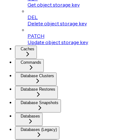
Get object storage key
DEL
Delete object storage key
PATCH
Update object storage key
Caches
Commands
Database Clusters
Database Restores
Database Snapshots
Databases
Databases (Legacy)