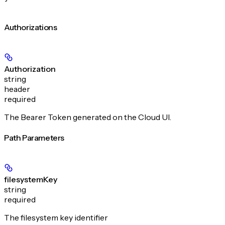
Authorizations
Authorization
string
header
required
The Bearer Token generated on the Cloud UI.
Path Parameters
filesystemKey
string
required
The filesystem key identifier