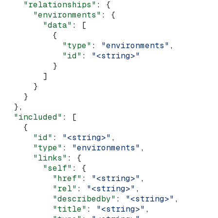
    "relationships"
: {
      "environments"
: {
        "data"
: [
          {
            "type"
: 
"environments"
,
            "id"
: 
"<string>"
          }
        ]
      }
    }
  },
  "included"
: [
    {
      "id"
: 
"<string>"
,
      "type"
: 
"environments"
,
      "links"
: {
        "self"
: {
          "href"
: 
"<string>"
,
          "rel"
: 
"<string>"
,
          "describedby"
: 
"<string>"
,
          "title"
: 
"<string>"
,