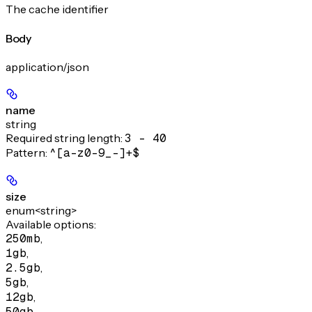
The cache identifier
Body
application/json
name
string
Required string length:
3 - 40
Pattern:
^[a-z0-9_-]+$
size
enum<string>
Available options
:
250mb
,
1gb
,
2.5gb
,
5gb
,
12gb
,
50gb
,