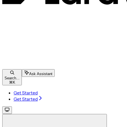
Ask Assistant
Search...
⌘
K
Get Started
Get Started