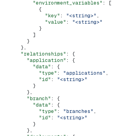
          "environment_variables"
: [
            {
              "key"
: 
"<string>"
,
              "value"
: 
"<string>"
            }
          ]
        }
      },
      "relationships"
: {
        "application"
: {
          "data"
: {
            "type"
: 
"applications"
,
            "id"
: 
"<string>"
          }
        },
        "branch"
: {
          "data"
: {
            "type"
: 
"branches"
,
            "id"
: 
"<string>"
          }
        },