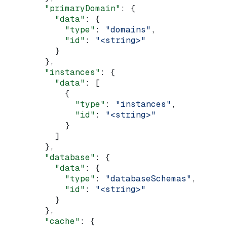
        "primaryDomain"
: {
          "data"
: {
            "type"
: 
"domains"
,
            "id"
: 
"<string>"
          }
        },
        "instances"
: {
          "data"
: [
            {
              "type"
: 
"instances"
,
              "id"
: 
"<string>"
            }
          ]
        },
        "database"
: {
          "data"
: {
            "type"
: 
"databaseSchemas"
,
            "id"
: 
"<string>"
          }
        },
        "cache"
: {