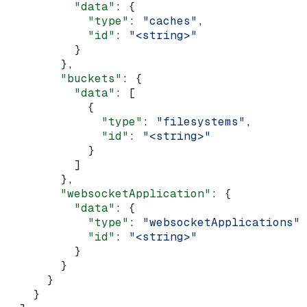
          "data"
: {
            "type"
: 
"caches"
,
            "id"
: 
"<string>"
          }
        },
        "buckets"
: {
          "data"
: [
            {
              "type"
: 
"filesystems"
,
              "id"
: 
"<string>"
            }
          ]
        },
        "websocketApplication"
: {
          "data"
: {
            "type"
: 
"websocketApplications"
,
            "id"
: 
"<string>"
          }
        }
      }
    }