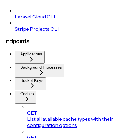
Laravel Cloud CLI
Stripe Projects CLI
Endpoints
Applications
Background Processes
Bucket Keys
Caches
GET
List all available cache types with their
configuration options
GET