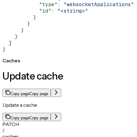
            "type"
: 
"websocketApplications"
,
            "id"
: 
"<string>"
          }
        }
      }
    }
  ]
}
Caches
Update cache
Copy page
Copy page
Update a cache.
Copy page
Copy page
PATCH
/
caches