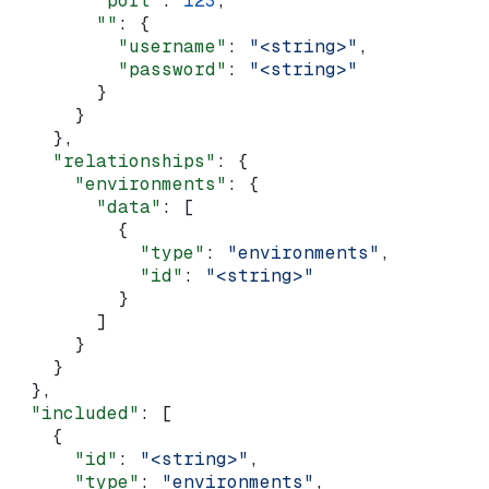
        "port"
: 
123
,
        ""
: {
          "username"
: 
"<string>"
,
          "password"
: 
"<string>"
        }
      }
    },
    "relationships"
: {
      "environments"
: {
        "data"
: [
          {
            "type"
: 
"environments"
,
            "id"
: 
"<string>"
          }
        ]
      }
    }
  },
  "included"
: [
    {
      "id"
: 
"<string>"
,
      "type"
: 
"environments"
,