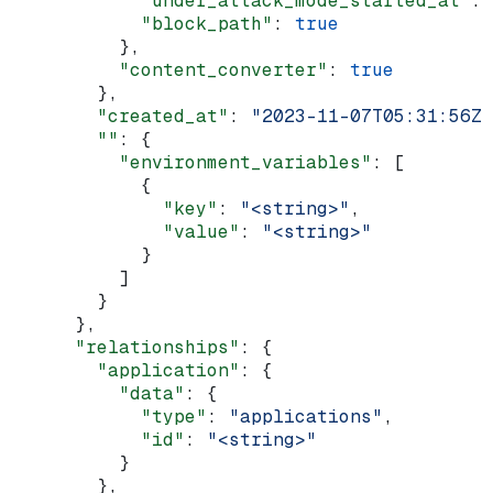
            "under_attack_mode_started_at"
: 
            "block_path"
: 
true
          },
          "content_converter"
: 
true
        },
        "created_at"
: 
"2023-11-07T05:31:56Z"
        ""
: {
          "environment_variables"
: [
            {
              "key"
: 
"<string>"
,
              "value"
: 
"<string>"
            }
          ]
        }
      },
      "relationships"
: {
        "application"
: {
          "data"
: {
            "type"
: 
"applications"
,
            "id"
: 
"<string>"
          }
        },