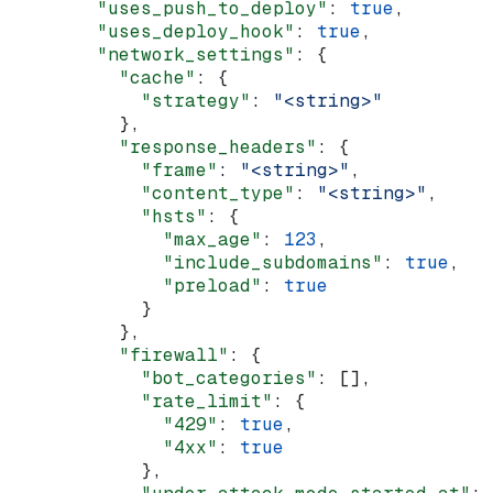
        "uses_push_to_deploy"
: 
true
,
        "uses_deploy_hook"
: 
true
,
        "network_settings"
: {
          "cache"
: {
            "strategy"
: 
"<string>"
          },
          "response_headers"
: {
            "frame"
: 
"<string>"
,
            "content_type"
: 
"<string>"
,
            "hsts"
: {
              "max_age"
: 
123
,
              "include_subdomains"
: 
true
,
              "preload"
: 
true
            }
          },
          "firewall"
: {
            "bot_categories"
: [],
            "rate_limit"
: {
              "429"
: 
true
,
              "4xx"
: 
true
            },