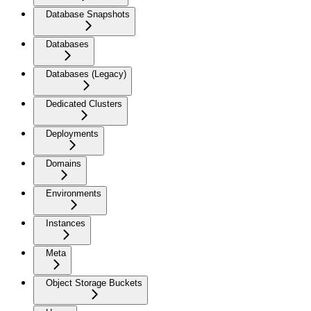
Database Snapshots
Databases
Databases (Legacy)
Dedicated Clusters
Deployments
Domains
Environments
Instances
Meta
Object Storage Buckets