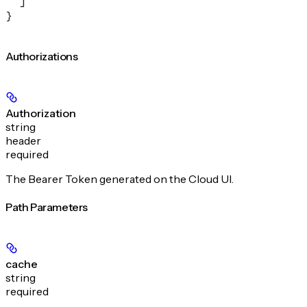
  ]
}
Authorizations
Authorization
string
header
required
The Bearer Token generated on the Cloud UI.
Path Parameters
cache
string
required