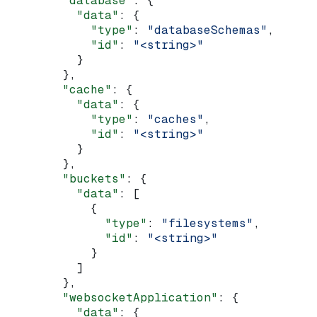
        "database"
: {
          "data"
: {
            "type"
: 
"databaseSchemas"
,
            "id"
: 
"<string>"
          }
        },
        "cache"
: {
          "data"
: {
            "type"
: 
"caches"
,
            "id"
: 
"<string>"
          }
        },
        "buckets"
: {
          "data"
: [
            {
              "type"
: 
"filesystems"
,
              "id"
: 
"<string>"
            }
          ]
        },
        "websocketApplication"
: {
          "data"
: {