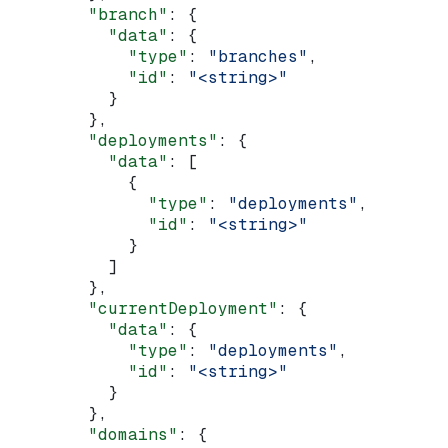
        "branch"
: {
          "data"
: {
            "type"
: 
"branches"
,
            "id"
: 
"<string>"
          }
        },
        "deployments"
: {
          "data"
: [
            {
              "type"
: 
"deployments"
,
              "id"
: 
"<string>"
            }
          ]
        },
        "currentDeployment"
: {
          "data"
: {
            "type"
: 
"deployments"
,
            "id"
: 
"<string>"
          }
        },
        "domains"
: {