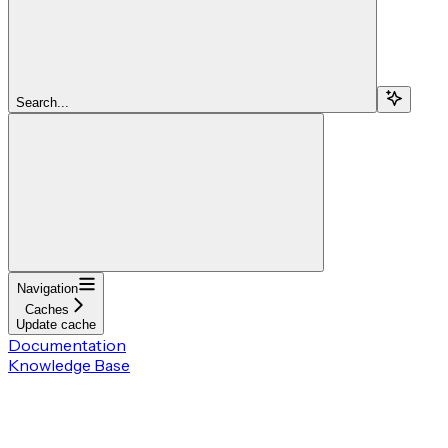
Search...
Navigation
Caches
Update cache
Documentation
Knowledge Base