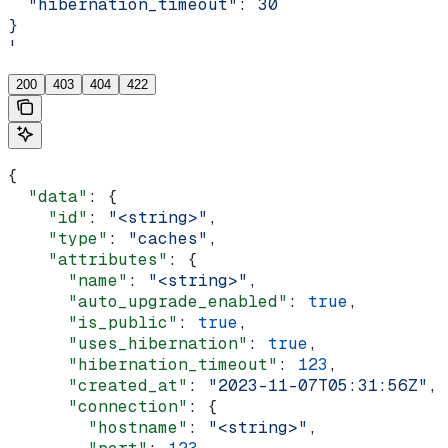
  "hibernation_timeout": 30
}
'
200
403
404
422
{
  "data"
: {
    "id"
: 
"<string>"
,
    "type"
: 
"caches"
,
    "attributes"
: {
      "name"
: 
"<string>"
,
      "auto_upgrade_enabled"
: 
true
,
      "is_public"
: 
true
,
      "uses_hibernation"
: 
true
,
      "hibernation_timeout"
: 
123
,
      "created_at"
: 
"2023-11-07T05:31:56Z"
,
      "connection"
: {
        "hostname"
: 
"<string>"
,