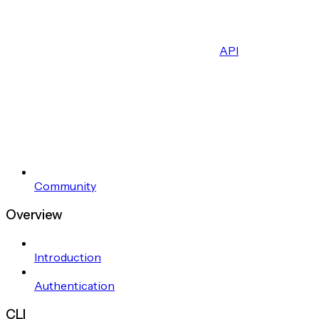
API
Community
Overview
Introduction
Authentication
CLI