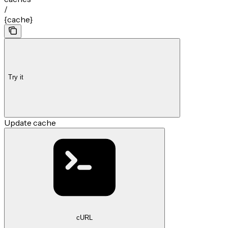
/
{cache}
Try it
Update cache
cURL