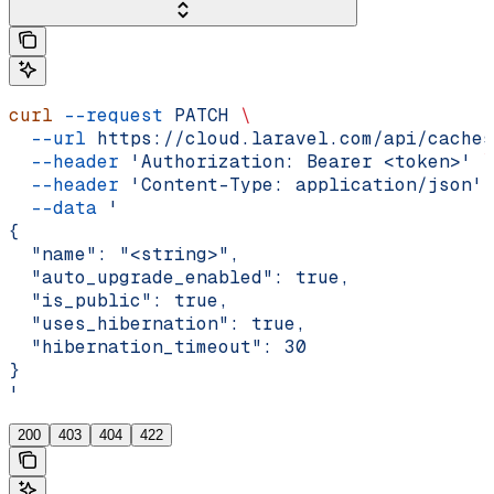
curl
 --request
 PATCH
 \
  --url
 https://cloud.laravel.com/api/caches
  --header
 'Authorization: Bearer <token>'
 \
  --header
 'Content-Type: application/json'
 
  --data
 '
{
  "name": "<string>",
  "auto_upgrade_enabled": true,
  "is_public": true,
  "uses_hibernation": true,
  "hibernation_timeout": 30
}
'
200
403
404
422