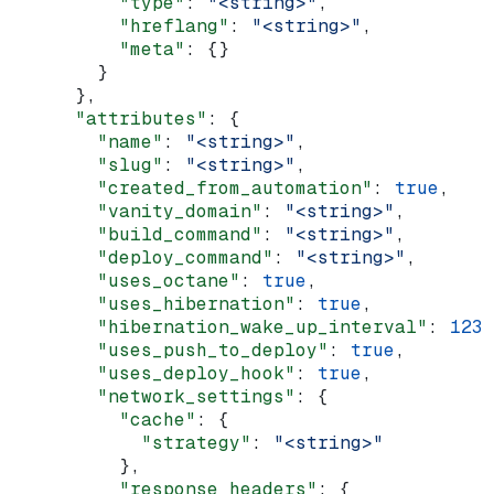
          "type"
: 
"<string>"
,
          "hreflang"
: 
"<string>"
,
          "meta"
: {}
        }
      },
      "attributes"
: {
        "name"
: 
"<string>"
,
        "slug"
: 
"<string>"
,
        "created_from_automation"
: 
true
,
        "vanity_domain"
: 
"<string>"
,
        "build_command"
: 
"<string>"
,
        "deploy_command"
: 
"<string>"
,
        "uses_octane"
: 
true
,
        "uses_hibernation"
: 
true
,
        "hibernation_wake_up_interval"
: 
123
,
        "uses_push_to_deploy"
: 
true
,
        "uses_deploy_hook"
: 
true
,
        "network_settings"
: {
          "cache"
: {
            "strategy"
: 
"<string>"
          },
          "response_headers"
: {