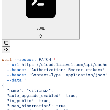
cURL
curl
 --request
 PATCH
 \
  --url
 https://cloud.laravel.com/api/caches
  --header
 'Authorization: Bearer <token>'
 \
  --header
 'Content-Type: application/json'
 
  --data
 '
{
  "name": "<string>",
  "auto_upgrade_enabled": true,
  "is_public": true,
  "uses_hibernation": true,