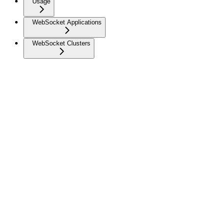
Usage
WebSocket Applications
WebSocket Clusters