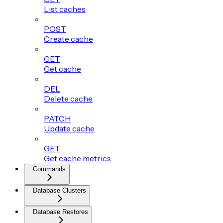
List caches
POST
Create cache
GET
Get cache
DEL
Delete cache
PATCH
Update cache
GET
Get cache metrics
Commands
Database Clusters
Database Restores