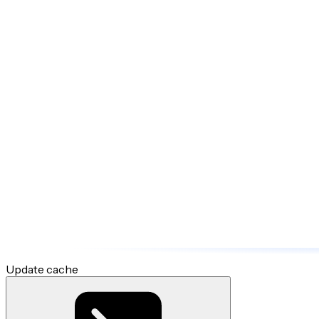
Update cache