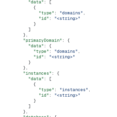
          "data"
: [
            {
              "type"
: 
"domains"
,
              "id"
: 
"<string>"
            }
          ]
        },
        "primaryDomain"
: {
          "data"
: {
            "type"
: 
"domains"
,
            "id"
: 
"<string>"
          }
        },
        "instances"
: {
          "data"
: [
            {
              "type"
: 
"instances"
,
              "id"
: 
"<string>"
            }
          ]
        },