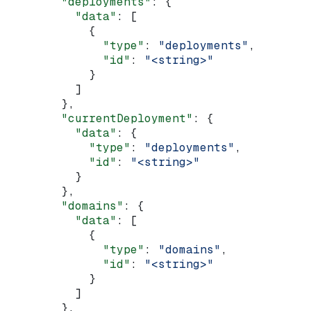
        "deployments"
: {
          "data"
: [
            {
              "type"
: 
"deployments"
,
              "id"
: 
"<string>"
            }
          ]
        },
        "currentDeployment"
: {
          "data"
: {
            "type"
: 
"deployments"
,
            "id"
: 
"<string>"
          }
        },
        "domains"
: {
          "data"
: [
            {
              "type"
: 
"domains"
,
              "id"
: 
"<string>"
            }
          ]
        },