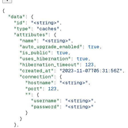
{
  "data"
: {
    "id"
: 
"<string>"
,
    "type"
: 
"caches"
,
    "attributes"
: {
      "name"
: 
"<string>"
,
      "auto_upgrade_enabled"
: 
true
,
      "is_public"
: 
true
,
      "uses_hibernation"
: 
true
,
      "hibernation_timeout"
: 
123
,
      "created_at"
: 
"2023-11-07T05:31:56Z"
,
      "connection"
: {
        "hostname"
: 
"<string>"
,
        "port"
: 
123
,
        ""
: {
          "username"
: 
"<string>"
,
          "password"
: 
"<string>"
        }
      }
    },