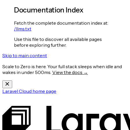
Documentation Index
Fetch the complete documentation index at:
/llms.txt
Use this file to discover all available pages
before exploring further.
Skip to main content
Scale to Zero is here. Your full stack sleeps when idle and
wakes in under 500ms.
View the docs →
Laravel Cloud
home page