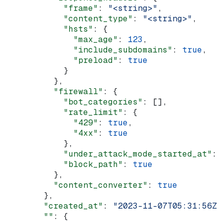
            "frame"
: 
"<string>"
,
            "content_type"
: 
"<string>"
,
            "hsts"
: {
              "max_age"
: 
123
,
              "include_subdomains"
: 
true
,
              "preload"
: 
true
            }
          },
          "firewall"
: {
            "bot_categories"
: [],
            "rate_limit"
: {
              "429"
: 
true
,
              "4xx"
: 
true
            },
            "under_attack_mode_started_at"
: 
            "block_path"
: 
true
          },
          "content_converter"
: 
true
        },
        "created_at"
: 
"2023-11-07T05:31:56Z"
        ""
: {