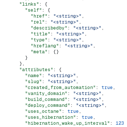
      "links"
: {
        "self"
: {
          "href"
: 
"<string>"
,
          "rel"
: 
"<string>"
,
          "describedby"
: 
"<string>"
,
          "title"
: 
"<string>"
,
          "type"
: 
"<string>"
,
          "hreflang"
: 
"<string>"
,
          "meta"
: {}
        }
      },
      "attributes"
: {
        "name"
: 
"<string>"
,
        "slug"
: 
"<string>"
,
        "created_from_automation"
: 
true
,
        "vanity_domain"
: 
"<string>"
,
        "build_command"
: 
"<string>"
,
        "deploy_command"
: 
"<string>"
,
        "uses_octane"
: 
true
,
        "uses_hibernation"
: 
true
,
        "hibernation_wake_up_interval"
: 
123
,