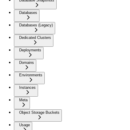
Database Snapshots
Databases
Databases (Legacy)
Dedicated Clusters
Deployments
Domains
Environments
Instances
Meta
Object Storage Buckets
Usage