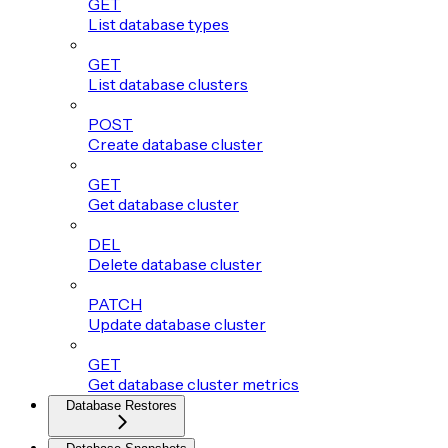
GET
List database types
GET
List database clusters
POST
Create database cluster
GET
Get database cluster
DEL
Delete database cluster
PATCH
Update database cluster
GET
Get database cluster metrics
Database Restores