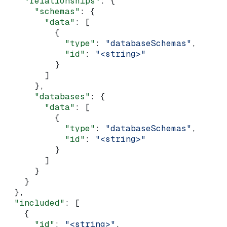
    "relationships"
: {
      "schemas"
: {
        "data"
: [
          {
            "type"
: 
"databaseSchemas"
,
            "id"
: 
"<string>"
          }
        ]
      },
      "databases"
: {
        "data"
: [
          {
            "type"
: 
"databaseSchemas"
,
            "id"
: 
"<string>"
          }
        ]
      }
    }
  },
  "included"
: [
    {
      "id"
: 
"<string>"
,