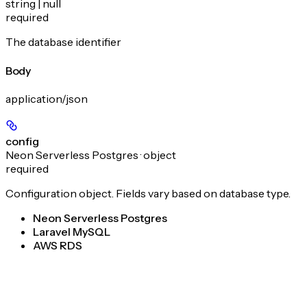
string | null
required
The database identifier
Body
application/json
config
Neon Serverless Postgres · object
required
Configuration object. Fields vary based on database type.
Neon Serverless Postgres
Laravel MySQL
AWS RDS