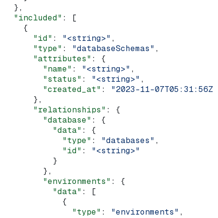
  },
  "included"
: [
    {
      "id"
: 
"<string>"
,
      "type"
: 
"databaseSchemas"
,
      "attributes"
: {
        "name"
: 
"<string>"
,
        "status"
: 
"<string>"
,
        "created_at"
: 
"2023-11-07T05:31:56Z"
      },
      "relationships"
: {
        "database"
: {
          "data"
: {
            "type"
: 
"databases"
,
            "id"
: 
"<string>"
          }
        },
        "environments"
: {
          "data"
: [
            {
              "type"
: 
"environments"
,