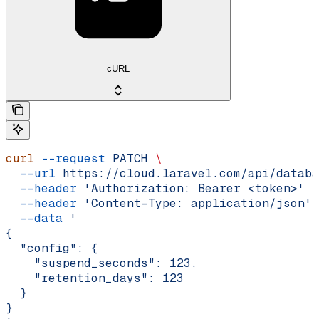
cURL
curl
 --request
 PATCH
 \
  --url
 https://cloud.laravel.com/api/databa
  --header
 'Authorization: Bearer <token>'
 \
  --header
 'Content-Type: application/json'
 
  --data
 '
{
  "config": {
    "suspend_seconds": 123,
    "retention_days": 123
  }
}