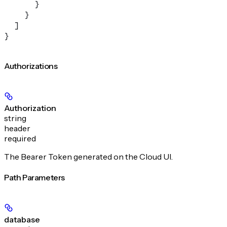
      }
    }
  ]
}
Authorizations
Authorization
string
header
required
The Bearer Token generated on the Cloud UI.
Path Parameters
database