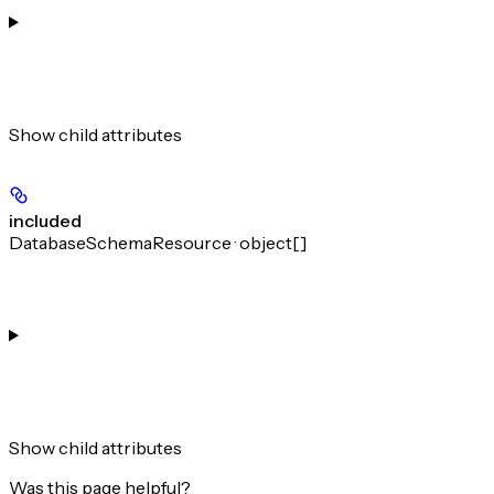
Show
child attributes
included
DatabaseSchemaResource · object[]
Show
child attributes
Was this page helpful?