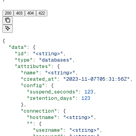
'
200
403
404
422
{
  "data"
: {
    "id"
: 
"<string>"
,
    "type"
: 
"databases"
,
    "attributes"
: {
      "name"
: 
"<string>"
,
      "created_at"
: 
"2023-11-07T05:31:56Z"
,
      "config"
: {
        "suspend_seconds"
: 
123
,
        "retention_days"
: 
123
      },
      "connection"
: {
        "hostname"
: 
"<string>"
,
        ""
: {
          "username"
: 
"<string>"
,