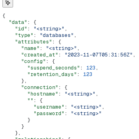
{
  "data"
: {
    "id"
: 
"<string>"
,
    "type"
: 
"databases"
,
    "attributes"
: {
      "name"
: 
"<string>"
,
      "created_at"
: 
"2023-11-07T05:31:56Z"
,
      "config"
: {
        "suspend_seconds"
: 
123
,
        "retention_days"
: 
123
      },
      "connection"
: {
        "hostname"
: 
"<string>"
,
        ""
: {
          "username"
: 
"<string>"
,
          "password"
: 
"<string>"
        }
      }
    },