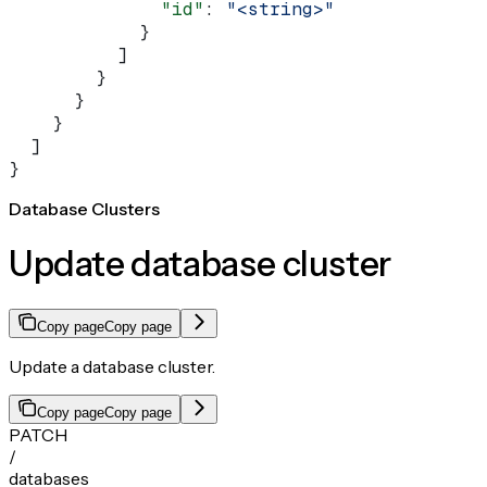
              "id"
: 
"<string>"
            }
          ]
        }
      }
    }
  ]
}
Database Clusters
Update database cluster
Copy page
Copy page
Update a database cluster.
Copy page
Copy page
PATCH
/
databases