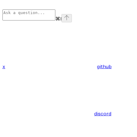
⌘
I
x
github
discord