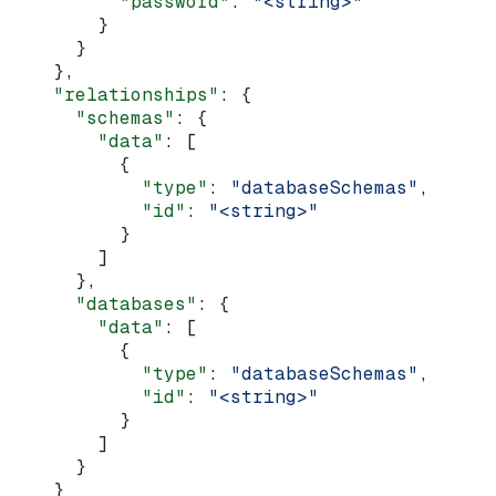
          "password"
: 
"<string>"
        }
      }
    },
    "relationships"
: {
      "schemas"
: {
        "data"
: [
          {
            "type"
: 
"databaseSchemas"
,
            "id"
: 
"<string>"
          }
        ]
      },
      "databases"
: {
        "data"
: [
          {
            "type"
: 
"databaseSchemas"
,
            "id"
: 
"<string>"
          }
        ]
      }
    }