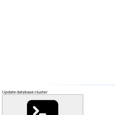
Update database cluster