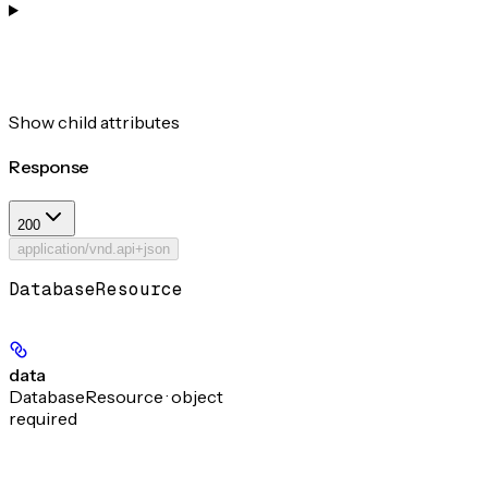
Show
child attributes
Response
200
application/vnd.api+json
DatabaseResource
data
DatabaseResource · object
required