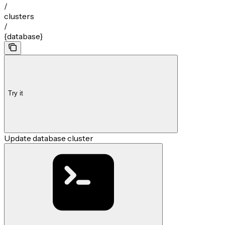
/
clusters
/
{database}
Try it
Update database cluster