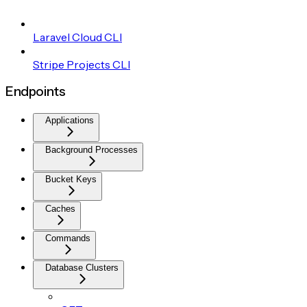
Laravel Cloud CLI
Stripe Projects CLI
Endpoints
Applications
Background Processes
Bucket Keys
Caches
Commands
Database Clusters