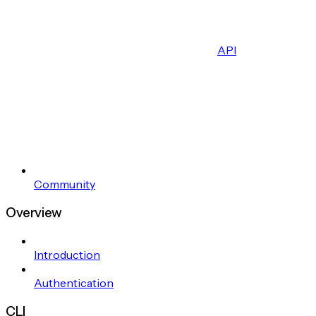
API
Community
Overview
Introduction
Authentication
CLI