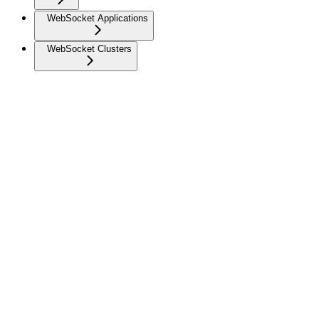
WebSocket Applications
WebSocket Clusters