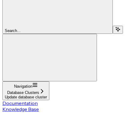
Search...
Navigation
Database Clusters
Update database cluster
Documentation
Knowledge Base