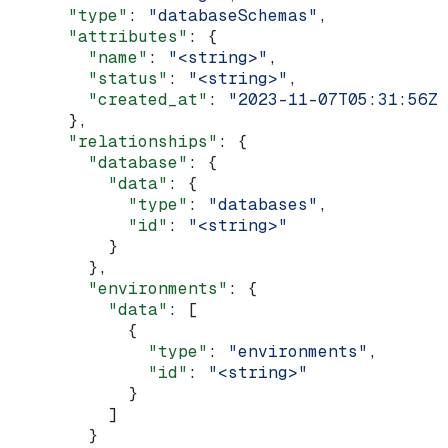
      "type"
: 
"databaseSchemas"
,
      "attributes"
: {
        "name"
: 
"<string>"
,
        "status"
: 
"<string>"
,
        "created_at"
: 
"2023-11-07T05:31:56Z"
      },
      "relationships"
: {
        "database"
: {
          "data"
: {
            "type"
: 
"databases"
,
            "id"
: 
"<string>"
          }
        },
        "environments"
: {
          "data"
: [
            {
              "type"
: 
"environments"
,
              "id"
: 
"<string>"
            }
          ]
        }