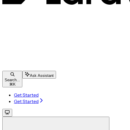
Ask Assistant
Search...
⌘
K
Get Started
Get Started