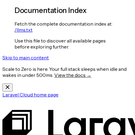
Documentation Index
Fetch the complete documentation index at:
/llms.txt
Use this file to discover all available pages
before exploring further.
Skip to main content
Scale to Zero is here. Your full stack sleeps when idle and
wakes in under 500ms.
View the docs →
Laravel Cloud
home page