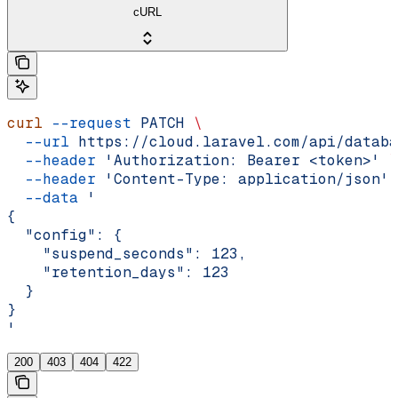
cURL
curl
 --request
 PATCH
 \
  --url
 https://cloud.laravel.com/api/databa
  --header
 'Authorization: Bearer <token>'
 \
  --header
 'Content-Type: application/json'
 
  --data
 '
{
  "config": {
    "suspend_seconds": 123,
    "retention_days": 123
  }
}
'
200
403
404
422