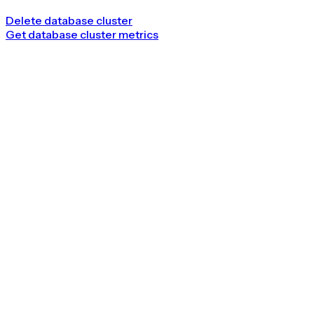
Delete database cluster
Get database cluster metrics