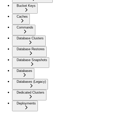
Bucket Keys
Caches
Commands
Database Clusters
Database Restores
Database Snapshots
Databases
Databases (Legacy)
Dedicated Clusters
Deployments