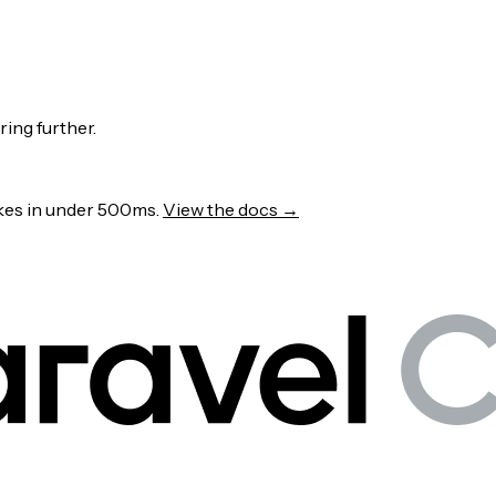
ring further.
wakes in under 500ms.
View the docs →