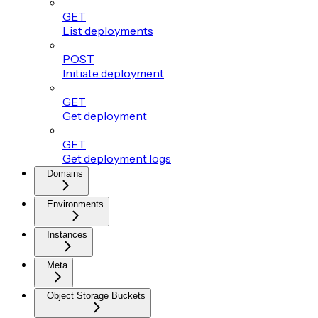
GET
List deployments
POST
Initiate deployment
GET
Get deployment
GET
Get deployment logs
Domains
Environments
Instances
Meta
Object Storage Buckets