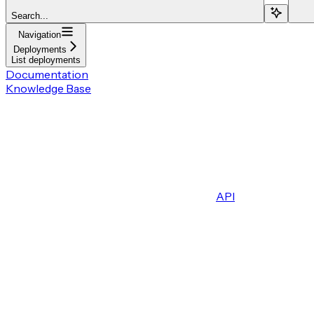
Search...
Navigation
Deployments
List deployments
Documentation
Knowledge Base
API