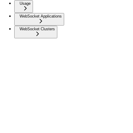
Usage
WebSocket Applications
WebSocket Clusters