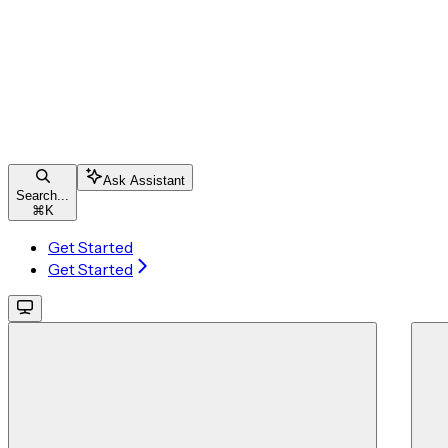
Ask Assistant
Search...
⌘
K
Get Started
Get Started