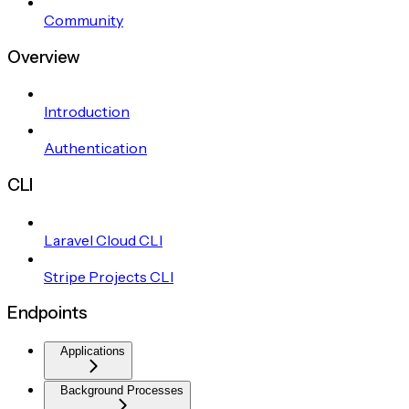
Community
Overview
Introduction
Authentication
CLI
Laravel Cloud CLI
Stripe Projects CLI
Endpoints
Applications
Background Processes