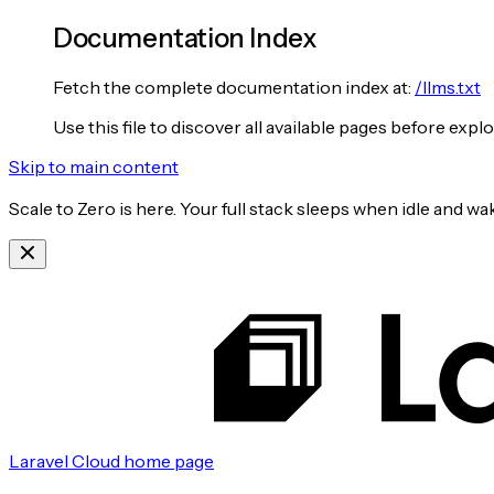
Documentation Index
Fetch the complete documentation index at:
/llms.txt
Use this file to discover all available pages before explo
Skip to main content
Scale to Zero is here. Your full stack sleeps when idle and 
Laravel Cloud
home page