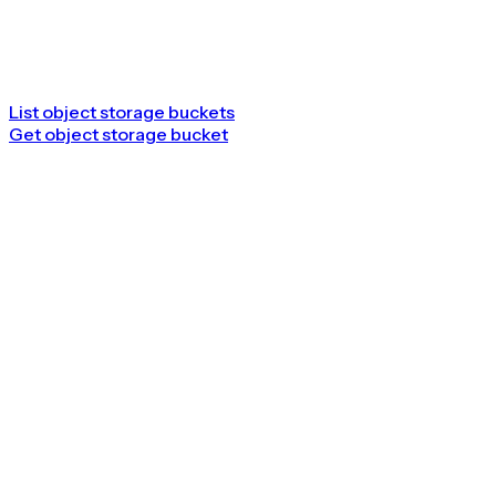
List object storage buckets
Get object storage bucket