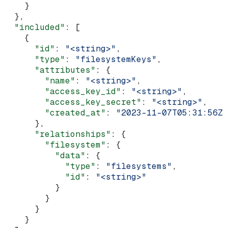
    }
  },
  "included"
: [
    {
      "id"
: 
"<string>"
,
      "type"
: 
"filesystemKeys"
,
      "attributes"
: {
        "name"
: 
"<string>"
,
        "access_key_id"
: 
"<string>"
,
        "access_key_secret"
: 
"<string>"
,
        "created_at"
: 
"2023-11-07T05:31:56Z"
      },
      "relationships"
: {
        "filesystem"
: {
          "data"
: {
            "type"
: 
"filesystems"
,
            "id"
: 
"<string>"
          }
        }
      }
    }