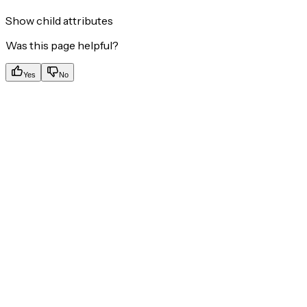
Show
child attributes
Was this page helpful?
Yes
No