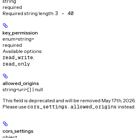
string
required
Required string length:
3 - 40
key_permission
enum<string>
required
Available options
:
read_write
,
read_only
allowed_origins
string<uri>[] | null
This field is deprecated and will be removed May 17th, 2026.
Please use
cors_settings.allowed_origins
instead.
cors_settings
object