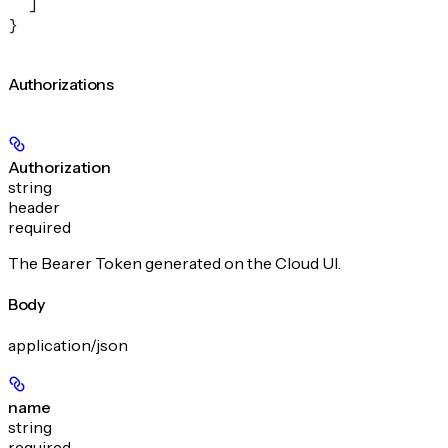
  ]
}
Authorizations
Authorization
string
header
required
The Bearer Token generated on the Cloud UI.
Body
application/json
name
string
required