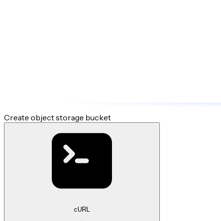
Create object storage bucket
cURL