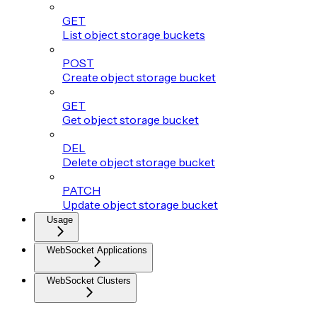
GET
List object storage buckets
POST
Create object storage bucket
GET
Get object storage bucket
DEL
Delete object storage bucket
PATCH
Update object storage bucket
Usage
WebSocket Applications
WebSocket Clusters