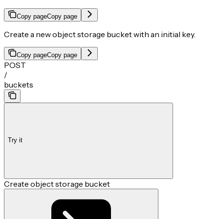
Copy page
Copy page
Create a new object storage bucket with an initial key.
Copy page
Copy page
POST
/
buckets
Try it
Create object storage bucket