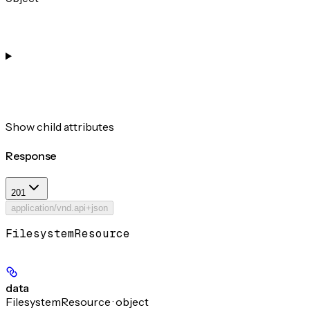
Show
child attributes
Response
201
application/vnd.api+json
FilesystemResource
data
FilesystemResource · object