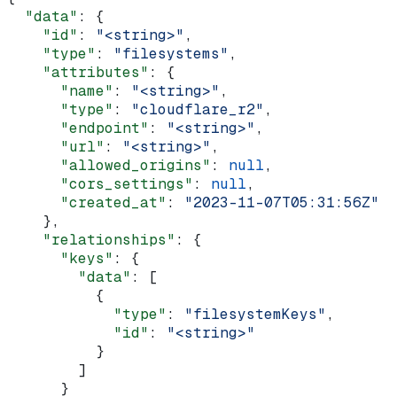
  "data"
: {
    "id"
: 
"<string>"
,
    "type"
: 
"filesystems"
,
    "attributes"
: {
      "name"
: 
"<string>"
,
      "type"
: 
"cloudflare_r2"
,
      "endpoint"
: 
"<string>"
,
      "url"
: 
"<string>"
,
      "allowed_origins"
: 
null
,
      "cors_settings"
: 
null
,
      "created_at"
: 
"2023-11-07T05:31:56Z"
    },
    "relationships"
: {
      "keys"
: {
        "data"
: [
          {
            "type"
: 
"filesystemKeys"
,
            "id"
: 
"<string>"
          }
        ]
      }