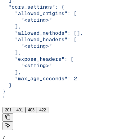
  ],
  "cors_settings": {
    "allowed_origins": [
      "<string>"
    ],
    "allowed_methods": [],
    "allowed_headers": [
      "<string>"
    ],
    "expose_headers": [
      "<string>"
    ],
    "max_age_seconds": 2
  }
}
'
201
401
403
422
{