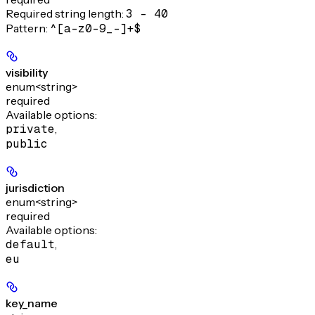
Required string length:
3 - 40
Pattern:
^[a-z0-9_-]+$
visibility
enum<string>
required
Available options
:
private
,
public
jurisdiction
enum<string>
required
Available options
:
default
,
eu
key_name