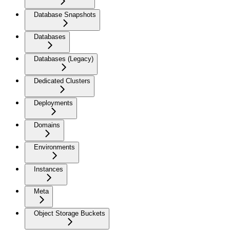
Database Snapshots
Databases
Databases (Legacy)
Dedicated Clusters
Deployments
Domains
Environments
Instances
Meta
Object Storage Buckets