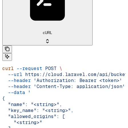
cURL
curl
 --request
 POST
 \
  --url
 https://cloud.laravel.com/api/bucket
  --header
 'Authorization: Bearer <token>'
 \
  --header
 'Content-Type: application/json'
 
  --data
 '
{
  "name": "<string>",
  "key_name": "<string>",
  "allowed_origins": [
    "<string>"