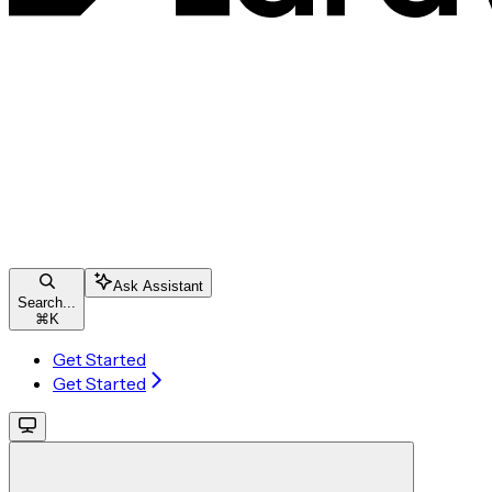
Ask Assistant
Search...
⌘
K
Get Started
Get Started