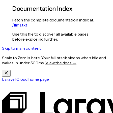
Documentation Index
Fetch the complete documentation index at:
/llms.txt
Use this file to discover all available pages
before exploring further.
Skip to main content
Scale to Zero is here. Your full stack sleeps when idle and
wakes in under 500ms.
View the docs →
Laravel Cloud
home page