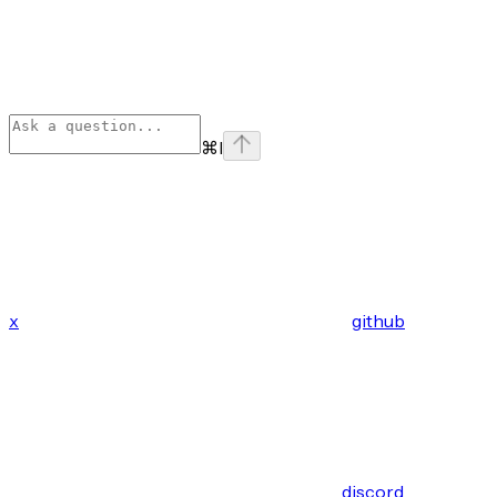
⌘
I
x
github
discord