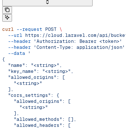
curl
 --request
 POST
 \
  --url
 https://cloud.laravel.com/api/bucket
  --header
 'Authorization: Bearer <token>'
 \
  --header
 'Content-Type: application/json'
 
  --data
 '
{
  "name": "<string>",
  "key_name": "<string>",
  "allowed_origins": [
    "<string>"
  ],
  "cors_settings": {
    "allowed_origins": [
      "<string>"
    ],
    "allowed_methods": [],
    "allowed_headers": [