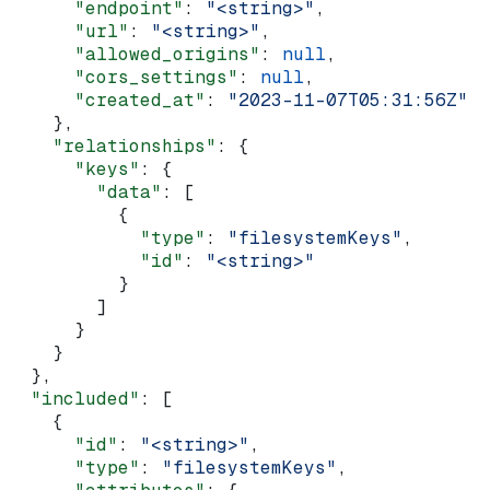
      "endpoint"
: 
"<string>"
,
      "url"
: 
"<string>"
,
      "allowed_origins"
: 
null
,
      "cors_settings"
: 
null
,
      "created_at"
: 
"2023-11-07T05:31:56Z"
    },
    "relationships"
: {
      "keys"
: {
        "data"
: [
          {
            "type"
: 
"filesystemKeys"
,
            "id"
: 
"<string>"
          }
        ]
      }
    }
  },
  "included"
: [
    {
      "id"
: 
"<string>"
,
      "type"
: 
"filesystemKeys"
,