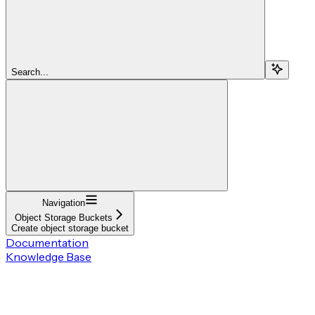
Search...
Navigation
Object Storage Buckets
Create object storage bucket
Documentation
Knowledge Base