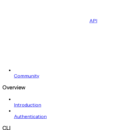
API
Community
Overview
Introduction
Authentication
CLI