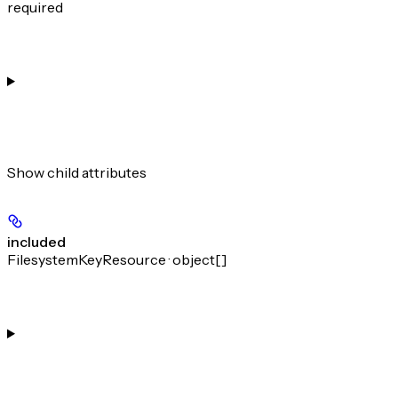
required
Show
child attributes
included
FilesystemKeyResource · object[]