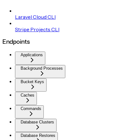
Laravel Cloud CLI
Stripe Projects CLI
Endpoints
Applications
Background Processes
Bucket Keys
Caches
Commands
Database Clusters
Database Restores