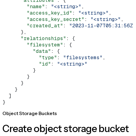
      "attributes"
: {
        "name"
: 
"<string>"
,
        "access_key_id"
: 
"<string>"
,
        "access_key_secret"
: 
"<string>"
,
        "created_at"
: 
"2023-11-07T05:31:56Z"
      },
      "relationships"
: {
        "filesystem"
: {
          "data"
: {
            "type"
: 
"filesystems"
,
            "id"
: 
"<string>"
          }
        }
      }
    }
  ]
}
Object Storage Buckets
Create object storage bucket