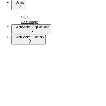
Usage
GET
Get usage
WebSocket Applications
WebSocket Clusters