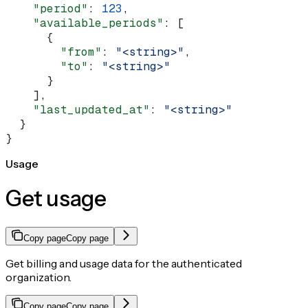
    "period"
: 
123
,
    "available_periods"
: [
      {
        "from"
: 
"<string>"
,
        "to"
: 
"<string>"
      }
    ],
    "last_updated_at"
: 
"<string>"
  }
}
Usage
Get usage
Copy page
Copy page
Get billing and usage data for the authenticated
organization.
Copy page
Copy page