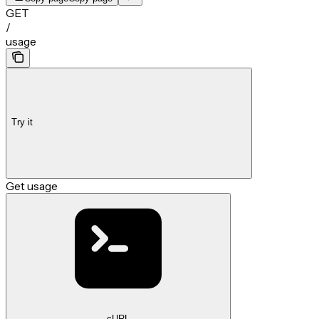
GET
/
usage
Try it
Get usage
cURL