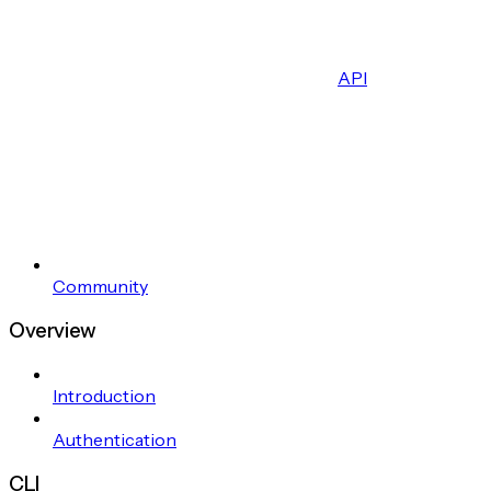
API
Community
Overview
Introduction
Authentication
CLI