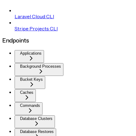
Laravel Cloud CLI
Stripe Projects CLI
Endpoints
Applications
Background Processes
Bucket Keys
Caches
Commands
Database Clusters
Database Restores