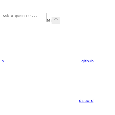
⌘
I
x
github
discord