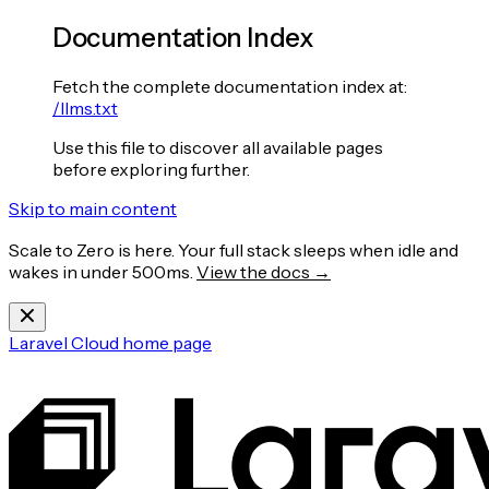
Documentation Index
Fetch the complete documentation index at:
/llms.txt
Use this file to discover all available pages
before exploring further.
Skip to main content
Scale to Zero is here. Your full stack sleeps when idle and
wakes in under 500ms.
View the docs →
Laravel Cloud
home page