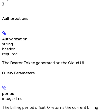
}
Authorizations
Authorization
string
header
required
The Bearer Token generated on the Cloud UI.
Query Parameters
period
integer | null
The billing period offset. 0 returns the current billing