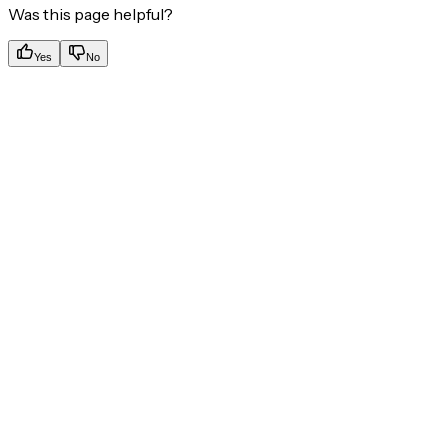
Was this page helpful?
Yes
No