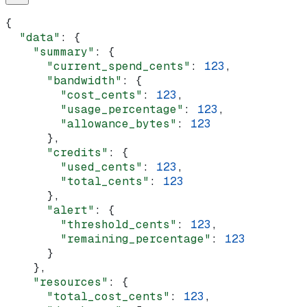
{
  "data"
: {
    "summary"
: {
      "current_spend_cents"
: 
123
,
      "bandwidth"
: {
        "cost_cents"
: 
123
,
        "usage_percentage"
: 
123
,
        "allowance_bytes"
: 
123
      },
      "credits"
: {
        "used_cents"
: 
123
,
        "total_cents"
: 
123
      },
      "alert"
: {
        "threshold_cents"
: 
123
,
        "remaining_percentage"
: 
123
      }
    },
    "resources"
: {
      "total_cost_cents"
: 
123
,