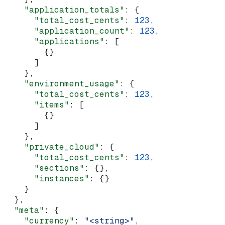
    "application_totals"
: {
      "total_cost_cents"
: 
123
,
      "application_count"
: 
123
,
      "applications"
: [
        {}
      ]
    },
    "environment_usage"
: {
      "total_cost_cents"
: 
123
,
      "items"
: [
        {}
      ]
    },
    "private_cloud"
: {
      "total_cost_cents"
: 
123
,
      "sections"
: {},
      "instances"
: {}
    }
  },
  "meta"
: {
    "currency"
: 
"<string>"
,