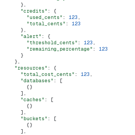
      },
      "credits"
: {
        "used_cents"
: 
123
,
        "total_cents"
: 
123
      },
      "alert"
: {
        "threshold_cents"
: 
123
,
        "remaining_percentage"
: 
123
      }
    },
    "resources"
: {
      "total_cost_cents"
: 
123
,
      "databases"
: [
        {}
      ],
      "caches"
: [
        {}
      ],
      "buckets"
: [
        {}
      ],