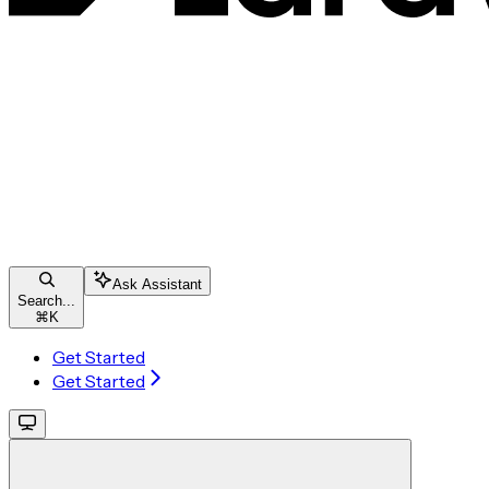
Ask Assistant
Search...
⌘
K
Get Started
Get Started