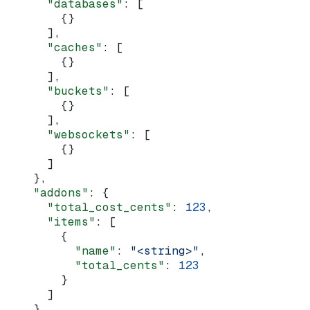
      "databases"
: [
        {}
      ],
      "caches"
: [
        {}
      ],
      "buckets"
: [
        {}
      ],
      "websockets"
: [
        {}
      ]
    },
    "addons"
: {
      "total_cost_cents"
: 
123
,
      "items"
: [
        {
          "name"
: 
"<string>"
,
          "total_cents"
: 
123
        }
      ]
    },