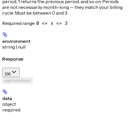
period, 1 returns the previous period, and so on. Periods
are not necessarily month-long — they match your billing
cycle. Must be between 0 and 3.
Required range
:
0 <= x <= 3
environment
string | null
Response
200
application/json
data
object
required