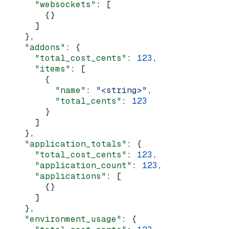
      "websockets"
: [
        {}
      ]
    },
    "addons"
: {
      "total_cost_cents"
: 
123
,
      "items"
: [
        {
          "name"
: 
"<string>"
,
          "total_cents"
: 
123
        }
      ]
    },
    "application_totals"
: {
      "total_cost_cents"
: 
123
,
      "application_count"
: 
123
,
      "applications"
: [
        {}
      ]
    },
    "environment_usage"
: {