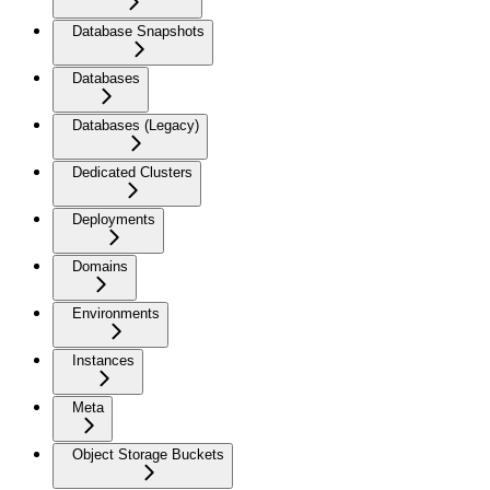
Database Snapshots
Databases
Databases (Legacy)
Dedicated Clusters
Deployments
Domains
Environments
Instances
Meta
Object Storage Buckets