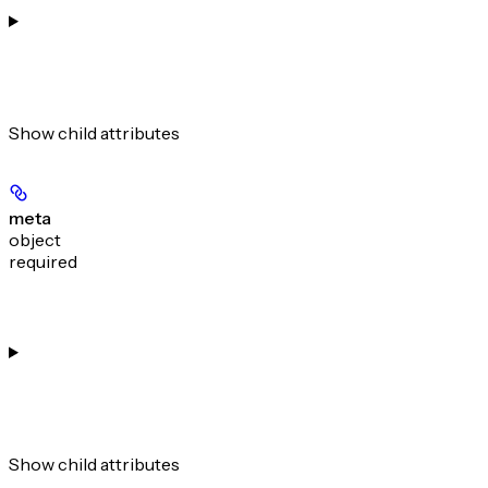
Show
child attributes
meta
object
required
Show
child attributes