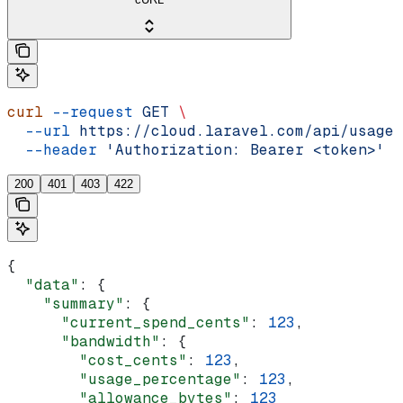
curl
 --request
 GET
 \
  --url
 https://cloud.laravel.com/api/usage
 
  --header
 'Authorization: Bearer <token>'
200
401
403
422
{
  "data"
: {
    "summary"
: {
      "current_spend_cents"
: 
123
,
      "bandwidth"
: {
        "cost_cents"
: 
123
,
        "usage_percentage"
: 
123
,
        "allowance_bytes"
: 
123