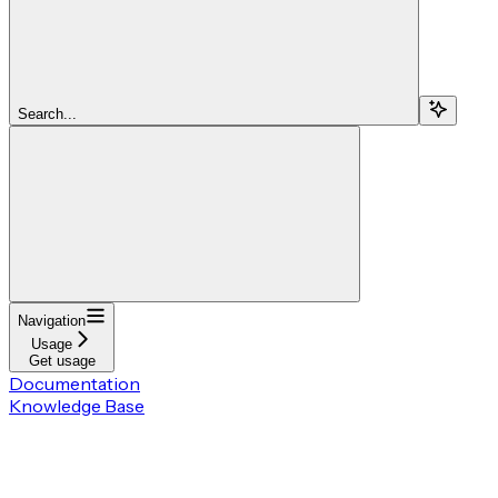
Search...
Navigation
Usage
Get usage
Documentation
Knowledge Base