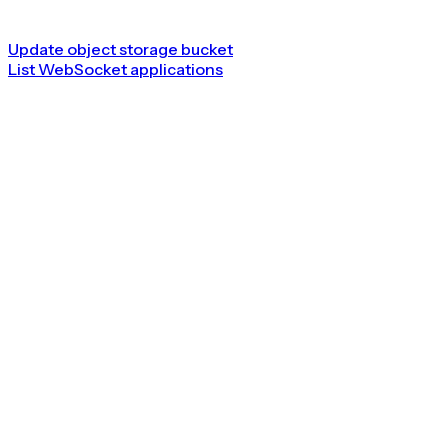
Update object storage bucket
List WebSocket applications