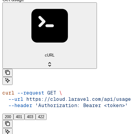
cURL
curl
 --request
 GET
 \
  --url
 https://cloud.laravel.com/api/usage
 
  --header
 'Authorization: Bearer <token>'
200
401
403
422