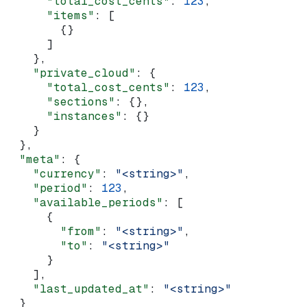
      "total_cost_cents"
: 
123
,
      "items"
: [
        {}
      ]
    },
    "private_cloud"
: {
      "total_cost_cents"
: 
123
,
      "sections"
: {},
      "instances"
: {}
    }
  },
  "meta"
: {
    "currency"
: 
"<string>"
,
    "period"
: 
123
,
    "available_periods"
: [
      {
        "from"
: 
"<string>"
,
        "to"
: 
"<string>"
      }
    ],
    "last_updated_at"
: 
"<string>"
  }