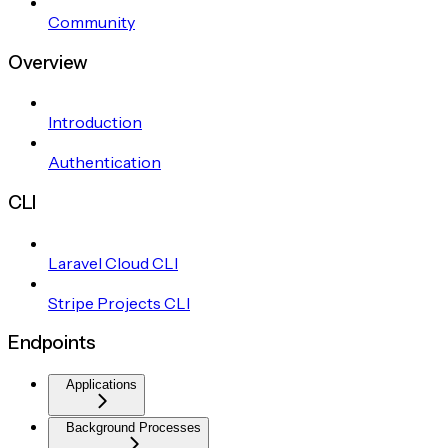
Community
Overview
Introduction
Authentication
CLI
Laravel Cloud CLI
Stripe Projects CLI
Endpoints
Applications
Background Processes