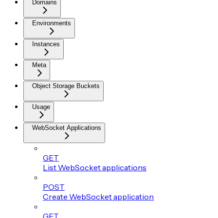
Domains
Environments
Instances
Meta
Object Storage Buckets
Usage
WebSocket Applications
GET
List WebSocket applications
POST
Create WebSocket application
GET