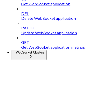
Get WebSocket application
DEL
Delete WebSocket application
PATCH
Update WebSocket application
GET
Get WebSocket application metrics
WebSocket Clusters