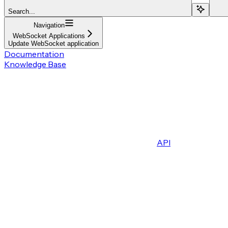
Search...
Navigation
WebSocket Applications
Update WebSocket application
Documentation
Knowledge Base
API