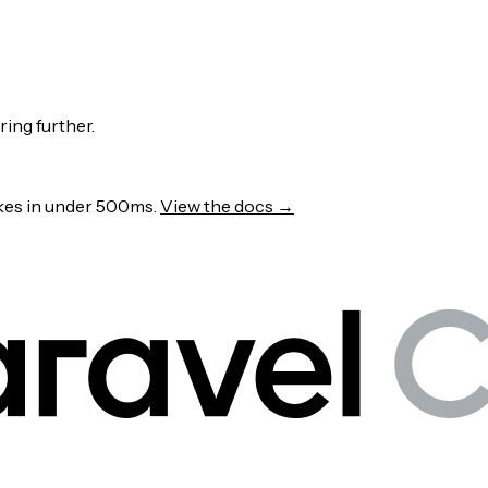
ring further.
wakes in under 500ms.
View the docs →