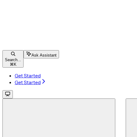
Ask Assistant
Search...
⌘
K
Get Started
Get Started