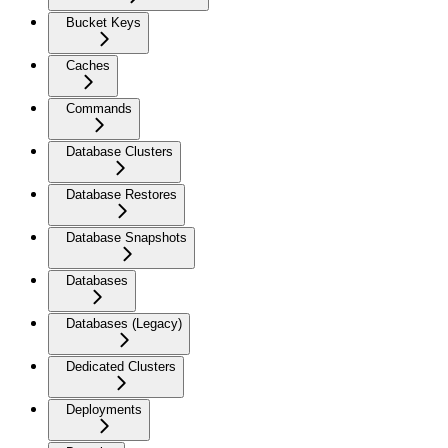
Bucket Keys
Caches
Commands
Database Clusters
Database Restores
Database Snapshots
Databases
Databases (Legacy)
Dedicated Clusters
Deployments