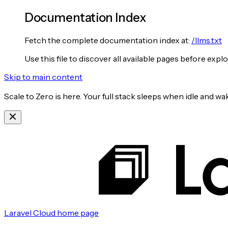
Documentation Index
Fetch the complete documentation index at:
/llms.txt
Use this file to discover all available pages before explo
Skip to main content
Scale to Zero is here. Your full stack sleeps when idle and 
Laravel Cloud
home page