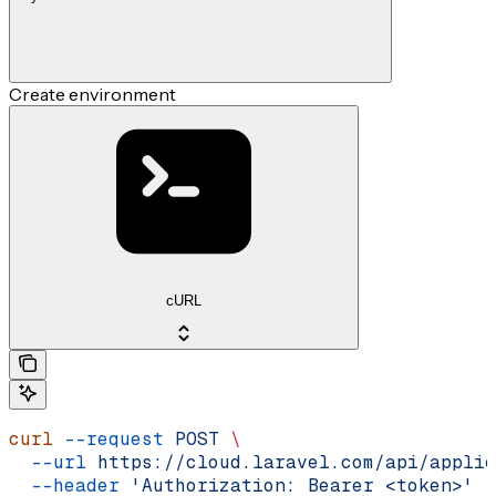
Create environment
cURL
curl
 --request
 POST
 \
  --url
 https://cloud.laravel.com/api/applic
  --header
 'Authorization: Bearer <token>'
 \