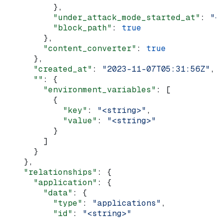
          },
          "under_attack_mode_started_at"
: 
"<
          "block_path"
: 
true
        },
        "content_converter"
: 
true
      },
      "created_at"
: 
"2023-11-07T05:31:56Z"
,
      ""
: {
        "environment_variables"
: [
          {
            "key"
: 
"<string>"
,
            "value"
: 
"<string>"
          }
        ]
      }
    },
    "relationships"
: {
      "application"
: {
        "data"
: {
          "type"
: 
"applications"
,
          "id"
: 
"<string>"