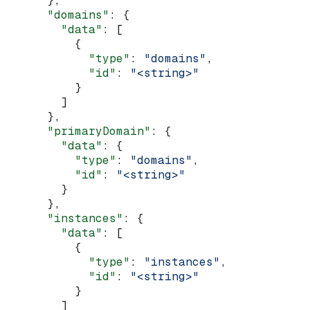
      },
      "domains"
: {
        "data"
: [
          {
            "type"
: 
"domains"
,
            "id"
: 
"<string>"
          }
        ]
      },
      "primaryDomain"
: {
        "data"
: {
          "type"
: 
"domains"
,
          "id"
: 
"<string>"
        }
      },
      "instances"
: {
        "data"
: [
          {
            "type"
: 
"instances"
,
            "id"
: 
"<string>"
          }
        ]