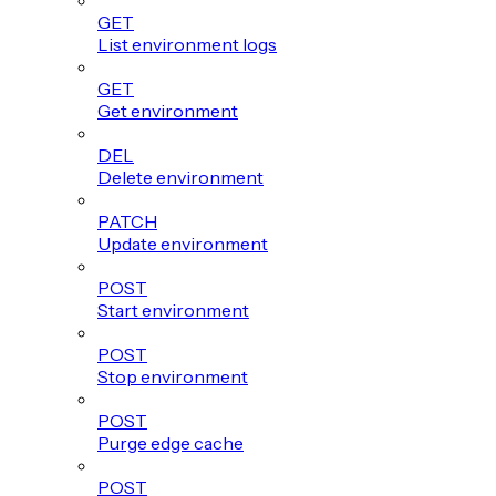
GET
List environment logs
GET
Get environment
DEL
Delete environment
PATCH
Update environment
POST
Start environment
POST
Stop environment
POST
Purge edge cache
POST