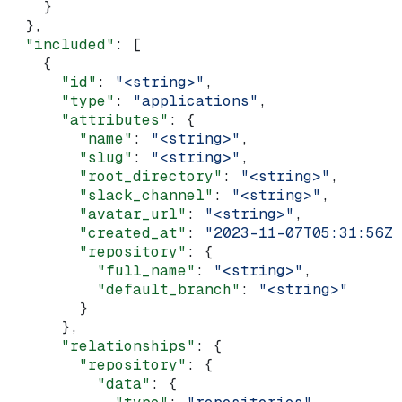
    }
  },
  "included"
: [
    {
      "id"
: 
"<string>"
,
      "type"
: 
"applications"
,
      "attributes"
: {
        "name"
: 
"<string>"
,
        "slug"
: 
"<string>"
,
        "root_directory"
: 
"<string>"
,
        "slack_channel"
: 
"<string>"
,
        "avatar_url"
: 
"<string>"
,
        "created_at"
: 
"2023-11-07T05:31:56Z"
        "repository"
: {
          "full_name"
: 
"<string>"
,
          "default_branch"
: 
"<string>"
        }
      },
      "relationships"
: {
        "repository"
: {
          "data"
: {