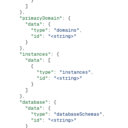
          }
        ]
      },
      "primaryDomain"
: {
        "data"
: {
          "type"
: 
"domains"
,
          "id"
: 
"<string>"
        }
      },
      "instances"
: {
        "data"
: [
          {
            "type"
: 
"instances"
,
            "id"
: 
"<string>"
          }
        ]
      },
      "database"
: {
        "data"
: {
          "type"
: 
"databaseSchemas"
,
          "id"
: 
"<string>"
        }