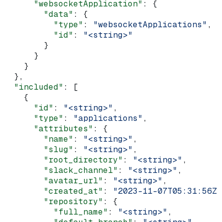
      "websocketApplication"
: {
        "data"
: {
          "type"
: 
"websocketApplications"
,
          "id"
: 
"<string>"
        }
      }
    }
  },
  "included"
: [
    {
      "id"
: 
"<string>"
,
      "type"
: 
"applications"
,
      "attributes"
: {
        "name"
: 
"<string>"
,
        "slug"
: 
"<string>"
,
        "root_directory"
: 
"<string>"
,
        "slack_channel"
: 
"<string>"
,
        "avatar_url"
: 
"<string>"
,
        "created_at"
: 
"2023-11-07T05:31:56Z"
        "repository"
: {
          "full_name"
: 
"<string>"
,