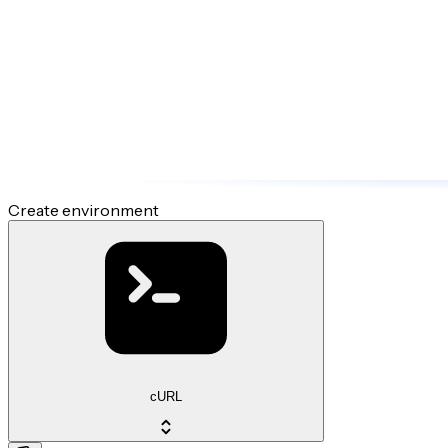
Create environment
cURL