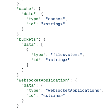
      },
      "cache"
: {
        "data"
: {
          "type"
: 
"caches"
,
          "id"
: 
"<string>"
        }
      },
      "buckets"
: {
        "data"
: [
          {
            "type"
: 
"filesystems"
,
            "id"
: 
"<string>"
          }
        ]
      },
      "websocketApplication"
: {
        "data"
: {
          "type"
: 
"websocketApplications"
,
          "id"
: 
"<string>"
        }
      }