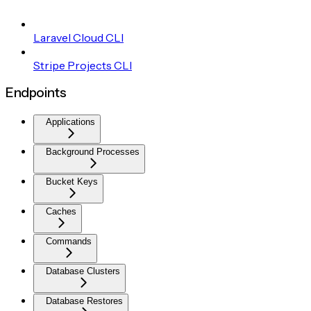
Laravel Cloud CLI
Stripe Projects CLI
Endpoints
Applications
Background Processes
Bucket Keys
Caches
Commands
Database Clusters
Database Restores