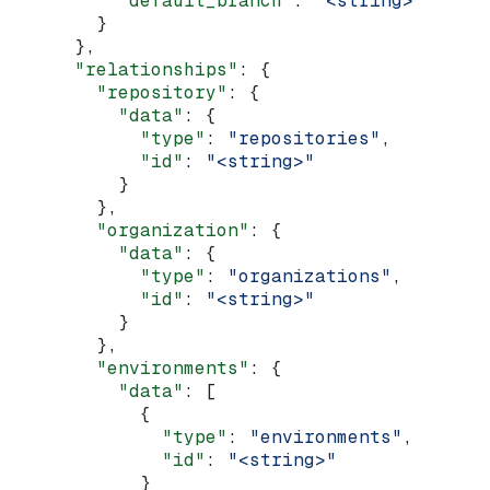
          "default_branch"
: 
"<string>"
        }
      },
      "relationships"
: {
        "repository"
: {
          "data"
: {
            "type"
: 
"repositories"
,
            "id"
: 
"<string>"
          }
        },
        "organization"
: {
          "data"
: {
            "type"
: 
"organizations"
,
            "id"
: 
"<string>"
          }
        },
        "environments"
: {
          "data"
: [
            {
              "type"
: 
"environments"
,
              "id"
: 
"<string>"
            }