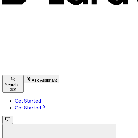
Ask Assistant
Search...
⌘
K
Get Started
Get Started