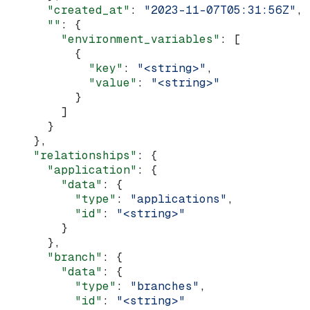
      "created_at"
: 
"2023-11-07T05:31:56Z"
,
      ""
: {
        "environment_variables"
: [
          {
            "key"
: 
"<string>"
,
            "value"
: 
"<string>"
          }
        ]
      }
    },
    "relationships"
: {
      "application"
: {
        "data"
: {
          "type"
: 
"applications"
,
          "id"
: 
"<string>"
        }
      },
      "branch"
: {
        "data"
: {
          "type"
: 
"branches"
,
          "id"
: 
"<string>"