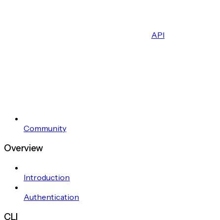
API
Community
Overview
Introduction
Authentication
CLI