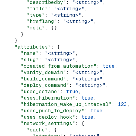
        "describedby"
: 
"<string>"
,
        "title"
: 
"<string>"
,
        "type"
: 
"<string>"
,
        "hreflang"
: 
"<string>"
,
        "meta"
: {}
      }
    },
    "attributes"
: {
      "name"
: 
"<string>"
,
      "slug"
: 
"<string>"
,
      "created_from_automation"
: 
true
,
      "vanity_domain"
: 
"<string>"
,
      "build_command"
: 
"<string>"
,
      "deploy_command"
: 
"<string>"
,
      "uses_octane"
: 
true
,
      "uses_hibernation"
: 
true
,
      "hibernation_wake_up_interval"
: 
123
,
      "uses_push_to_deploy"
: 
true
,
      "uses_deploy_hook"
: 
true
,
      "network_settings"
: {
        "cache"
: {