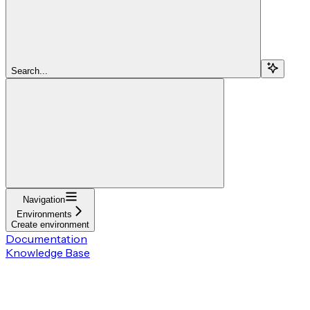
Search...
Navigation
Environments
Create environment
Documentation
Knowledge Base