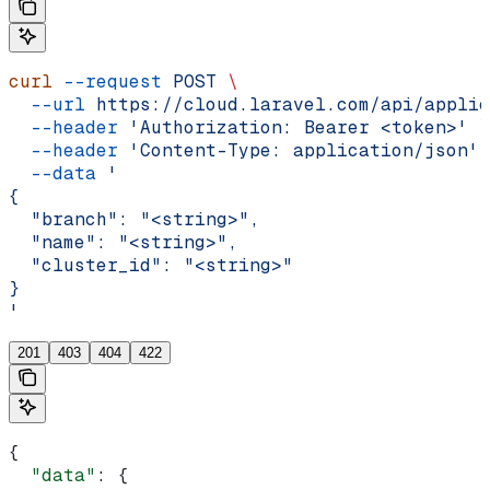
curl
 --request
 POST
 \
  --url
 https://cloud.laravel.com/api/applic
  --header
 'Authorization: Bearer <token>'
 \
  --header
 'Content-Type: application/json'
 
  --data
 '
{
  "branch": "<string>",
  "name": "<string>",
  "cluster_id": "<string>"
}
'
201
403
404
422
{
  "data"
: {