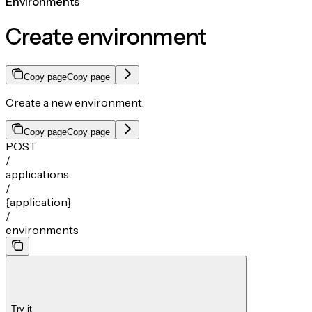
Environments
Create environment
Copy page
Copy page
Create a new environment.
Copy page
Copy page
POST
/
applications
/
{application}
/
environments
Try it