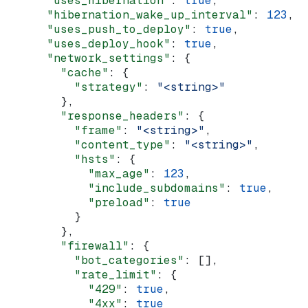
      "uses_hibernation"
: 
true
,
      "hibernation_wake_up_interval"
: 
123
,
      "uses_push_to_deploy"
: 
true
,
      "uses_deploy_hook"
: 
true
,
      "network_settings"
: {
        "cache"
: {
          "strategy"
: 
"<string>"
        },
        "response_headers"
: {
          "frame"
: 
"<string>"
,
          "content_type"
: 
"<string>"
,
          "hsts"
: {
            "max_age"
: 
123
,
            "include_subdomains"
: 
true
,
            "preload"
: 
true
          }
        },
        "firewall"
: {
          "bot_categories"
: [],
          "rate_limit"
: {
            "429"
: 
true
,
            "4xx"
: 
true