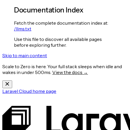
Documentation Index
Fetch the complete documentation index at:
/llms.txt
Use this file to discover all available pages
before exploring further.
Skip to main content
Scale to Zero is here. Your full stack sleeps when idle and
wakes in under 500ms.
View the docs →
Laravel Cloud
home page