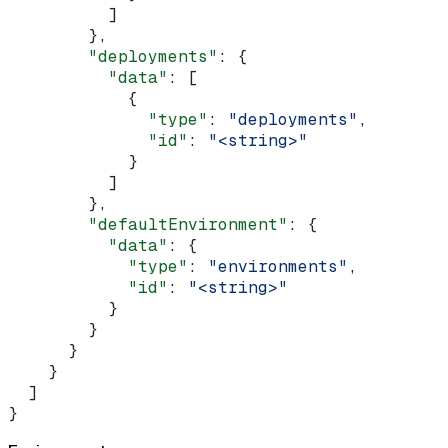
          ]
        },
        "deployments"
: {
          "data"
: [
            {
              "type"
: 
"deployments"
,
              "id"
: 
"<string>"
            }
          ]
        },
        "defaultEnvironment"
: {
          "data"
: {
            "type"
: 
"environments"
,
            "id"
: 
"<string>"
          }
        }
      }
    }
  ]
}