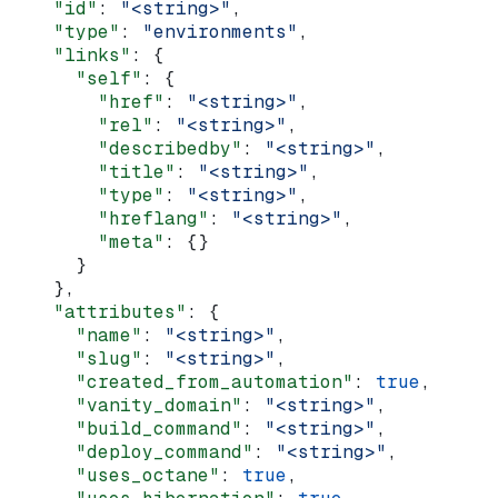
    "id"
: 
"<string>"
,
    "type"
: 
"environments"
,
    "links"
: {
      "self"
: {
        "href"
: 
"<string>"
,
        "rel"
: 
"<string>"
,
        "describedby"
: 
"<string>"
,
        "title"
: 
"<string>"
,
        "type"
: 
"<string>"
,
        "hreflang"
: 
"<string>"
,
        "meta"
: {}
      }
    },
    "attributes"
: {
      "name"
: 
"<string>"
,
      "slug"
: 
"<string>"
,
      "created_from_automation"
: 
true
,
      "vanity_domain"
: 
"<string>"
,
      "build_command"
: 
"<string>"
,
      "deploy_command"
: 
"<string>"
,
      "uses_octane"
: 
true
,