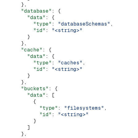
      },
      "database"
: {
        "data"
: {
          "type"
: 
"databaseSchemas"
,
          "id"
: 
"<string>"
        }
      },
      "cache"
: {
        "data"
: {
          "type"
: 
"caches"
,
          "id"
: 
"<string>"
        }
      },
      "buckets"
: {
        "data"
: [
          {
            "type"
: 
"filesystems"
,
            "id"
: 
"<string>"
          }
        ]
      },