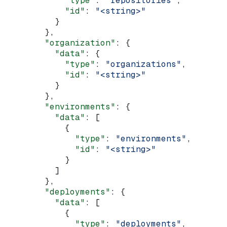
            "type"
: 
"repositories"
,
            "id"
: 
"<string>"
          }
        },
        "organization"
: {
          "data"
: {
            "type"
: 
"organizations"
,
            "id"
: 
"<string>"
          }
        },
        "environments"
: {
          "data"
: [
            {
              "type"
: 
"environments"
,
              "id"
: 
"<string>"
            }
          ]
        },
        "deployments"
: {
          "data"
: [
            {
              "type"
: 
"deployments"
,