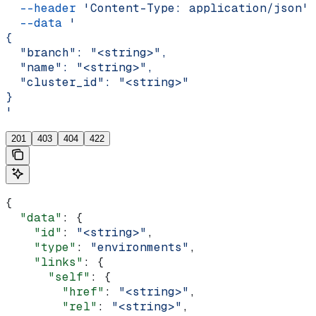
  --header
 'Content-Type: application/json'
 
  --data
 '
{
  "branch": "<string>",
  "name": "<string>",
  "cluster_id": "<string>"
}
'
201
403
404
422
{
  "data"
: {
    "id"
: 
"<string>"
,
    "type"
: 
"environments"
,
    "links"
: {
      "self"
: {
        "href"
: 
"<string>"
,
        "rel"
: 
"<string>"
,