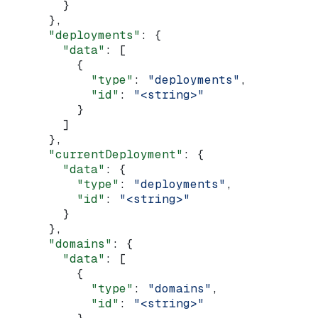
        }
      },
      "deployments"
: {
        "data"
: [
          {
            "type"
: 
"deployments"
,
            "id"
: 
"<string>"
          }
        ]
      },
      "currentDeployment"
: {
        "data"
: {
          "type"
: 
"deployments"
,
          "id"
: 
"<string>"
        }
      },
      "domains"
: {
        "data"
: [
          {
            "type"
: 
"domains"
,
            "id"
: 
"<string>"