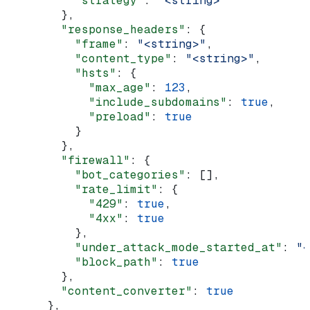
          "strategy"
: 
"<string>"
        },
        "response_headers"
: {
          "frame"
: 
"<string>"
,
          "content_type"
: 
"<string>"
,
          "hsts"
: {
            "max_age"
: 
123
,
            "include_subdomains"
: 
true
,
            "preload"
: 
true
          }
        },
        "firewall"
: {
          "bot_categories"
: [],
          "rate_limit"
: {
            "429"
: 
true
,
            "4xx"
: 
true
          },
          "under_attack_mode_started_at"
: 
"<
          "block_path"
: 
true
        },
        "content_converter"
: 
true
      },