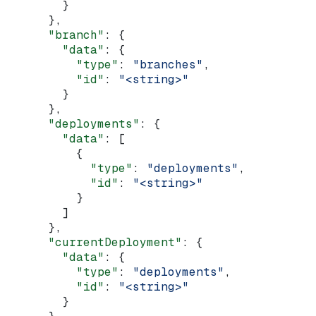
        }
      },
      "branch"
: {
        "data"
: {
          "type"
: 
"branches"
,
          "id"
: 
"<string>"
        }
      },
      "deployments"
: {
        "data"
: [
          {
            "type"
: 
"deployments"
,
            "id"
: 
"<string>"
          }
        ]
      },
      "currentDeployment"
: {
        "data"
: {
          "type"
: 
"deployments"
,
          "id"
: 
"<string>"
        }