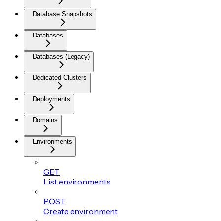
Database Snapshots
Databases
Databases (Legacy)
Dedicated Clusters
Deployments
Domains
Environments
GET
List environments
POST
Create environment