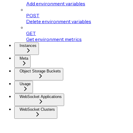
Add environment variables
POST
Delete environment variables
GET
Get environment metrics
Instances
Meta
Object Storage Buckets
Usage
WebSocket Applications
WebSocket Clusters