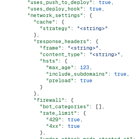
        "uses_push_to_deploy"
: 
true
,
        "uses_deploy_hook"
: 
true
,
        "network_settings"
: {
          "cache"
: {
            "strategy"
: 
"<string>"
          },
          "response_headers"
: {
            "frame"
: 
"<string>"
,
            "content_type"
: 
"<string>"
,
            "hsts"
: {
              "max_age"
: 
123
,
              "include_subdomains"
: 
true
,
              "preload"
: 
true
            }
          },
          "firewall"
: {
            "bot_categories"
: [],
            "rate_limit"
: {
              "429"
: 
true
,
              "4xx"
: 
true
            },