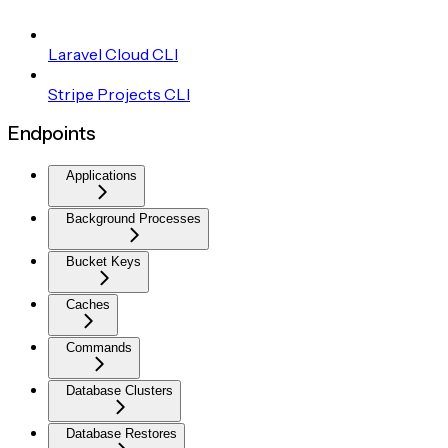
Laravel Cloud CLI
Stripe Projects CLI
Endpoints
Applications
Background Processes
Bucket Keys
Caches
Commands
Database Clusters
Database Restores