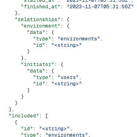
      "started_at"
: 
"2023-11-07T05:31:56Z"
,
      "finished_at"
: 
"2023-11-07T05:31:56Z"
    },
    "relationships"
: {
      "environment"
: {
        "data"
: {
          "type"
: 
"environments"
,
          "id"
: 
"<string>"
        }
      },
      "initiator"
: {
        "data"
: {
          "type"
: 
"users"
,
          "id"
: 
"<string>"
        }
      }
    }
  },
  "included"
: [
    {
      "id"
: 
"<string>"
,
      "type"
: 
"environments"
,