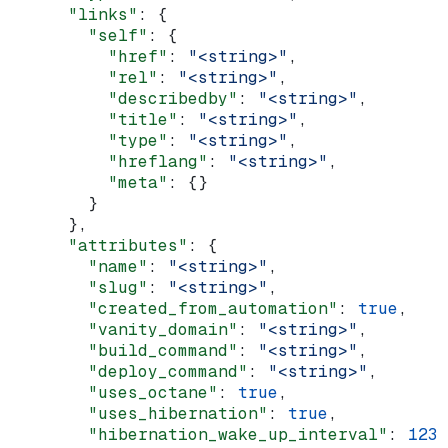
      "links"
: {
        "self"
: {
          "href"
: 
"<string>"
,
          "rel"
: 
"<string>"
,
          "describedby"
: 
"<string>"
,
          "title"
: 
"<string>"
,
          "type"
: 
"<string>"
,
          "hreflang"
: 
"<string>"
,
          "meta"
: {}
        }
      },
      "attributes"
: {
        "name"
: 
"<string>"
,
        "slug"
: 
"<string>"
,
        "created_from_automation"
: 
true
,
        "vanity_domain"
: 
"<string>"
,
        "build_command"
: 
"<string>"
,
        "deploy_command"
: 
"<string>"
,
        "uses_octane"
: 
true
,
        "uses_hibernation"
: 
true
,
        "hibernation_wake_up_interval"
: 
123
,