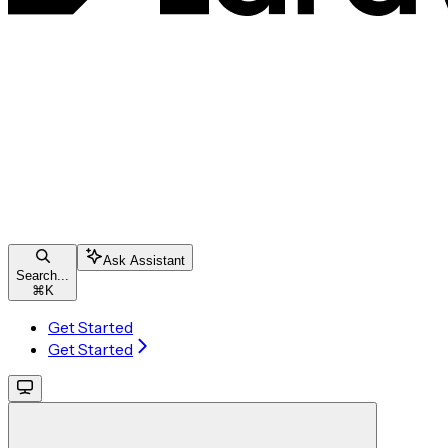
Ask Assistant
Search...
⌘
K
Get Started
Get Started