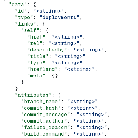
  "data"
: {
    "id"
: 
"<string>"
,
    "type"
: 
"deployments"
,
    "links"
: {
      "self"
: {
        "href"
: 
"<string>"
,
        "rel"
: 
"<string>"
,
        "describedby"
: 
"<string>"
,
        "title"
: 
"<string>"
,
        "type"
: 
"<string>"
,
        "hreflang"
: 
"<string>"
,
        "meta"
: {}
      }
    },
    "attributes"
: {
      "branch_name"
: 
"<string>"
,
      "commit_hash"
: 
"<string>"
,
      "commit_message"
: 
"<string>"
,
      "commit_author"
: 
"<string>"
,
      "failure_reason"
: 
"<string>"
,
      "build_command"
: 
"<string>"
,