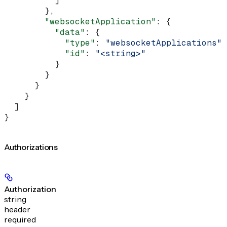
          ]
        },
        "websocketApplication"
: {
          "data"
: {
            "type"
: 
"websocketApplications"
,
            "id"
: 
"<string>"
          }
        }
      }
    }
  ]
}
Authorizations
Authorization
string
header
required