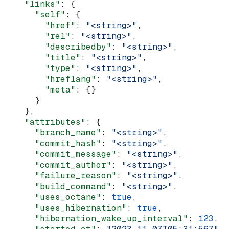
    "links"
: {
      "self"
: {
        "href"
: 
"<string>"
,
        "rel"
: 
"<string>"
,
        "describedby"
: 
"<string>"
,
        "title"
: 
"<string>"
,
        "type"
: 
"<string>"
,
        "hreflang"
: 
"<string>"
,
        "meta"
: {}
      }
    },
    "attributes"
: {
      "branch_name"
: 
"<string>"
,
      "commit_hash"
: 
"<string>"
,
      "commit_message"
: 
"<string>"
,
      "commit_author"
: 
"<string>"
,
      "failure_reason"
: 
"<string>"
,
      "build_command"
: 
"<string>"
,
      "uses_octane"
: 
true
,
      "uses_hibernation"
: 
true
,
      "hibernation_wake_up_interval"
: 
123
,