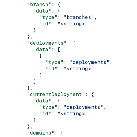
        "branch"
: {
          "data"
: {
            "type"
: 
"branches"
,
            "id"
: 
"<string>"
          }
        },
        "deployments"
: {
          "data"
: [
            {
              "type"
: 
"deployments"
,
              "id"
: 
"<string>"
            }
          ]
        },
        "currentDeployment"
: {
          "data"
: {
            "type"
: 
"deployments"
,
            "id"
: 
"<string>"
          }
        },
        "domains"
: {