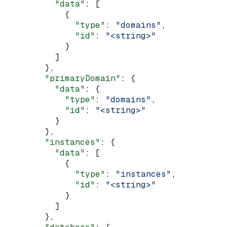
          "data"
: [
            {
              "type"
: 
"domains"
,
              "id"
: 
"<string>"
            }
          ]
        },
        "primaryDomain"
: {
          "data"
: {
            "type"
: 
"domains"
,
            "id"
: 
"<string>"
          }
        },
        "instances"
: {
          "data"
: [
            {
              "type"
: 
"instances"
,
              "id"
: 
"<string>"
            }
          ]
        },