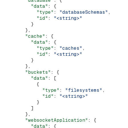
        "database"
: {
          "data"
: {
            "type"
: 
"databaseSchemas"
,
            "id"
: 
"<string>"
          }
        },
        "cache"
: {
          "data"
: {
            "type"
: 
"caches"
,
            "id"
: 
"<string>"
          }
        },
        "buckets"
: {
          "data"
: [
            {
              "type"
: 
"filesystems"
,
              "id"
: 
"<string>"
            }
          ]
        },
        "websocketApplication"
: {
          "data"
: {