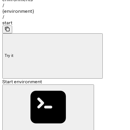
/
{environment}
/
start
Try it
Start environment