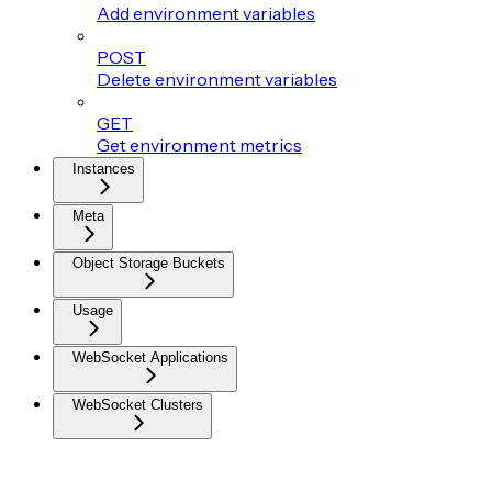
Add environment variables
POST
Delete environment variables
GET
Get environment metrics
Instances
Meta
Object Storage Buckets
Usage
WebSocket Applications
WebSocket Clusters