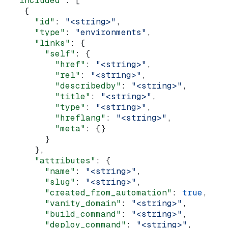
  "included"
: [
    {
      "id"
: 
"<string>"
,
      "type"
: 
"environments"
,
      "links"
: {
        "self"
: {
          "href"
: 
"<string>"
,
          "rel"
: 
"<string>"
,
          "describedby"
: 
"<string>"
,
          "title"
: 
"<string>"
,
          "type"
: 
"<string>"
,
          "hreflang"
: 
"<string>"
,
          "meta"
: {}
        }
      },
      "attributes"
: {
        "name"
: 
"<string>"
,
        "slug"
: 
"<string>"
,
        "created_from_automation"
: 
true
,
        "vanity_domain"
: 
"<string>"
,
        "build_command"
: 
"<string>"
,
        "deploy_command"
: 
"<string>"
,