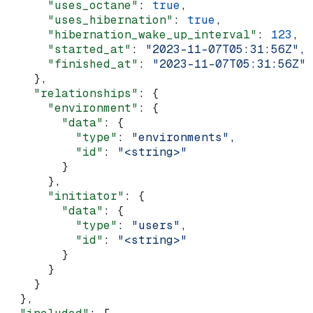
      "uses_octane"
: 
true
,
      "uses_hibernation"
: 
true
,
      "hibernation_wake_up_interval"
: 
123
,
      "started_at"
: 
"2023-11-07T05:31:56Z"
,
      "finished_at"
: 
"2023-11-07T05:31:56Z"
    },
    "relationships"
: {
      "environment"
: {
        "data"
: {
          "type"
: 
"environments"
,
          "id"
: 
"<string>"
        }
      },
      "initiator"
: {
        "data"
: {
          "type"
: 
"users"
,
          "id"
: 
"<string>"
        }
      }
    }
  },