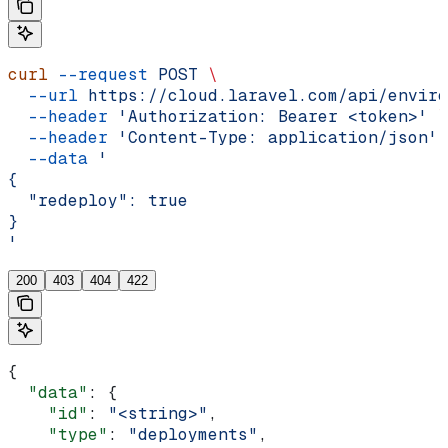
curl
 --request
 POST
 \
  --url
 https://cloud.laravel.com/api/enviro
  --header
 'Authorization: Bearer <token>'
 \
  --header
 'Content-Type: application/json'
 
  --data
 '
{
  "redeploy": true
}
'
200
403
404
422
{
  "data"
: {
    "id"
: 
"<string>"
,
    "type"
: 
"deployments"
,