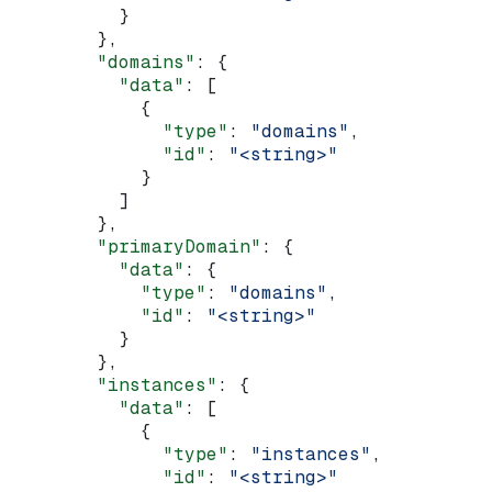
          }
        },
        "domains"
: {
          "data"
: [
            {
              "type"
: 
"domains"
,
              "id"
: 
"<string>"
            }
          ]
        },
        "primaryDomain"
: {
          "data"
: {
            "type"
: 
"domains"
,
            "id"
: 
"<string>"
          }
        },
        "instances"
: {
          "data"
: [
            {
              "type"
: 
"instances"
,
              "id"
: 
"<string>"