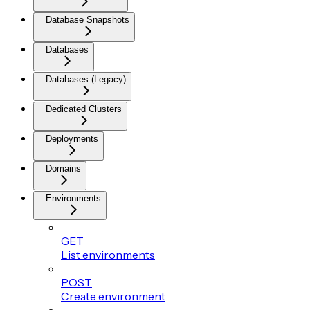
Database Snapshots
Databases
Databases (Legacy)
Dedicated Clusters
Deployments
Domains
Environments
GET
List environments
POST
Create environment