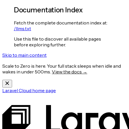
Documentation Index
Fetch the complete documentation index at:
/llms.txt
Use this file to discover all available pages
before exploring further.
Skip to main content
Scale to Zero is here. Your full stack sleeps when idle and
wakes in under 500ms.
View the docs →
Laravel Cloud
home page