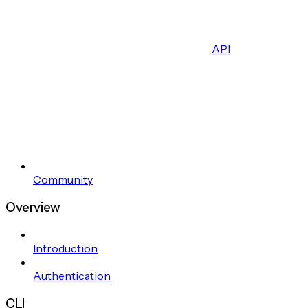
API
Community
Overview
Introduction
Authentication
CLI