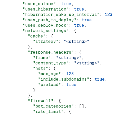
        "uses_octane"
: 
true
,
        "uses_hibernation"
: 
true
,
        "hibernation_wake_up_interval"
: 
123
,
        "uses_push_to_deploy"
: 
true
,
        "uses_deploy_hook"
: 
true
,
        "network_settings"
: {
          "cache"
: {
            "strategy"
: 
"<string>"
          },
          "response_headers"
: {
            "frame"
: 
"<string>"
,
            "content_type"
: 
"<string>"
,
            "hsts"
: {
              "max_age"
: 
123
,
              "include_subdomains"
: 
true
,
              "preload"
: 
true
            }
          },
          "firewall"
: {
            "bot_categories"
: [],
            "rate_limit"
: {