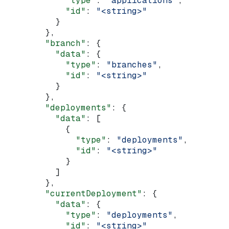
            "type"
: 
"applications"
,
            "id"
: 
"<string>"
          }
        },
        "branch"
: {
          "data"
: {
            "type"
: 
"branches"
,
            "id"
: 
"<string>"
          }
        },
        "deployments"
: {
          "data"
: [
            {
              "type"
: 
"deployments"
,
              "id"
: 
"<string>"
            }
          ]
        },
        "currentDeployment"
: {
          "data"
: {
            "type"
: 
"deployments"
,
            "id"
: 
"<string>"