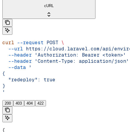
cURL
curl
 --request
 POST
 \
  --url
 https://cloud.laravel.com/api/enviro
  --header
 'Authorization: Bearer <token>'
 \
  --header
 'Content-Type: application/json'
 
  --data
 '
{
  "redeploy": true
}
'
200
403
404
422
{