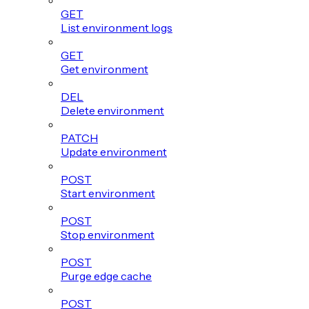
GET
List environment logs
GET
Get environment
DEL
Delete environment
PATCH
Update environment
POST
Start environment
POST
Stop environment
POST
Purge edge cache
POST