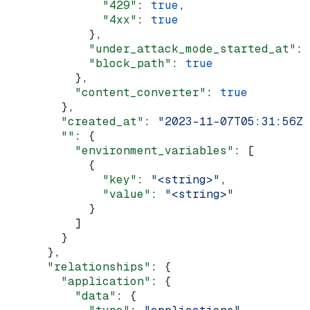
              "429"
: 
true
,
              "4xx"
: 
true
            },
            "under_attack_mode_started_at"
: 
            "block_path"
: 
true
          },
          "content_converter"
: 
true
        },
        "created_at"
: 
"2023-11-07T05:31:56Z"
        ""
: {
          "environment_variables"
: [
            {
              "key"
: 
"<string>"
,
              "value"
: 
"<string>"
            }
          ]
        }
      },
      "relationships"
: {
        "application"
: {
          "data"
: {