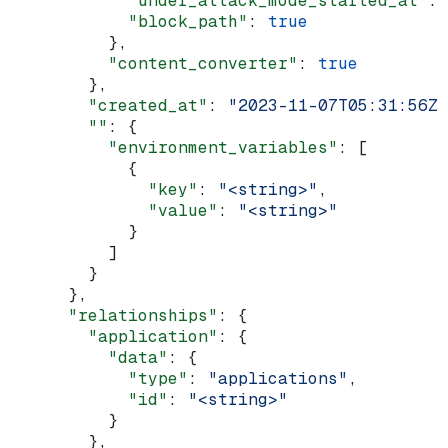
            "under_attack_mode_started_at"
: 
            "block_path"
: 
true
          },
          "content_converter"
: 
true
        },
        "created_at"
: 
"2023-11-07T05:31:56Z"
        ""
: {
          "environment_variables"
: [
            {
              "key"
: 
"<string>"
,
              "value"
: 
"<string>"
            }
          ]
        }
      },
      "relationships"
: {
        "application"
: {
          "data"
: {
            "type"
: 
"applications"
,
            "id"
: 
"<string>"
          }
        },