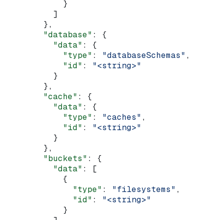
            }
          ]
        },
        "database"
: {
          "data"
: {
            "type"
: 
"databaseSchemas"
,
            "id"
: 
"<string>"
          }
        },
        "cache"
: {
          "data"
: {
            "type"
: 
"caches"
,
            "id"
: 
"<string>"
          }
        },
        "buckets"
: {
          "data"
: [
            {
              "type"
: 
"filesystems"
,
              "id"
: 
"<string>"
            }