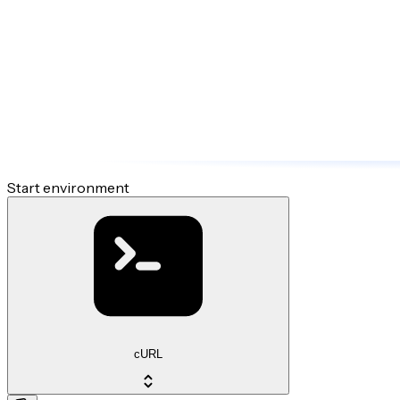
Start environment
cURL