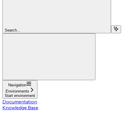
Search...
Navigation
Environments
Start environment
Documentation
Knowledge Base