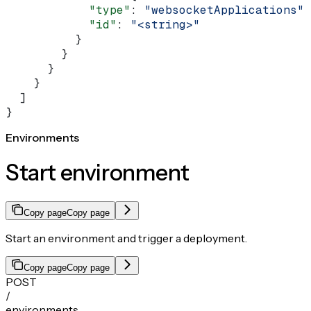
            "type"
: 
"websocketApplications"
,
            "id"
: 
"<string>"
          }
        }
      }
    }
  ]
}
Environments
Start environment
Copy page
Copy page
Start an environment and trigger a deployment.
Copy page
Copy page
POST
/
environments