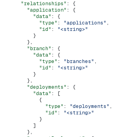
      "relationships"
: {
        "application"
: {
          "data"
: {
            "type"
: 
"applications"
,
            "id"
: 
"<string>"
          }
        },
        "branch"
: {
          "data"
: {
            "type"
: 
"branches"
,
            "id"
: 
"<string>"
          }
        },
        "deployments"
: {
          "data"
: [
            {
              "type"
: 
"deployments"
,
              "id"
: 
"<string>"
            }
          ]
        },