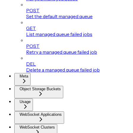
POST
Set the default managed queue
GET
List managed queue failed jobs
POST
Retry a managed queue failed job
DEL
Delete a managed queue failed job
Meta
Object Storage Buckets
Usage
WebSocket Applications
WebSocket Clusters