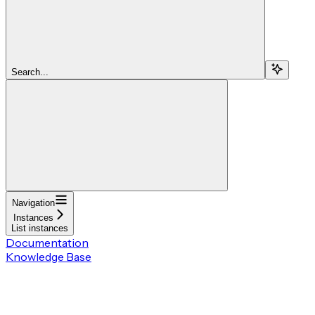
Search...
Navigation
Instances
List instances
Documentation
Knowledge Base