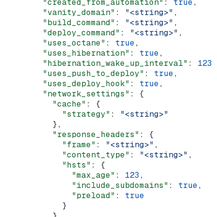
        "created_from_automation"
: 
true
,
        "vanity_domain"
: 
"<string>"
,
        "build_command"
: 
"<string>"
,
        "deploy_command"
: 
"<string>"
,
        "uses_octane"
: 
true
,
        "uses_hibernation"
: 
true
,
        "hibernation_wake_up_interval"
: 
123
,
        "uses_push_to_deploy"
: 
true
,
        "uses_deploy_hook"
: 
true
,
        "network_settings"
: {
          "cache"
: {
            "strategy"
: 
"<string>"
          },
          "response_headers"
: {
            "frame"
: 
"<string>"
,
            "content_type"
: 
"<string>"
,
            "hsts"
: {
              "max_age"
: 
123
,
              "include_subdomains"
: 
true
,
              "preload"
: 
true
            }
          },