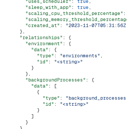
        "uses_scheduler"
: 
true
,
        "sleep_with_app"
: 
true
,
        "scaling_cpu_threshold_percentage"
: 
        "scaling_memory_threshold_percentage
        "created_at"
: 
"2023-11-07T05:31:56Z"
      },
      "relationships"
: {
        "environment"
: {
          "data"
: {
            "type"
: 
"environments"
,
            "id"
: 
"<string>"
          }
        },
        "backgroundProcesses"
: {
          "data"
: [
            {
              "type"
: 
"background_processes"
              "id"
: 
"<string>"
            }
          ]
        }
      }