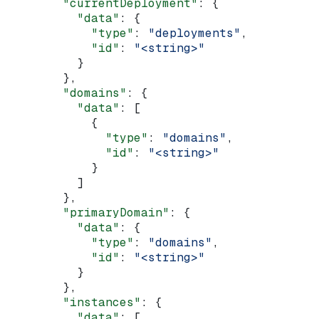
        "currentDeployment"
: {
          "data"
: {
            "type"
: 
"deployments"
,
            "id"
: 
"<string>"
          }
        },
        "domains"
: {
          "data"
: [
            {
              "type"
: 
"domains"
,
              "id"
: 
"<string>"
            }
          ]
        },
        "primaryDomain"
: {
          "data"
: {
            "type"
: 
"domains"
,
            "id"
: 
"<string>"
          }
        },
        "instances"
: {
          "data"
: [