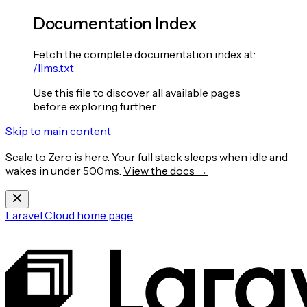
Documentation Index
Fetch the complete documentation index at:
/llms.txt
Use this file to discover all available pages
before exploring further.
Skip to main content
Scale to Zero is here. Your full stack sleeps when idle and
wakes in under 500ms.
View the docs →
Laravel Cloud
home page