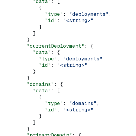
          "data"
: [
            {
              "type"
: 
"deployments"
,
              "id"
: 
"<string>"
            }
          ]
        },
        "currentDeployment"
: {
          "data"
: {
            "type"
: 
"deployments"
,
            "id"
: 
"<string>"
          }
        },
        "domains"
: {
          "data"
: [
            {
              "type"
: 
"domains"
,
              "id"
: 
"<string>"
            }
          ]
        },
        "primaryDomain"
: {