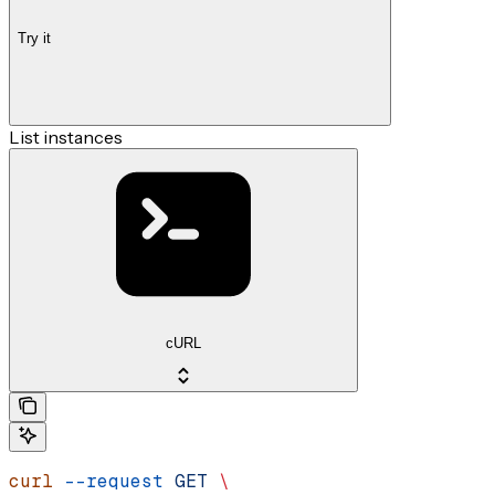
Try it
List instances
cURL
curl
 --request
 GET
 \