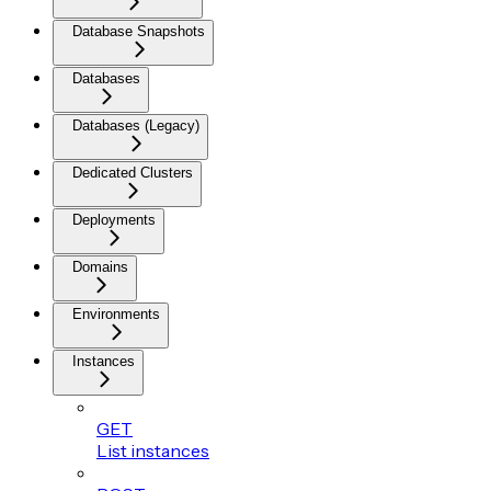
Database Snapshots
Databases
Databases (Legacy)
Dedicated Clusters
Deployments
Domains
Environments
Instances
GET
List instances