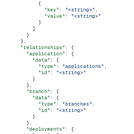
            {
              "key"
: 
"<string>"
,
              "value"
: 
"<string>"
            }
          ]
        }
      },
      "relationships"
: {
        "application"
: {
          "data"
: {
            "type"
: 
"applications"
,
            "id"
: 
"<string>"
          }
        },
        "branch"
: {
          "data"
: {
            "type"
: 
"branches"
,
            "id"
: 
"<string>"
          }
        },
        "deployments"
: {