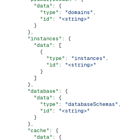
          "data"
: {
            "type"
: 
"domains"
,
            "id"
: 
"<string>"
          }
        },
        "instances"
: {
          "data"
: [
            {
              "type"
: 
"instances"
,
              "id"
: 
"<string>"
            }
          ]
        },
        "database"
: {
          "data"
: {
            "type"
: 
"databaseSchemas"
,
            "id"
: 
"<string>"
          }
        },
        "cache"
: {
          "data"
: {