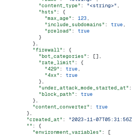
            "content_type"
: 
"<string>"
,
            "hsts"
: {
              "max_age"
: 
123
,
              "include_subdomains"
: 
true
,
              "preload"
: 
true
            }
          },
          "firewall"
: {
            "bot_categories"
: [],
            "rate_limit"
: {
              "429"
: 
true
,
              "4xx"
: 
true
            },
            "under_attack_mode_started_at"
: 
            "block_path"
: 
true
          },
          "content_converter"
: 
true
        },
        "created_at"
: 
"2023-11-07T05:31:56Z"
        ""
: {
          "environment_variables"
: [