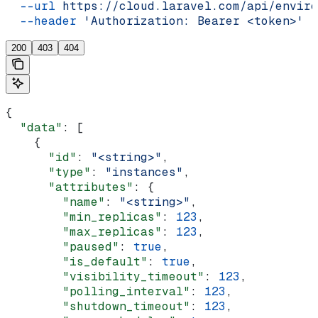
  --url
 https://cloud.laravel.com/api/enviro
  --header
 'Authorization: Bearer <token>'
200
403
404
{
  "data"
: [
    {
      "id"
: 
"<string>"
,
      "type"
: 
"instances"
,
      "attributes"
: {
        "name"
: 
"<string>"
,
        "min_replicas"
: 
123
,
        "max_replicas"
: 
123
,
        "paused"
: 
true
,
        "is_default"
: 
true
,
        "visibility_timeout"
: 
123
,
        "polling_interval"
: 
123
,
        "shutdown_timeout"
: 
123
,