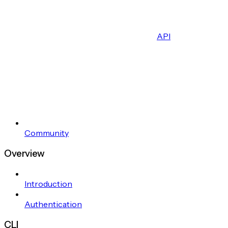
API
Community
Overview
Introduction
Authentication
CLI