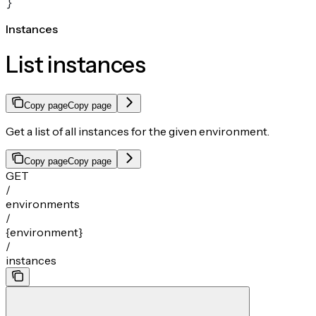
}
Instances
List instances
Copy page
Copy page
Get a list of all instances for the given environment.
Copy page
Copy page
GET
/
environments
/
{environment}
/
instances