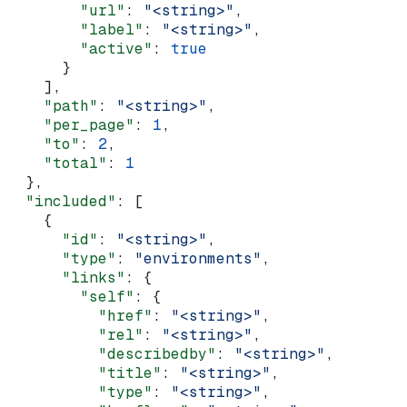
        "url"
: 
"<string>"
,
        "label"
: 
"<string>"
,
        "active"
: 
true
      }
    ],
    "path"
: 
"<string>"
,
    "per_page"
: 
1
,
    "to"
: 
2
,
    "total"
: 
1
  },
  "included"
: [
    {
      "id"
: 
"<string>"
,
      "type"
: 
"environments"
,
      "links"
: {
        "self"
: {
          "href"
: 
"<string>"
,
          "rel"
: 
"<string>"
,
          "describedby"
: 
"<string>"
,
          "title"
: 
"<string>"
,
          "type"
: 
"<string>"
,