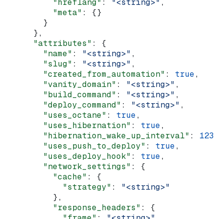
          "hreflang"
: 
"<string>"
,
          "meta"
: {}
        }
      },
      "attributes"
: {
        "name"
: 
"<string>"
,
        "slug"
: 
"<string>"
,
        "created_from_automation"
: 
true
,
        "vanity_domain"
: 
"<string>"
,
        "build_command"
: 
"<string>"
,
        "deploy_command"
: 
"<string>"
,
        "uses_octane"
: 
true
,
        "uses_hibernation"
: 
true
,
        "hibernation_wake_up_interval"
: 
123
,
        "uses_push_to_deploy"
: 
true
,
        "uses_deploy_hook"
: 
true
,
        "network_settings"
: {
          "cache"
: {
            "strategy"
: 
"<string>"
          },
          "response_headers"
: {
            "frame"
: 
"<string>"
,