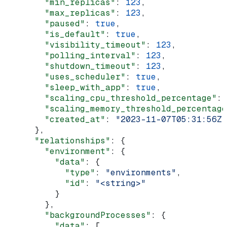
        "min_replicas"
: 
123
,
        "max_replicas"
: 
123
,
        "paused"
: 
true
,
        "is_default"
: 
true
,
        "visibility_timeout"
: 
123
,
        "polling_interval"
: 
123
,
        "shutdown_timeout"
: 
123
,
        "uses_scheduler"
: 
true
,
        "sleep_with_app"
: 
true
,
        "scaling_cpu_threshold_percentage"
: 
        "scaling_memory_threshold_percentage
        "created_at"
: 
"2023-11-07T05:31:56Z"
      },
      "relationships"
: {
        "environment"
: {
          "data"
: {
            "type"
: 
"environments"
,
            "id"
: 
"<string>"
          }
        },
        "backgroundProcesses"
: {
          "data"
: [