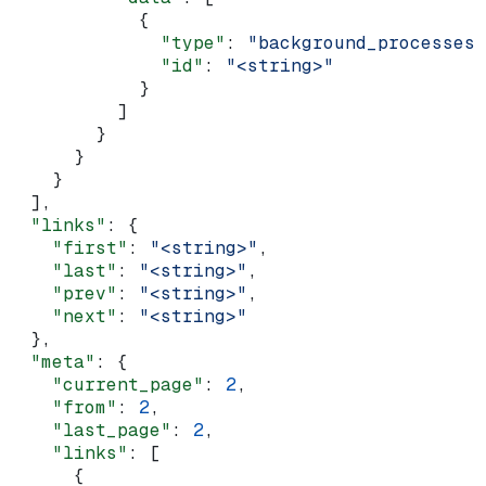
            {
              "type"
: 
"background_processes"
              "id"
: 
"<string>"
            }
          ]
        }
      }
    }
  ],
  "links"
: {
    "first"
: 
"<string>"
,
    "last"
: 
"<string>"
,
    "prev"
: 
"<string>"
,
    "next"
: 
"<string>"
  },
  "meta"
: {
    "current_page"
: 
2
,
    "from"
: 
2
,
    "last_page"
: 
2
,
    "links"
: [
      {