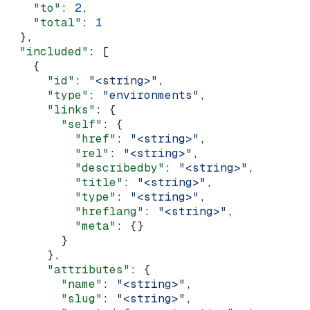
    "to"
: 
2
,
    "total"
: 
1
  },
  "included"
: [
    {
      "id"
: 
"<string>"
,
      "type"
: 
"environments"
,
      "links"
: {
        "self"
: {
          "href"
: 
"<string>"
,
          "rel"
: 
"<string>"
,
          "describedby"
: 
"<string>"
,
          "title"
: 
"<string>"
,
          "type"
: 
"<string>"
,
          "hreflang"
: 
"<string>"
,
          "meta"
: {}
        }
      },
      "attributes"
: {
        "name"
: 
"<string>"
,
        "slug"
: 
"<string>"
,