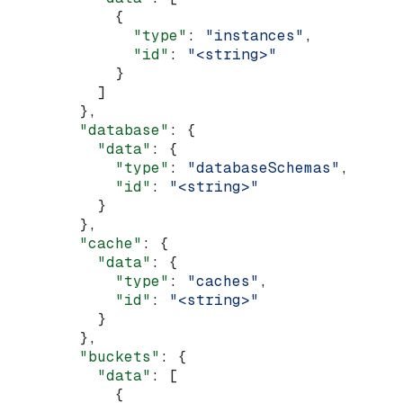
            {
              "type"
: 
"instances"
,
              "id"
: 
"<string>"
            }
          ]
        },
        "database"
: {
          "data"
: {
            "type"
: 
"databaseSchemas"
,
            "id"
: 
"<string>"
          }
        },
        "cache"
: {
          "data"
: {
            "type"
: 
"caches"
,
            "id"
: 
"<string>"
          }
        },
        "buckets"
: {
          "data"
: [
            {