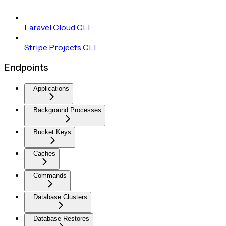
Laravel Cloud CLI
Stripe Projects CLI
Endpoints
Applications
Background Processes
Bucket Keys
Caches
Commands
Database Clusters
Database Restores