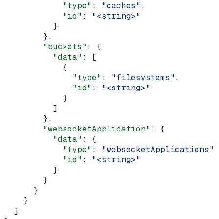
            "type"
: 
"caches"
,
            "id"
: 
"<string>"
          }
        },
        "buckets"
: {
          "data"
: [
            {
              "type"
: 
"filesystems"
,
              "id"
: 
"<string>"
            }
          ]
        },
        "websocketApplication"
: {
          "data"
: {
            "type"
: 
"websocketApplications"
,
            "id"
: 
"<string>"
          }
        }
      }
    }
  ]