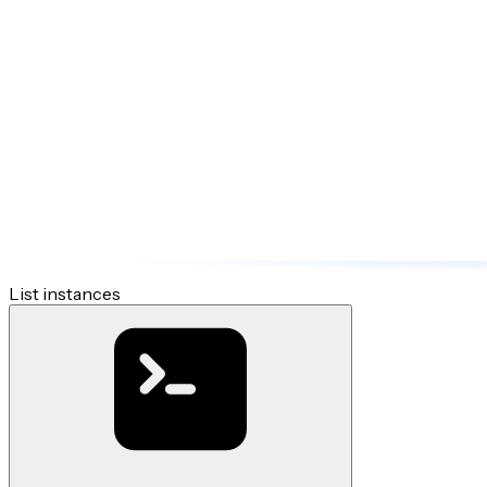
List instances