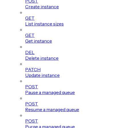
POST
Create instance
GET
List instance sizes
GET
Get instance
DEL
Delete instance
PATCH
Update instance
POST
Pause a managed queue
POST
Resume a managed queue
POST
Purge a managed queue