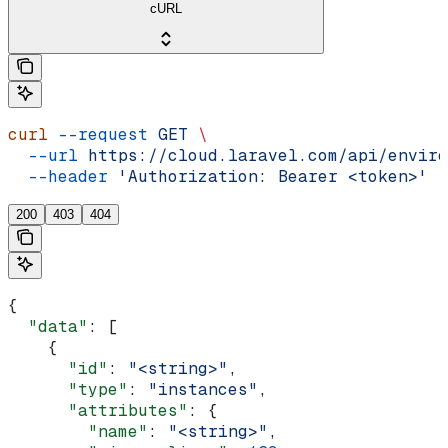
cURL
curl
 --request
 GET
 \
  --url
 https://cloud.laravel.com/api/enviro
  --header
 'Authorization: Bearer <token>'
200
403
404
{
  "data"
: [
    {
      "id"
: 
"<string>"
,
      "type"
: 
"instances"
,
      "attributes"
: {
        "name"
: 
"<string>"
,