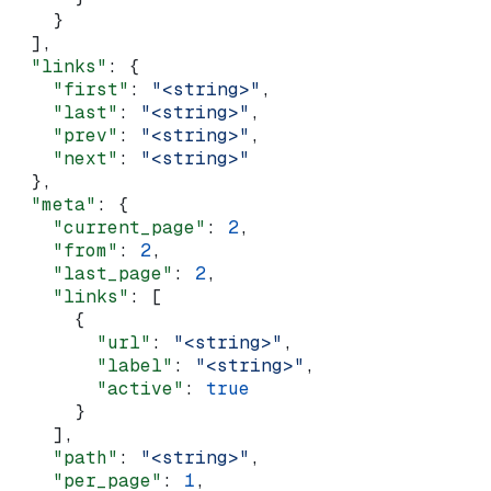
    }
  ],
  "links"
: {
    "first"
: 
"<string>"
,
    "last"
: 
"<string>"
,
    "prev"
: 
"<string>"
,
    "next"
: 
"<string>"
  },
  "meta"
: {
    "current_page"
: 
2
,
    "from"
: 
2
,
    "last_page"
: 
2
,
    "links"
: [
      {
        "url"
: 
"<string>"
,
        "label"
: 
"<string>"
,
        "active"
: 
true
      }
    ],
    "path"
: 
"<string>"
,
    "per_page"
: 
1
,