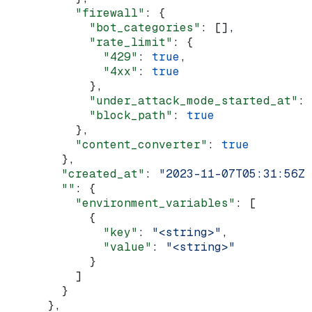
          "firewall"
: {
            "bot_categories"
: [],
            "rate_limit"
: {
              "429"
: 
true
,
              "4xx"
: 
true
            },
            "under_attack_mode_started_at"
: 
            "block_path"
: 
true
          },
          "content_converter"
: 
true
        },
        "created_at"
: 
"2023-11-07T05:31:56Z"
        ""
: {
          "environment_variables"
: [
            {
              "key"
: 
"<string>"
,
              "value"
: 
"<string>"
            }
          ]
        }
      },