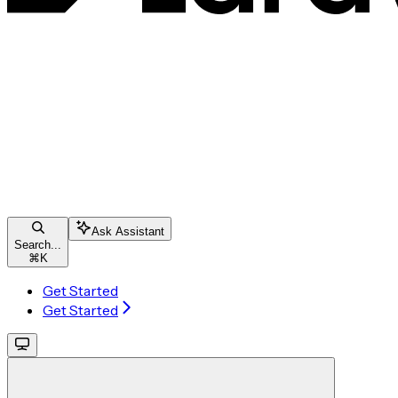
Ask Assistant
Search...
⌘
K
Get Started
Get Started