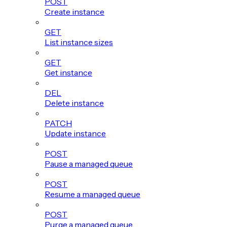
POST
Create instance
GET
List instance sizes
GET
Get instance
DEL
Delete instance
PATCH
Update instance
POST
Pause a managed queue
POST
Resume a managed queue
POST
Purge a managed queue