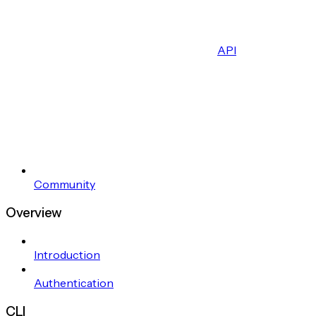
API
Community
Overview
Introduction
Authentication
CLI