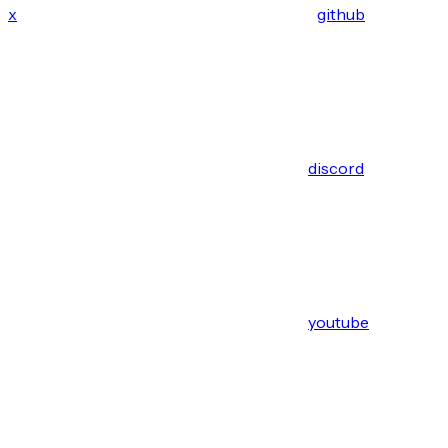
x
github
discord
youtube