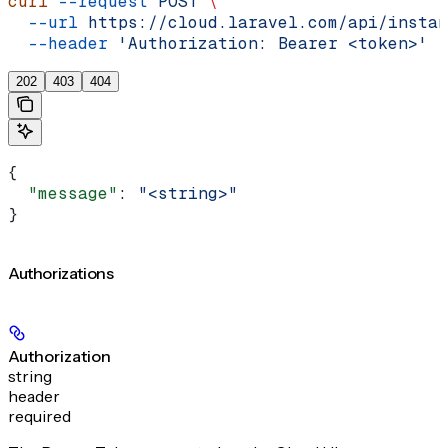
curl
 --request
 POST
 \
  --url
 https://cloud.laravel.com/api/instan
  --header
 'Authorization: Bearer <token>'
202
403
404
{
  "message"
: 
"<string>"
}
Authorizations
Authorization
string
header
required