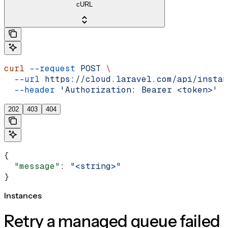
cURL
curl
 --request
 POST
 \
  --url
 https://cloud.laravel.com/api/instan
  --header
 'Authorization: Bearer <token>'
202
403
404
{
  "message"
: 
"<string>"
}
Instances
Retry a managed queue failed