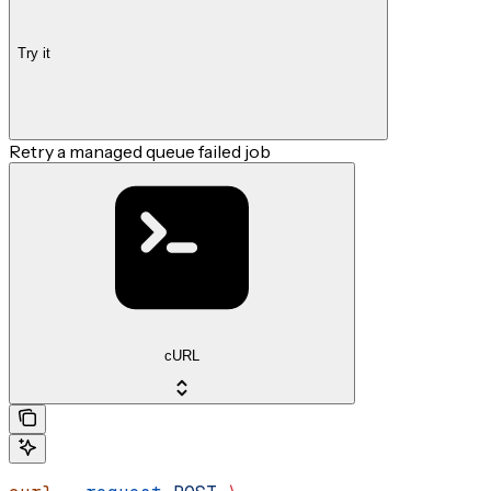
Try it
Retry a managed queue failed job
cURL