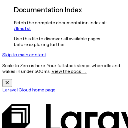
Documentation Index
Fetch the complete documentation index at:
/llms.txt
Use this file to discover all available pages
before exploring further.
Skip to main content
Scale to Zero is here. Your full stack sleeps when idle and
wakes in under 500ms.
View the docs →
Laravel Cloud
home page