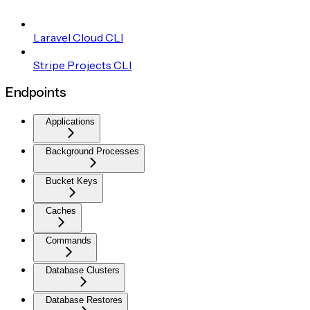
Laravel Cloud CLI
Stripe Projects CLI
Endpoints
Applications
Background Processes
Bucket Keys
Caches
Commands
Database Clusters
Database Restores