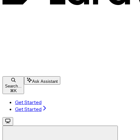
Ask Assistant
Search...
⌘
K
Get Started
Get Started