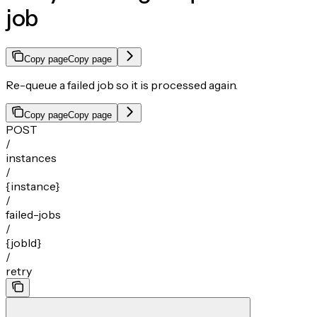
job
Copy page
Copy page
Re-queue a failed job so it is processed again.
Copy page
Copy page
POST
/
instances
/
{instance}
/
failed-jobs
/
{jobId}
/
retry