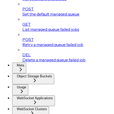
POST
Set the default managed queue
GET
List managed queue failed jobs
POST
Retry a managed queue failed job
DEL
Delete a managed queue failed job
Meta
Object Storage Buckets
Usage
WebSocket Applications
WebSocket Clusters