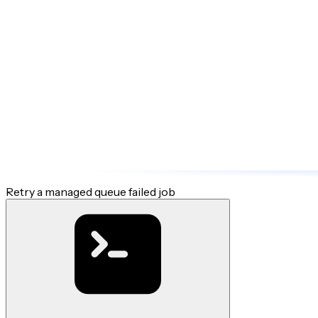
Retry a managed queue failed job