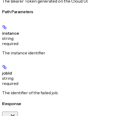
The Bearer Token generated on the Cloud UI.
Path Parameters
instance
string
required
The instance identifier
jobId
string
required
The identifier of the failed job.
Response