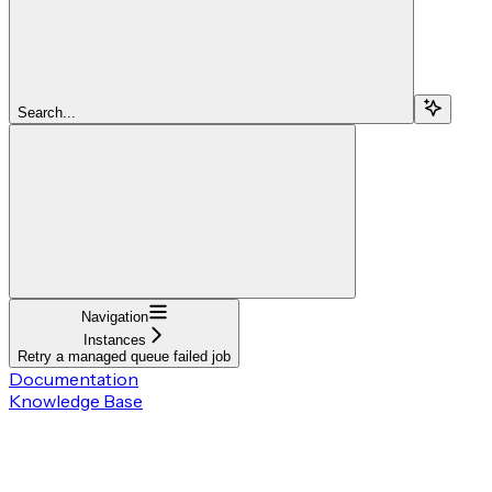
Search...
Navigation
Instances
Retry a managed queue failed job
Documentation
Knowledge Base