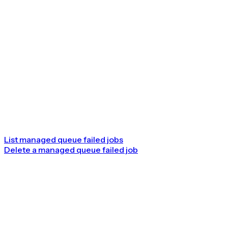
List managed queue failed jobs
Delete a managed queue failed job