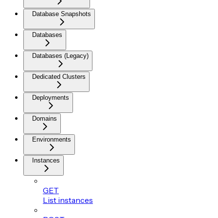
Database Snapshots
Databases
Databases (Legacy)
Dedicated Clusters
Deployments
Domains
Environments
Instances
GET
List instances