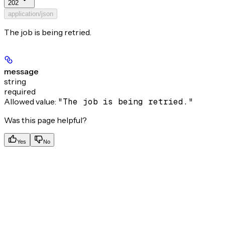
202
application/json
The job is being retried.
message
string
required
Allowed value:
"The job is being retried."
Was this page helpful?
Yes
No