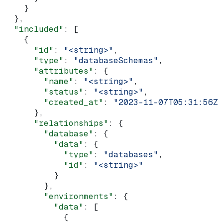
    }
  },
  "included"
: [
    {
      "id"
: 
"<string>"
,
      "type"
: 
"databaseSchemas"
,
      "attributes"
: {
        "name"
: 
"<string>"
,
        "status"
: 
"<string>"
,
        "created_at"
: 
"2023-11-07T05:31:56Z"
      },
      "relationships"
: {
        "database"
: {
          "data"
: {
            "type"
: 
"databases"
,
            "id"
: 
"<string>"
          }
        },
        "environments"
: {
          "data"
: [
            {