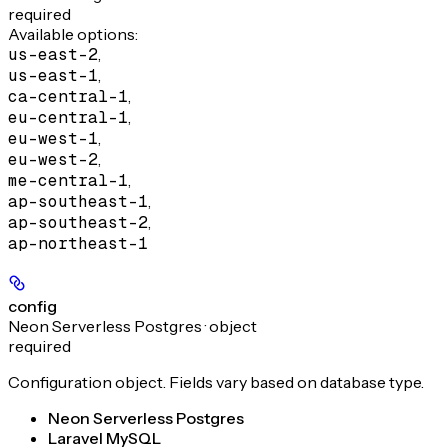
required
Available options
:
us-east-2
,
us-east-1
,
ca-central-1
,
eu-central-1
,
eu-west-1
,
eu-west-2
,
me-central-1
,
ap-southeast-1
,
ap-southeast-2
,
ap-northeast-1
config
Neon Serverless Postgres · object
required
Configuration object. Fields vary based on database type.
Neon Serverless Postgres
Laravel MySQL