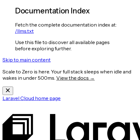
Documentation Index
Fetch the complete documentation index at:
/llms.txt
Use this file to discover all available pages
before exploring further.
Skip to main content
Scale to Zero is here. Your full stack sleeps when idle and
wakes in under 500ms.
View the docs →
Laravel Cloud
home page