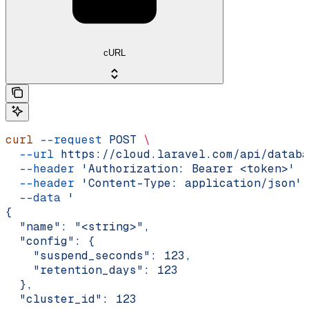
cURL
curl
 --request
 POST
 \
  --url
 https://cloud.laravel.com/api/databa
  --header
 'Authorization: Bearer <token>'
 \
  --header
 'Content-Type: application/json'
 
  --data
 '
{
  "name": "<string>",
  "config": {
    "suspend_seconds": 123,
    "retention_days": 123
  },
  "cluster_id": 123