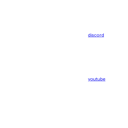
discord
youtube