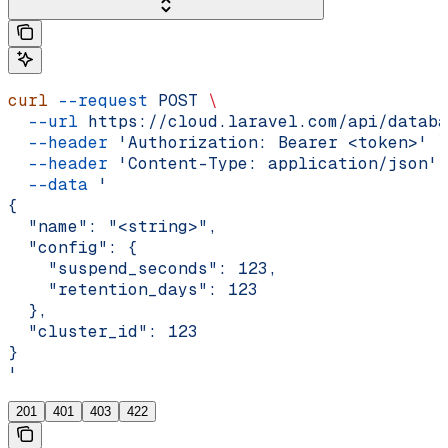
curl
 --request
 POST
 \
  --url
 https://cloud.laravel.com/api/databa
  --header
 'Authorization: Bearer <token>'
 \
  --header
 'Content-Type: application/json'
 
  --data
 '
{
  "name": "<string>",
  "config": {
    "suspend_seconds": 123,
    "retention_days": 123
  },
  "cluster_id": 123
}
'
201
401
403
422