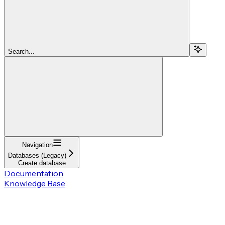
Search...
Navigation
Databases (Legacy)
Create database
Documentation
Knowledge Base