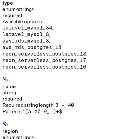
type
enum<string>
required
Available options
:
laravel_mysql_84
,
laravel_mysql_8
,
aws_rds_mysql_8
,
aws_rds_postgres_18
,
neon_serverless_postgres_18
,
neon_serverless_postgres_17
,
neon_serverless_postgres_16
name
string
required
Required string length:
3 - 40
Pattern:
^[a-z0-9_-]+$
region
enum<string>