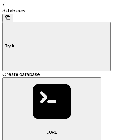
/
databases
Try it
Create database
cURL