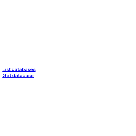
List databases
Get database