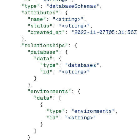
      "type"
: 
"databaseSchemas"
,
      "attributes"
: {
        "name"
: 
"<string>"
,
        "status"
: 
"<string>"
,
        "created_at"
: 
"2023-11-07T05:31:56Z"
      },
      "relationships"
: {
        "database"
: {
          "data"
: {
            "type"
: 
"databases"
,
            "id"
: 
"<string>"
          }
        },
        "environments"
: {
          "data"
: [
            {
              "type"
: 
"environments"
,
              "id"
: 
"<string>"
            }
          ]
        }