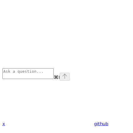
⌘
I
x
github