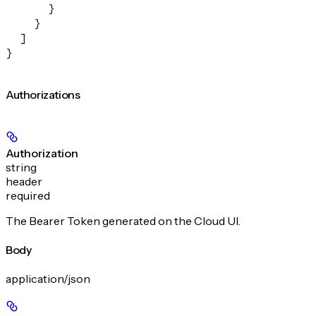
      }
    }
  ]
}
Authorizations
Authorization
string
header
required
The Bearer Token generated on the Cloud UI.
Body
application/json