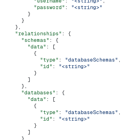
          "username"
: 
"<string>"
,
          "password"
: 
"<string>"
        }
      }
    },
    "relationships"
: {
      "schemas"
: {
        "data"
: [
          {
            "type"
: 
"databaseSchemas"
,
            "id"
: 
"<string>"
          }
        ]
      },
      "databases"
: {
        "data"
: [
          {
            "type"
: 
"databaseSchemas"
,
            "id"
: 
"<string>"
          }
        ]
      }