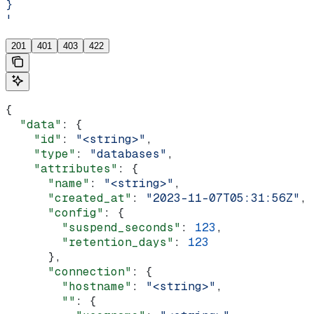
}
'
201
401
403
422
{
  "data"
: {
    "id"
: 
"<string>"
,
    "type"
: 
"databases"
,
    "attributes"
: {
      "name"
: 
"<string>"
,
      "created_at"
: 
"2023-11-07T05:31:56Z"
,
      "config"
: {
        "suspend_seconds"
: 
123
,
        "retention_days"
: 
123
      },
      "connection"
: {
        "hostname"
: 
"<string>"
,
        ""
: {