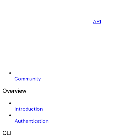
API
Community
Overview
Introduction
Authentication
CLI