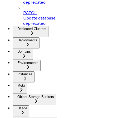
deprecated
PATCH
Update database
deprecated
Dedicated Clusters
Deployments
Domains
Environments
Instances
Meta
Object Storage Buckets
Usage