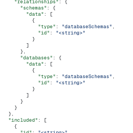
    "relationships"
: {
      "schemas"
: {
        "data"
: [
          {
            "type"
: 
"databaseSchemas"
,
            "id"
: 
"<string>"
          }
        ]
      },
      "databases"
: {
        "data"
: [
          {
            "type"
: 
"databaseSchemas"
,
            "id"
: 
"<string>"
          }
        ]
      }
    }
  },
  "included"
: [
    {
      "id"
: 
"<string>"
,