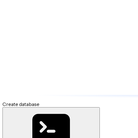
Create database