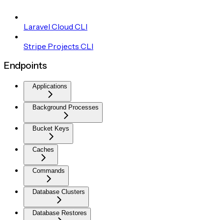
Laravel Cloud CLI
Stripe Projects CLI
Endpoints
Applications
Background Processes
Bucket Keys
Caches
Commands
Database Clusters
Database Restores