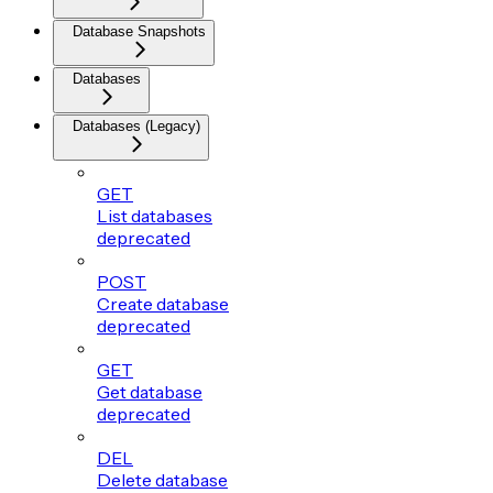
Database Snapshots
Databases
Databases (Legacy)
GET
List databases
deprecated
POST
Create database
deprecated
GET
Get database
deprecated
DEL
Delete database