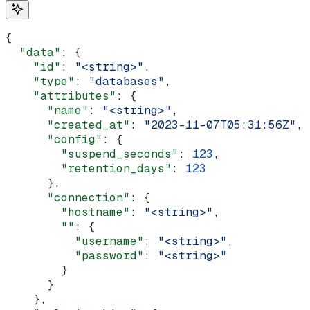
{
  "data"
: {
    "id"
: 
"<string>"
,
    "type"
: 
"databases"
,
    "attributes"
: {
      "name"
: 
"<string>"
,
      "created_at"
: 
"2023-11-07T05:31:56Z"
,
      "config"
: {
        "suspend_seconds"
: 
123
,
        "retention_days"
: 
123
      },
      "connection"
: {
        "hostname"
: 
"<string>"
,
        ""
: {
          "username"
: 
"<string>"
,
          "password"
: 
"<string>"
        }
      }
    },