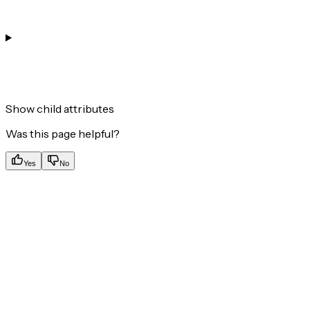
Show
child attributes
Was this page helpful?
Yes
No