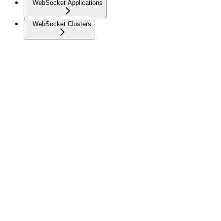
WebSocket Applications
WebSocket Clusters