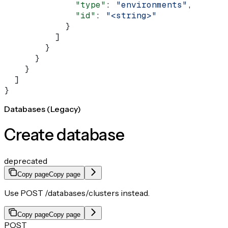
              "type"
: 
"environments"
,
              "id"
: 
"<string>"
            }
          ]
        }
      }
    }
  ]
}
Databases (Legacy)
Create database
deprecated
Copy page
Copy page
Use POST /databases/clusters instead.
Copy page
Copy page
POST