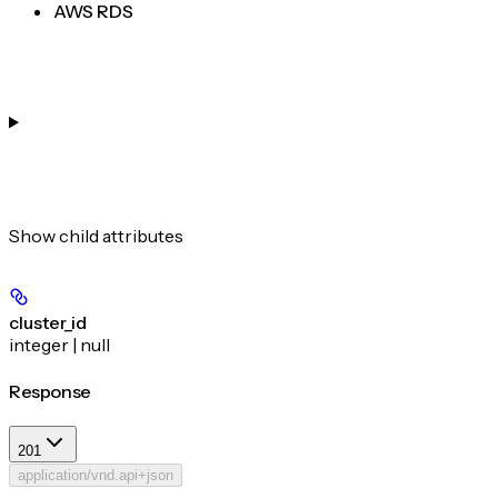
AWS RDS
Show
child attributes
cluster_id
integer | null
Response
201
application/vnd.api+json