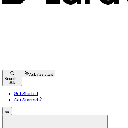
Ask Assistant
Search...
⌘
K
Get Started
Get Started