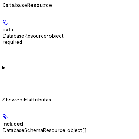
DatabaseResource
data
DatabaseResource · object
required
Show
child attributes
included
DatabaseSchemaResource · object[]