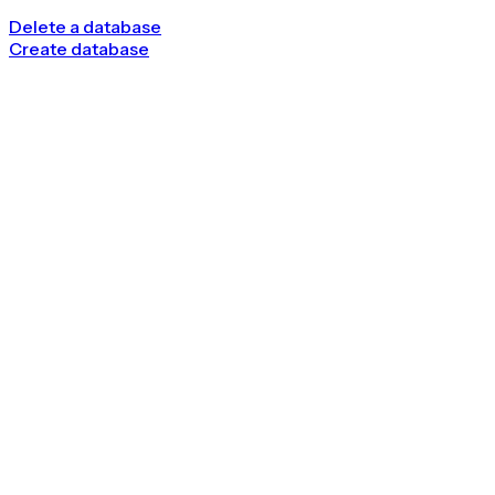
Delete a database
Create database