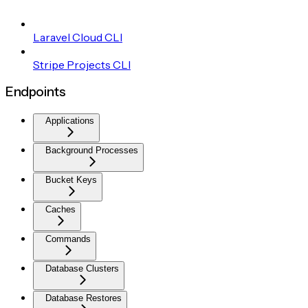
Laravel Cloud CLI
Stripe Projects CLI
Endpoints
Applications
Background Processes
Bucket Keys
Caches
Commands
Database Clusters
Database Restores