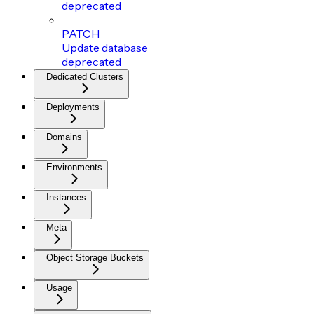
deprecated
PATCH
Update database
deprecated
Dedicated Clusters
Deployments
Domains
Environments
Instances
Meta
Object Storage Buckets
Usage