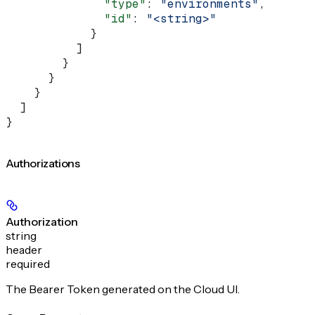
              "type"
: 
"environments"
,
              "id"
: 
"<string>"
            }
          ]
        }
      }
    }
  ]
}
Authorizations
Authorization
string
header
required
The Bearer Token generated on the Cloud UI.