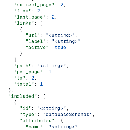
    "current_page"
: 
2
,
    "from"
: 
2
,
    "last_page"
: 
2
,
    "links"
: [
      {
        "url"
: 
"<string>"
,
        "label"
: 
"<string>"
,
        "active"
: 
true
      }
    ],
    "path"
: 
"<string>"
,
    "per_page"
: 
1
,
    "to"
: 
2
,
    "total"
: 
1
  },
  "included"
: [
    {
      "id"
: 
"<string>"
,
      "type"
: 
"databaseSchemas"
,
      "attributes"
: {
        "name"
: 
"<string>"
,