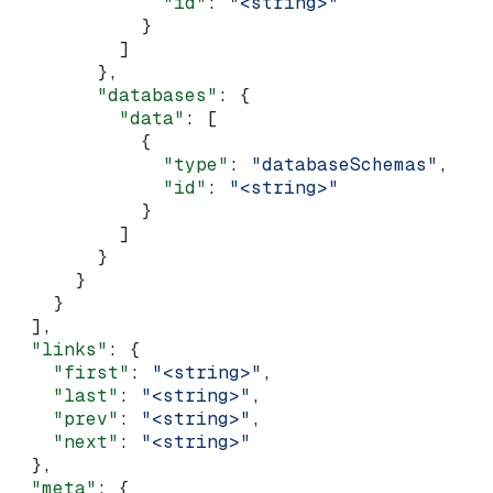
              "id"
: 
"<string>"
            }
          ]
        },
        "databases"
: {
          "data"
: [
            {
              "type"
: 
"databaseSchemas"
,
              "id"
: 
"<string>"
            }
          ]
        }
      }
    }
  ],
  "links"
: {
    "first"
: 
"<string>"
,
    "last"
: 
"<string>"
,
    "prev"
: 
"<string>"
,
    "next"
: 
"<string>"
  },
  "meta"
: {