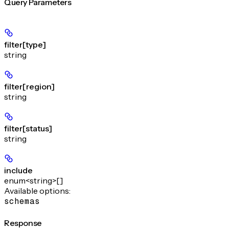
Query Parameters
filter[type]
string
filter[region]
string
filter[status]
string
include
enum<string>[]
Available options
:
schemas
Response