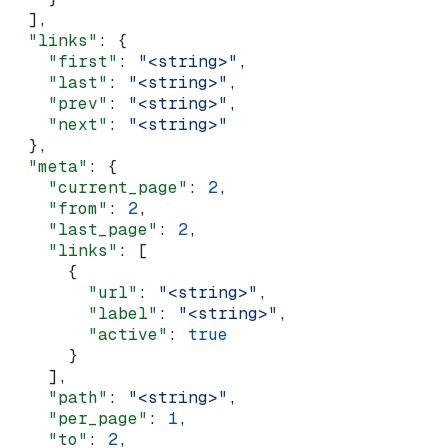
  ],
  "links"
: {
    "first"
: 
"<string>"
,
    "last"
: 
"<string>"
,
    "prev"
: 
"<string>"
,
    "next"
: 
"<string>"
  },
  "meta"
: {
    "current_page"
: 
2
,
    "from"
: 
2
,
    "last_page"
: 
2
,
    "links"
: [
      {
        "url"
: 
"<string>"
,
        "label"
: 
"<string>"
,
        "active"
: 
true
      }
    ],
    "path"
: 
"<string>"
,
    "per_page"
: 
1
,
    "to"
: 
2
,