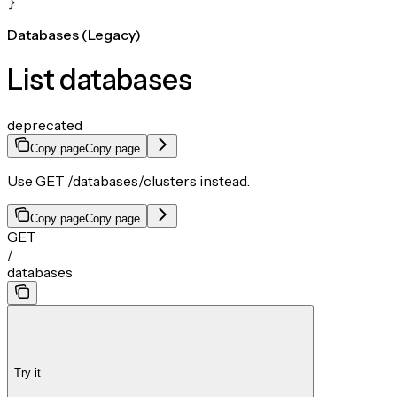
}
Databases (Legacy)
List databases
deprecated
Copy page
Copy page
Use GET /databases/clusters instead.
Copy page
Copy page
GET
/
databases
Try it