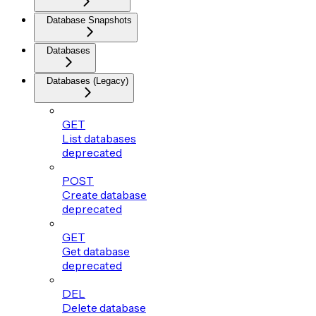
Database Snapshots
Databases
Databases (Legacy)
GET
List databases
deprecated
POST
Create database
deprecated
GET
Get database
deprecated
DEL
Delete database