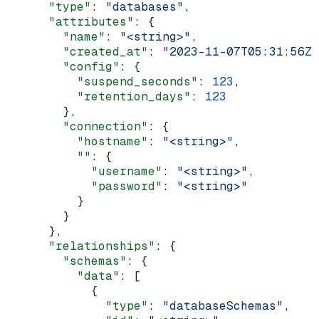
      "type"
: 
"databases"
,
      "attributes"
: {
        "name"
: 
"<string>"
,
        "created_at"
: 
"2023-11-07T05:31:56Z"
        "config"
: {
          "suspend_seconds"
: 
123
,
          "retention_days"
: 
123
        },
        "connection"
: {
          "hostname"
: 
"<string>"
,
          ""
: {
            "username"
: 
"<string>"
,
            "password"
: 
"<string>"
          }
        }
      },
      "relationships"
: {
        "schemas"
: {
          "data"
: [
            {
              "type"
: 
"databaseSchemas"
,