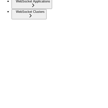
WebSocket Applications
WebSocket Clusters