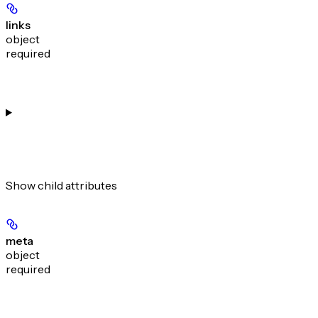
links
object
required
Show
child attributes
meta
object
required