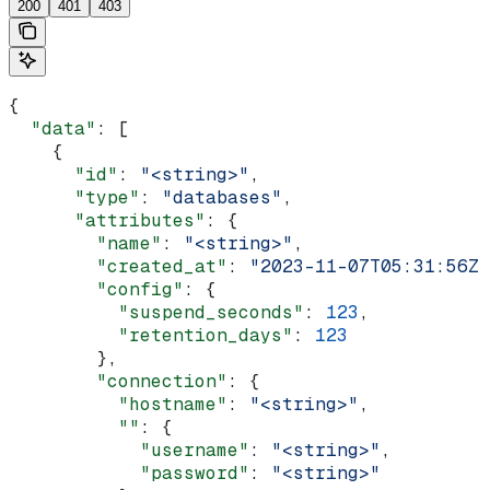
200
401
403
{
  "data"
: [
    {
      "id"
: 
"<string>"
,
      "type"
: 
"databases"
,
      "attributes"
: {
        "name"
: 
"<string>"
,
        "created_at"
: 
"2023-11-07T05:31:56Z"
        "config"
: {
          "suspend_seconds"
: 
123
,
          "retention_days"
: 
123
        },
        "connection"
: {
          "hostname"
: 
"<string>"
,
          ""
: {
            "username"
: 
"<string>"
,
            "password"
: 
"<string>"