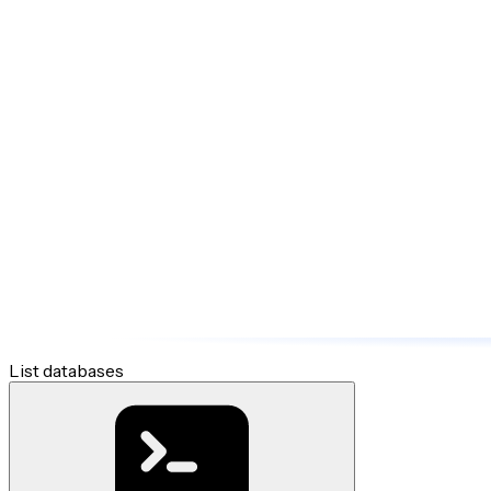
List databases