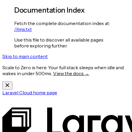
Documentation Index
Fetch the complete documentation index at:
/llms.txt
Use this file to discover all available pages
before exploring further.
Skip to main content
Scale to Zero is here. Your full stack sleeps when idle and
wakes in under 500ms.
View the docs →
Laravel Cloud
home page