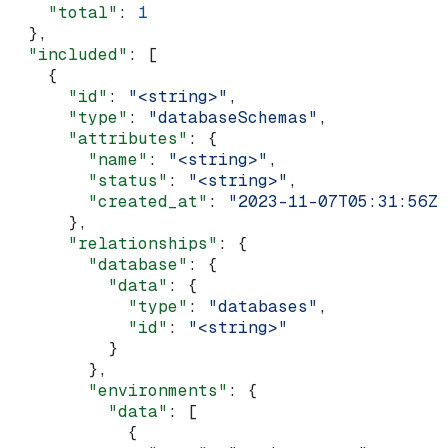
    "total"
: 
1
  },
  "included"
: [
    {
      "id"
: 
"<string>"
,
      "type"
: 
"databaseSchemas"
,
      "attributes"
: {
        "name"
: 
"<string>"
,
        "status"
: 
"<string>"
,
        "created_at"
: 
"2023-11-07T05:31:56Z"
      },
      "relationships"
: {
        "database"
: {
          "data"
: {
            "type"
: 
"databases"
,
            "id"
: 
"<string>"
          }
        },
        "environments"
: {
          "data"
: [
            {