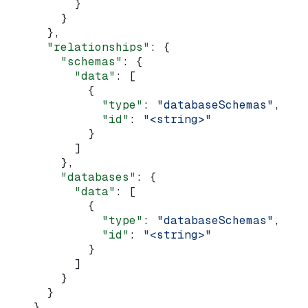
          }
        }
      },
      "relationships"
: {
        "schemas"
: {
          "data"
: [
            {
              "type"
: 
"databaseSchemas"
,
              "id"
: 
"<string>"
            }
          ]
        },
        "databases"
: {
          "data"
: [
            {
              "type"
: 
"databaseSchemas"
,
              "id"
: 
"<string>"
            }
          ]
        }
      }
    }