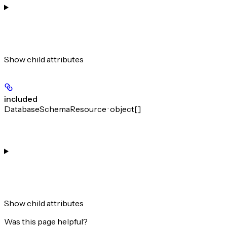
Show
child attributes
included
DatabaseSchemaResource · object[]
Show
child attributes
Was this page helpful?