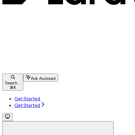
Ask Assistant
Search...
⌘
K
Get Started
Get Started