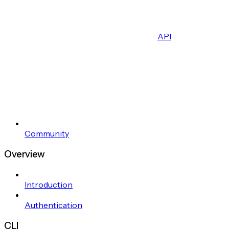
API
Community
Overview
Introduction
Authentication
CLI