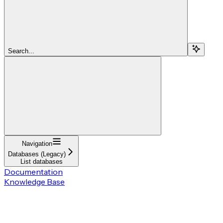
Search...
Navigation
Databases (Legacy)
List databases
Documentation
Knowledge Base