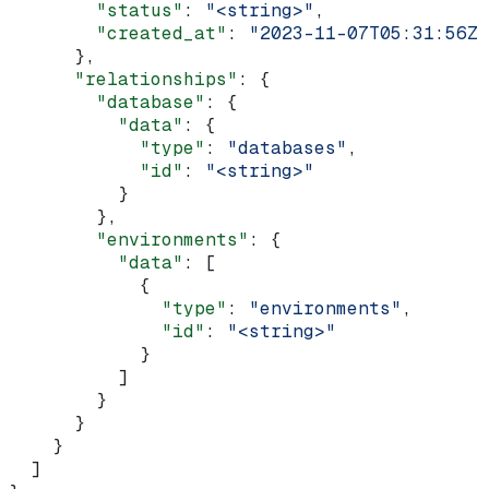
        "status"
: 
"<string>"
,
        "created_at"
: 
"2023-11-07T05:31:56Z"
      },
      "relationships"
: {
        "database"
: {
          "data"
: {
            "type"
: 
"databases"
,
            "id"
: 
"<string>"
          }
        },
        "environments"
: {
          "data"
: [
            {
              "type"
: 
"environments"
,
              "id"
: 
"<string>"
            }
          ]
        }
      }
    }
  ]