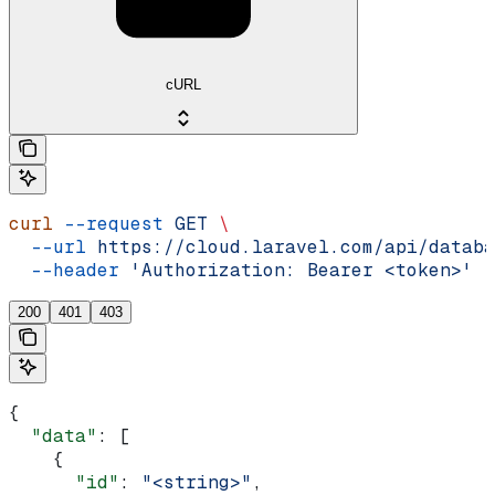
cURL
curl
 --request
 GET
 \
  --url
 https://cloud.laravel.com/api/databa
  --header
 'Authorization: Bearer <token>'
200
401
403
{
  "data"
: [
    {
      "id"
: 
"<string>"
,