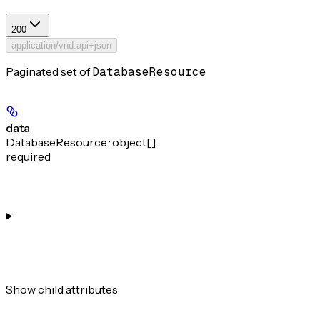
200
application/vnd.api+json
Paginated set of
DatabaseResource
data
DatabaseResource · object[]
required
Show
child attributes