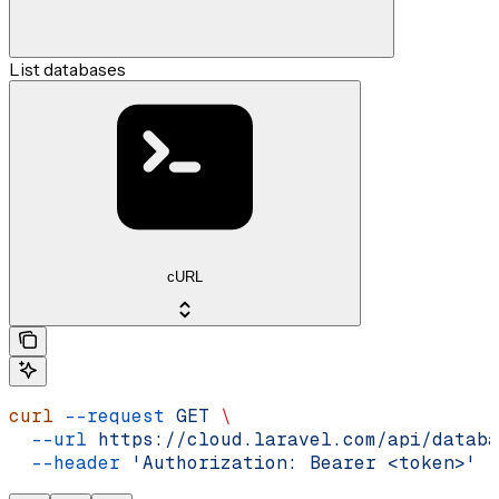
List databases
cURL
curl
 --request
 GET
 \
  --url
 https://cloud.laravel.com/api/databa
  --header
 'Authorization: Bearer <token>'