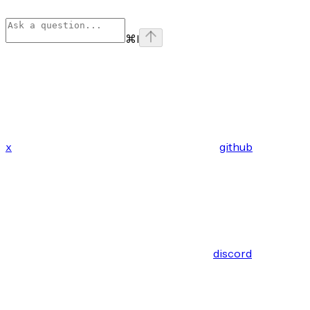
⌘
I
x
github
discord