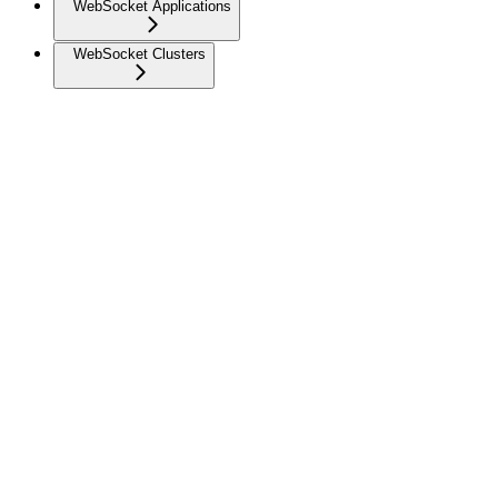
WebSocket Applications
WebSocket Clusters