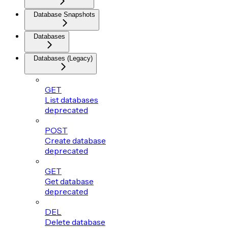
Database Snapshots
Databases
Databases (Legacy)
GET
List databases
deprecated
POST
Create database
deprecated
GET
Get database
deprecated
DEL
Delete database