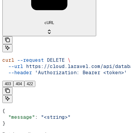
cURL
curl
 --request
 DELETE
 \
  --url
 https://cloud.laravel.com/api/databa
  --header
 'Authorization: Bearer <token>'
403
404
422
{
  "message"
: 
"<string>"
}