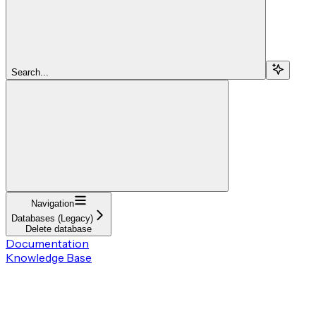
Search...
Navigation
Databases (Legacy)
Delete database
Documentation
Knowledge Base