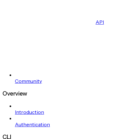
API
Community
Overview
Introduction
Authentication
CLI