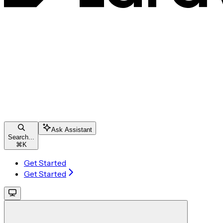
Ask Assistant
Search...
⌘
K
Get Started
Get Started