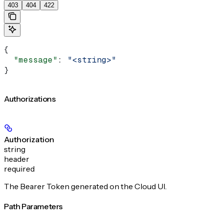
403
404
422
{
  "message"
: 
"<string>"
}
Authorizations
Authorization
string
header
required
The Bearer Token generated on the Cloud UI.
Path Parameters