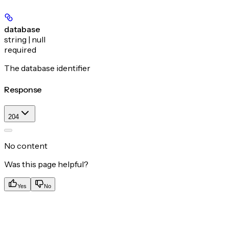
database
string | null
required
The database identifier
Response
204
No content
Was this page helpful?
Yes
No