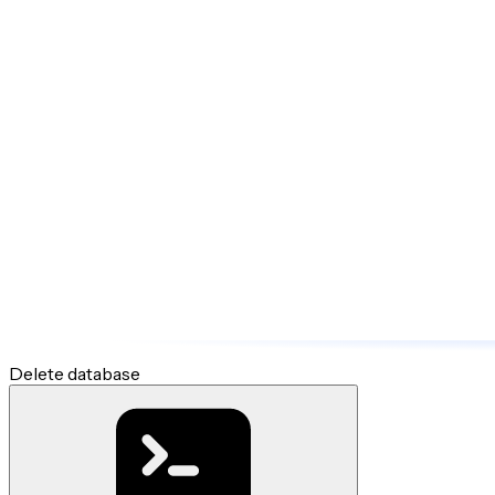
Delete database