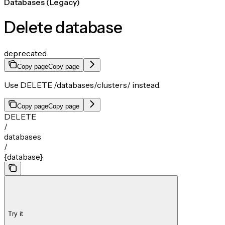
Databases (Legacy)
Delete database
deprecated
Copy page
Copy page
Use DELETE /databases/clusters/
instead.
Copy page
Copy page
DELETE
/
databases
/
{database}
Try it