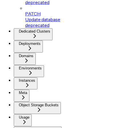
deprecated
PATCH
Update database
deprecated
Dedicated Clusters
Deployments
Domains
Environments
Instances
Meta
Object Storage Buckets
Usage