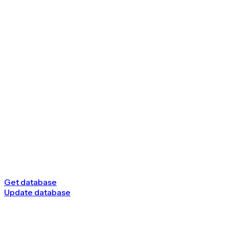
Get database
Update database