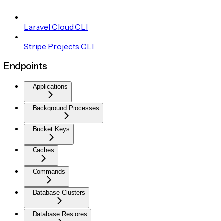
Laravel Cloud CLI
Stripe Projects CLI
Endpoints
Applications
Background Processes
Bucket Keys
Caches
Commands
Database Clusters
Database Restores