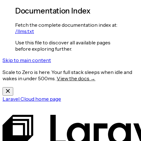
Documentation Index
Fetch the complete documentation index at:
/llms.txt
Use this file to discover all available pages
before exploring further.
Skip to main content
Scale to Zero is here. Your full stack sleeps when idle and
wakes in under 500ms.
View the docs →
Laravel Cloud
home page