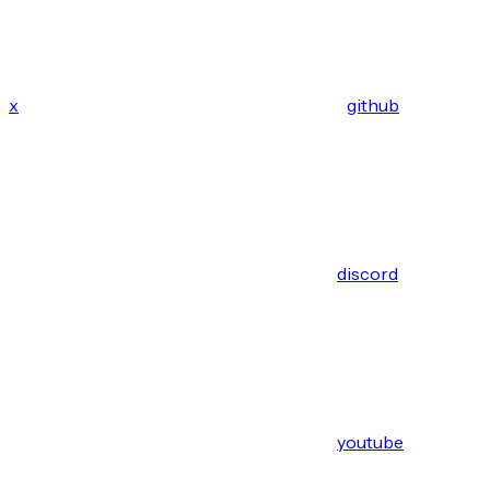
x
github
discord
youtube