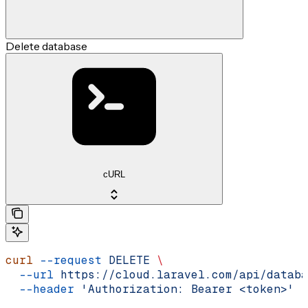
Delete database
cURL
curl
 --request
 DELETE
 \
  --url
 https://cloud.laravel.com/api/databa
  --header
 'Authorization: Bearer <token>'