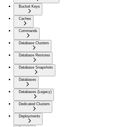
Bucket Keys
Caches
Commands
Database Clusters
Database Restores
Database Snapshots
Databases
Databases (Legacy)
Dedicated Clusters
Deployments