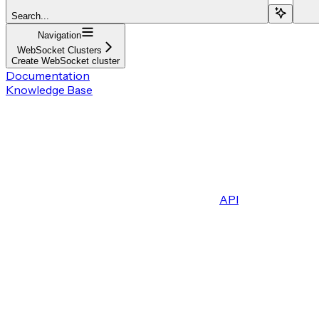
Search...
Navigation
WebSocket Clusters
Create WebSocket cluster
Documentation
Knowledge Base
API