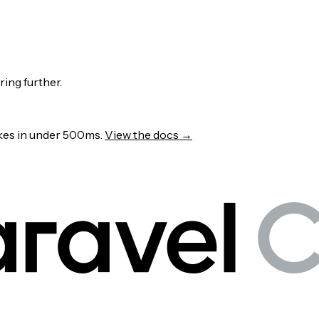
ring further.
wakes in under 500ms.
View the docs →