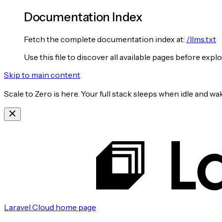
Documentation Index
Fetch the complete documentation index at:
/llms.txt
Use this file to discover all available pages before explo
Skip to main content
Scale to Zero is here. Your full stack sleeps when idle and 
Laravel Cloud
home page