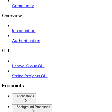
Community
Overview
Introduction
Authentication
CLI
Laravel Cloud CLI
Stripe Projects CLI
Endpoints
Applications
Background Processes