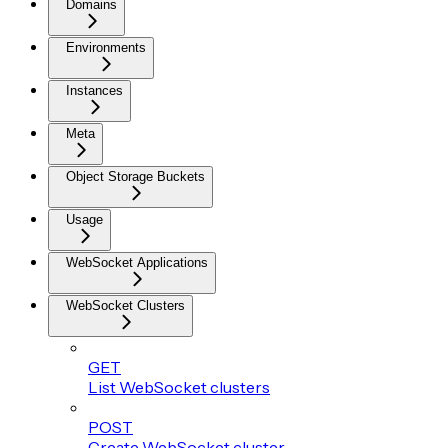
Domains
Environments
Instances
Meta
Object Storage Buckets
Usage
WebSocket Applications
WebSocket Clusters
GET
List WebSocket clusters
POST
Create WebSocket cluster