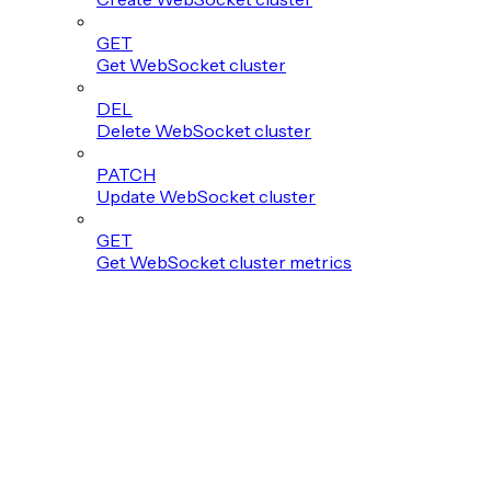
GET
Get WebSocket cluster
DEL
Delete WebSocket cluster
PATCH
Update WebSocket cluster
GET
Get WebSocket cluster metrics