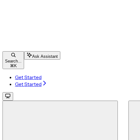
Ask Assistant
Search...
⌘
K
Get Started
Get Started