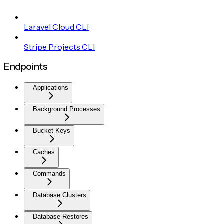
Laravel Cloud CLI
Stripe Projects CLI
Endpoints
Applications
Background Processes
Bucket Keys
Caches
Commands
Database Clusters
Database Restores