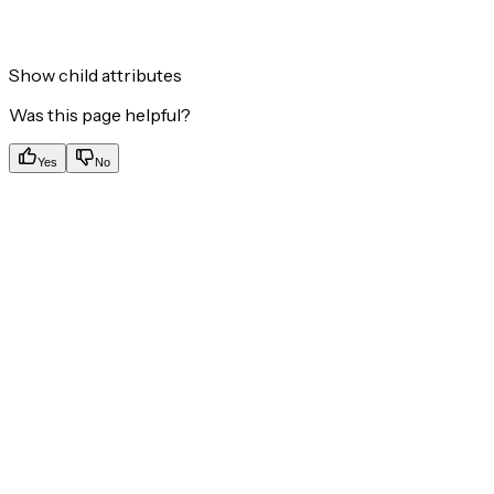
Show
child attributes
Was this page helpful?
Yes
No