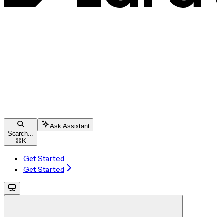
Ask Assistant
Search...
⌘
K
Get Started
Get Started