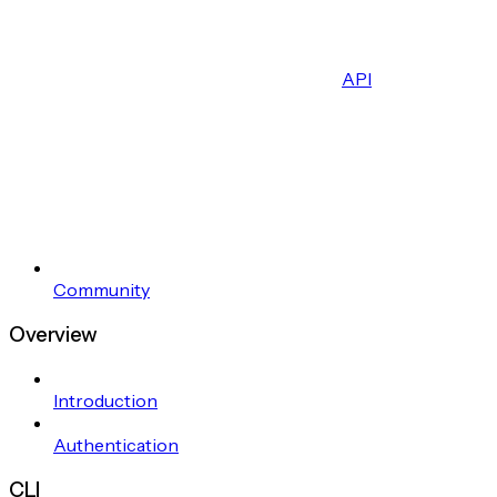
API
Community
Overview
Introduction
Authentication
CLI