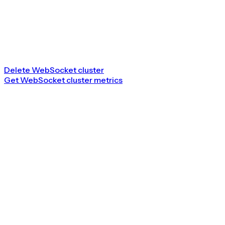
Delete WebSocket cluster
Get WebSocket cluster metrics