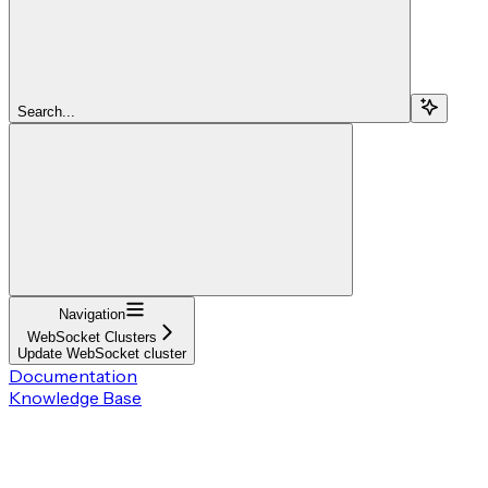
Search...
Navigation
WebSocket Clusters
Update WebSocket cluster
Documentation
Knowledge Base