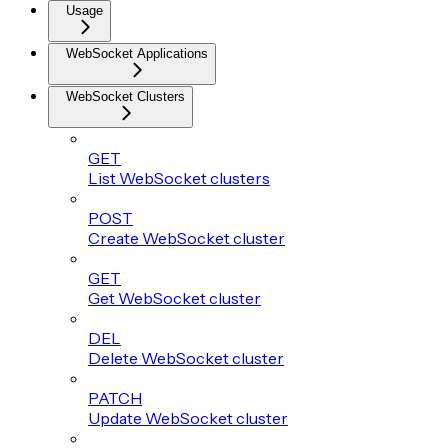
Usage
WebSocket Applications
WebSocket Clusters
GET
List WebSocket clusters
POST
Create WebSocket cluster
GET
Get WebSocket cluster
DEL
Delete WebSocket cluster
PATCH
Update WebSocket cluster