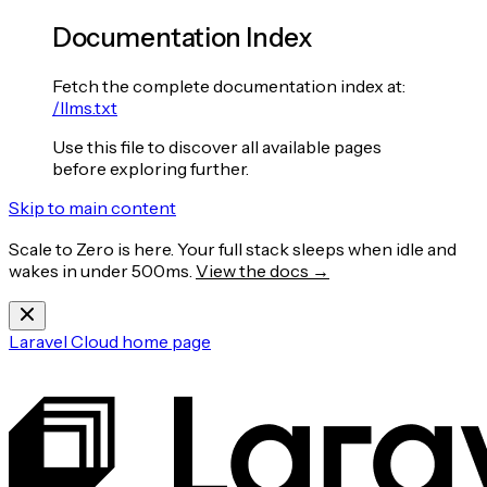
Documentation Index
Fetch the complete documentation index at:
/llms.txt
Use this file to discover all available pages
before exploring further.
Skip to main content
Scale to Zero is here. Your full stack sleeps when idle and
wakes in under 500ms.
View the docs →
Laravel Cloud
home page