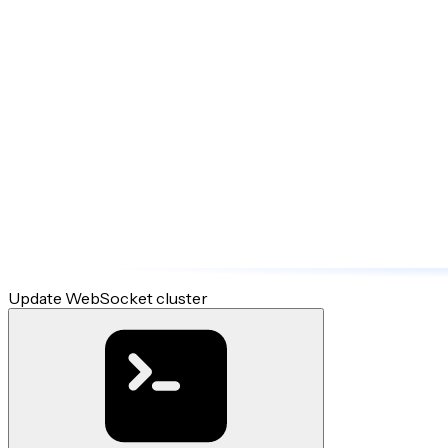
Update WebSocket cluster