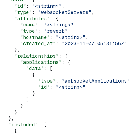
    "id"
: 
"<string>"
,
    "type"
: 
"websocketServers"
,
    "attributes"
: {
      "name"
: 
"<string>"
,
      "type"
: 
"reverb"
,
      "hostname"
: 
"<string>"
,
      "created_at"
: 
"2023-11-07T05:31:56Z"
    },
    "relationships"
: {
      "applications"
: {
        "data"
: [
          {
            "type"
: 
"websocketApplications"
,
            "id"
: 
"<string>"
          }
        ]
      }
    }
  },
  "included"
: [
    {