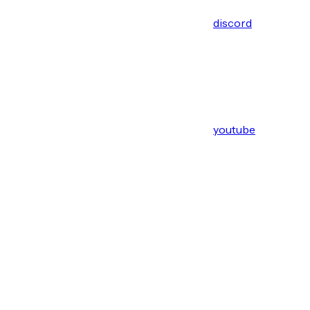
discord
youtube
Assistant