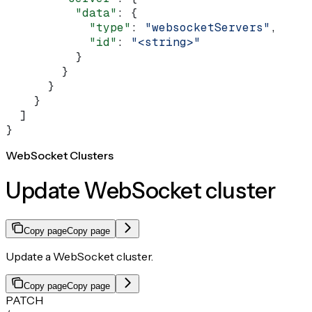
          "data"
: {
            "type"
: 
"websocketServers"
,
            "id"
: 
"<string>"
          }
        }
      }
    }
  ]
}
WebSocket Clusters
Update WebSocket cluster
Copy page
Copy page
Update a WebSocket cluster.
Copy page
Copy page
PATCH