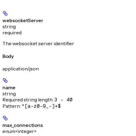
websocketServer
string
required
The websocket server identifier
Body
application/json
name
string
Required string length:
3 - 40
Pattern:
^[a-z0-9_-]+$
max_connections
enum<integer>