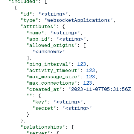
  "included"
: [
    {
      "id"
: 
"<string>"
,
      "type"
: 
"websocketApplications"
,
      "attributes"
: {
        "name"
: 
"<string>"
,
        "app_id"
: 
"<string>"
,
        "allowed_origins"
: [
          "<unknown>"
        ],
        "ping_interval"
: 
123
,
        "activity_timeout"
: 
123
,
        "max_message_size"
: 
123
,
        "max_connections"
: 
123
,
        "created_at"
: 
"2023-11-07T05:31:56Z"
        ""
: {
          "key"
: 
"<string>"
,
          "secret"
: 
"<string>"
        }
      },
      "relationships"
: {
        "server"
: {