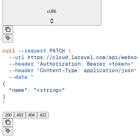
cURL
curl
 --request
 PATCH
 \
  --url
 https://cloud.laravel.com/api/websoc
  --header
 'Authorization: Bearer <token>'
 \
  --header
 'Content-Type: application/json'
 
  --data
 '
{
  "name": "<string>"
}
'
200
403
404
422