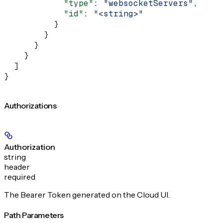
            "type"
: 
"websocketServers"
,
            "id"
: 
"<string>"
          }
        }
      }
    }
  ]
}
Authorizations
Authorization
string
header
required
The Bearer Token generated on the Cloud UI.
Path Parameters