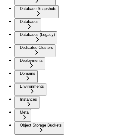
Database Snapshots
Databases
Databases (Legacy)
Dedicated Clusters
Deployments
Domains
Environments
Instances
Meta
Object Storage Buckets