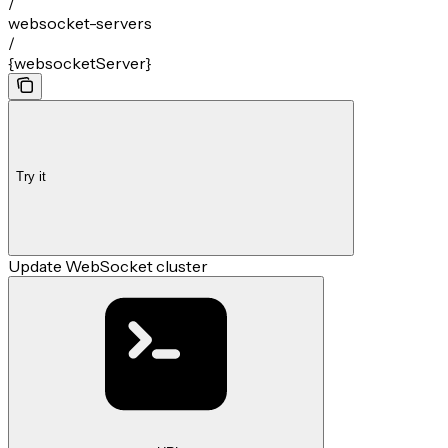
/
websocket-servers
/
{websocketServer}
Try it
Update WebSocket cluster