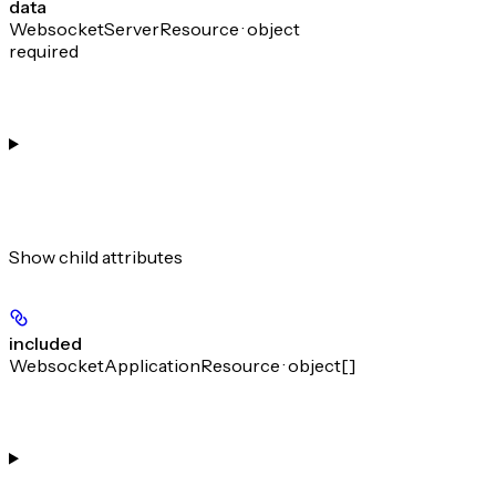
data
WebsocketServerResource · object
required
Show
child attributes
included
WebsocketApplicationResource · object[]