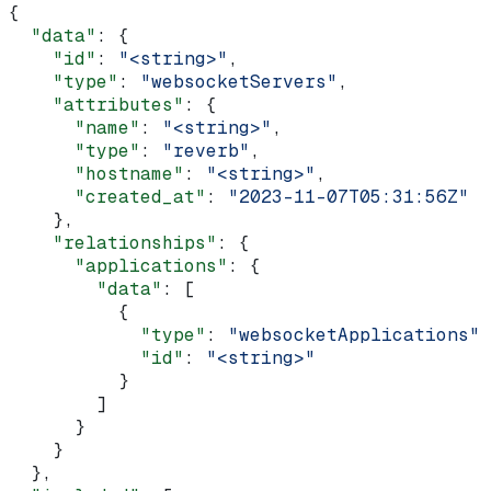
{
  "data"
: {
    "id"
: 
"<string>"
,
    "type"
: 
"websocketServers"
,
    "attributes"
: {
      "name"
: 
"<string>"
,
      "type"
: 
"reverb"
,
      "hostname"
: 
"<string>"
,
      "created_at"
: 
"2023-11-07T05:31:56Z"
    },
    "relationships"
: {
      "applications"
: {
        "data"
: [
          {
            "type"
: 
"websocketApplications"
,
            "id"
: 
"<string>"
          }
        ]
      }
    }
  },