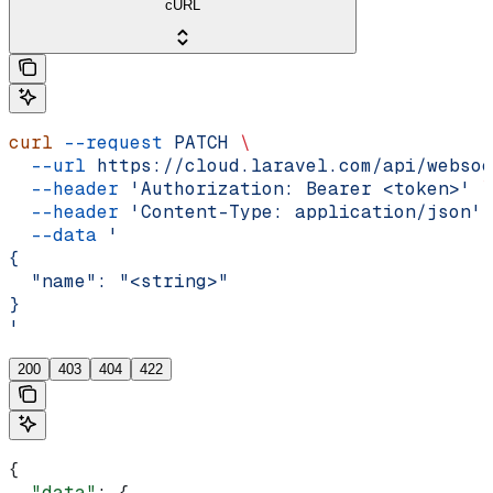
cURL
curl
 --request
 PATCH
 \
  --url
 https://cloud.laravel.com/api/websoc
  --header
 'Authorization: Bearer <token>'
 \
  --header
 'Content-Type: application/json'
 
  --data
 '
{
  "name": "<string>"
}
'
200
403
404
422
{
  "data"
: {