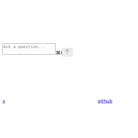
⌘
I
x
github