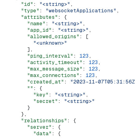
      "id"
: 
"<string>"
,
      "type"
: 
"websocketApplications"
,
      "attributes"
: {
        "name"
: 
"<string>"
,
        "app_id"
: 
"<string>"
,
        "allowed_origins"
: [
          "<unknown>"
        ],
        "ping_interval"
: 
123
,
        "activity_timeout"
: 
123
,
        "max_message_size"
: 
123
,
        "max_connections"
: 
123
,
        "created_at"
: 
"2023-11-07T05:31:56Z"
        ""
: {
          "key"
: 
"<string>"
,
          "secret"
: 
"<string>"
        }
      },
      "relationships"
: {
        "server"
: {
          "data"
: {