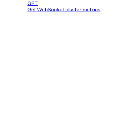
GET
Get WebSocket cluster metrics