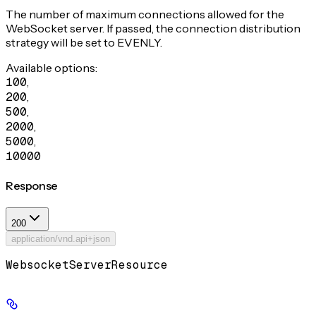
The number of maximum connections allowed for the
WebSocket server. If passed, the connection distribution
strategy will be set to EVENLY.
Available options
:
100
,
200
,
500
,
2000
,
5000
,
10000
Response
200
application/vnd.api+json
WebsocketServerResource