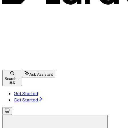
Ask Assistant
Search...
⌘
K
Get Started
Get Started