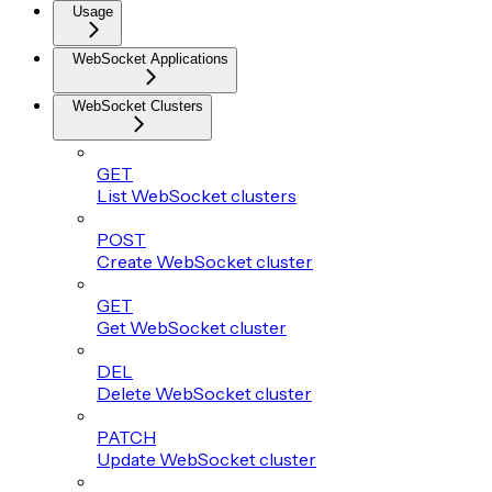
Usage
WebSocket Applications
WebSocket Clusters
GET
List WebSocket clusters
POST
Create WebSocket cluster
GET
Get WebSocket cluster
DEL
Delete WebSocket cluster
PATCH
Update WebSocket cluster