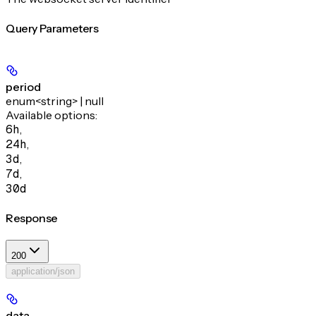
Query Parameters
period
enum<string> | null
Available options
:
6h
,
24h
,
3d
,
7d
,
30d
Response
200
application/json
data