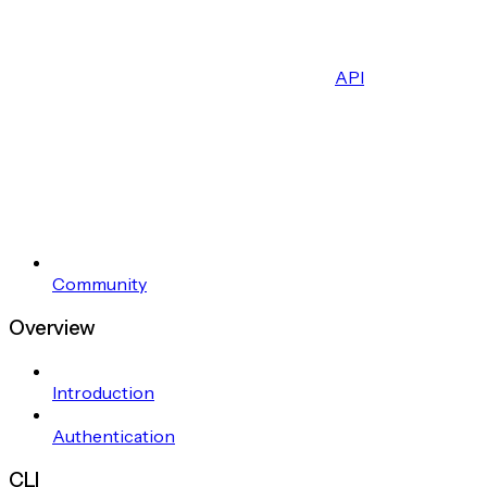
API
Community
Overview
Introduction
Authentication
CLI