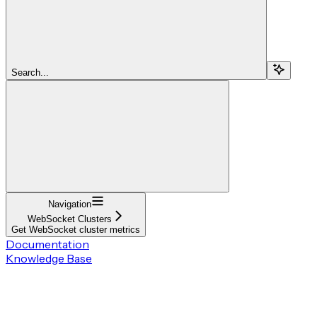
Search...
Navigation
WebSocket Clusters
Get WebSocket cluster metrics
Documentation
Knowledge Base