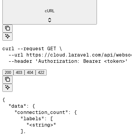
cURL
curl --request GET \

  --url https://cloud.laravel.com/api/websoc
  --header 'Authorization: Bearer <token>'
200
403
404
422
{

  "data": {

    "connection_count": {

      "labels": [

        "<string>"

      ],
