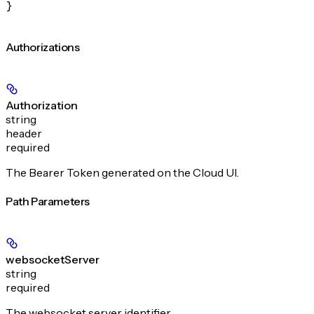
}
Authorizations
Authorization
string
header
required
The Bearer Token generated on the Cloud UI.
Path Parameters
websocketServer
string
required
The websocket server identifier