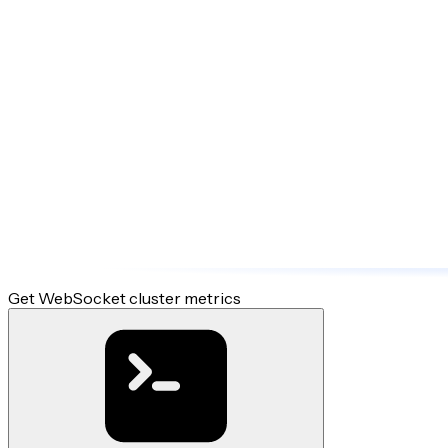
Get WebSocket cluster metrics