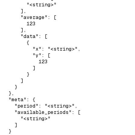
        "<string>"

      ],

      "average": [

        123

      ],

      "data": [

        {

          "x": "<string>",

          "y": [

            123

          ]

        }

      ]

    }

  },

  "meta": {

    "period": "<string>",

    "available_periods": [

      "<string>"

    ]

  }
