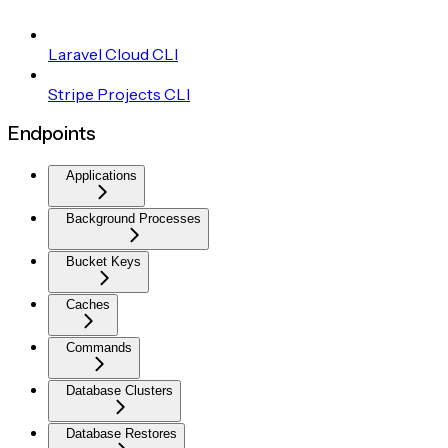
Laravel Cloud CLI
Stripe Projects CLI
Endpoints
Applications
Background Processes
Bucket Keys
Caches
Commands
Database Clusters
Database Restores