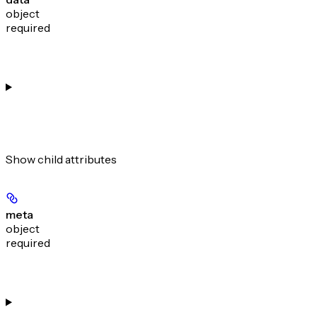
object
required
Show
child attributes
meta
object
required