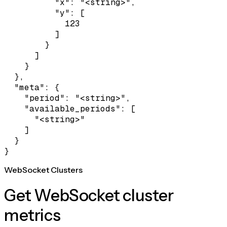
          "x": "<string>",

          "y": [

            123

          ]

        }

      ]

    }

  },

  "meta": {

    "period": "<string>",

    "available_periods": [

      "<string>"

    ]

  }

}
WebSocket Clusters
Get WebSocket cluster
metrics