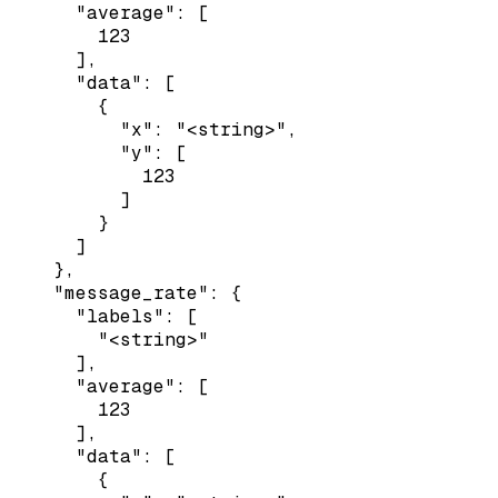
      "average": [

        123

      ],

      "data": [

        {

          "x": "<string>",

          "y": [

            123

          ]

        }

      ]

    },

    "message_rate": {

      "labels": [

        "<string>"

      ],

      "average": [

        123

      ],

      "data": [

        {
