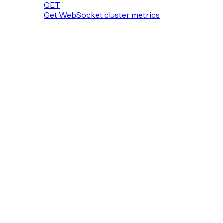
GET
Get WebSocket cluster metrics