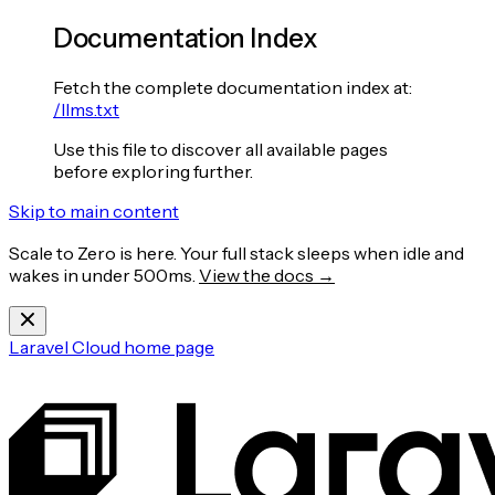
Documentation Index
Fetch the complete documentation index at:
/llms.txt
Use this file to discover all available pages
before exploring further.
Skip to main content
Scale to Zero is here. Your full stack sleeps when idle and
wakes in under 500ms.
View the docs →
Laravel Cloud
home page