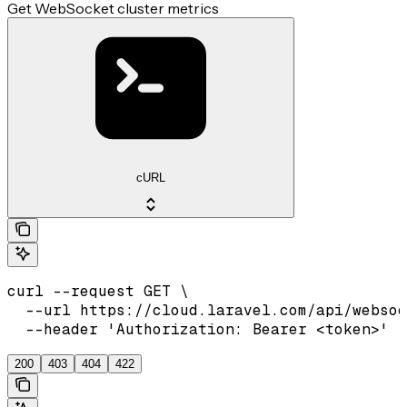
Get WebSocket cluster metrics
cURL
curl --request GET \

  --url https://cloud.laravel.com/api/websoc
  --header 'Authorization: Bearer <token>'
200
403
404
422