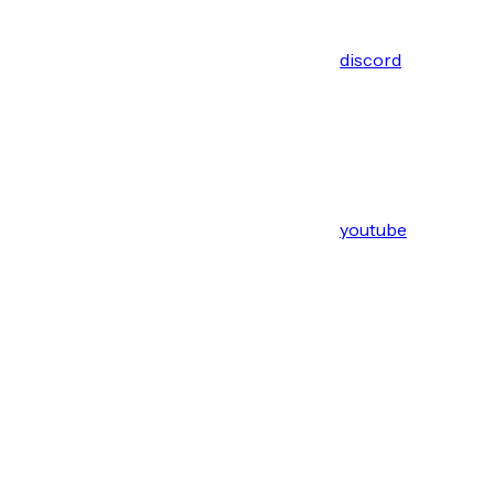
discord
youtube
Assistant