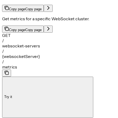
Copy page
Copy page
Get metrics for a specific WebSocket cluster.
Copy page
Copy page
GET
/
websocket-servers
/
{websocketServer}
/
metrics
Try it