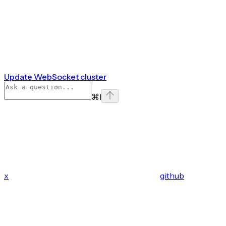
Update WebSocket cluster
⌘
I
x
github