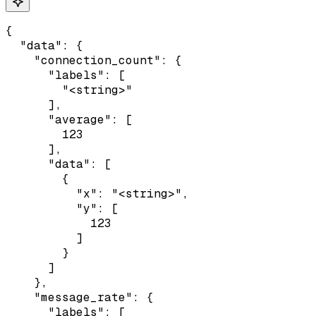
{

  "data": {

    "connection_count": {

      "labels": [

        "<string>"

      ],

      "average": [

        123

      ],

      "data": [

        {

          "x": "<string>",

          "y": [

            123

          ]

        }

      ]

    },

    "message_rate": {

      "labels": [
