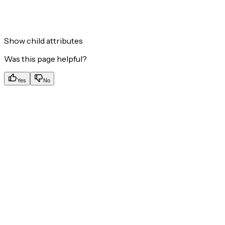
Show
child attributes
Was this page helpful?
Yes
No