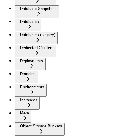
Database Snapshots
Databases
Databases (Legacy)
Dedicated Clusters
Deployments
Domains
Environments
Instances
Meta
Object Storage Buckets