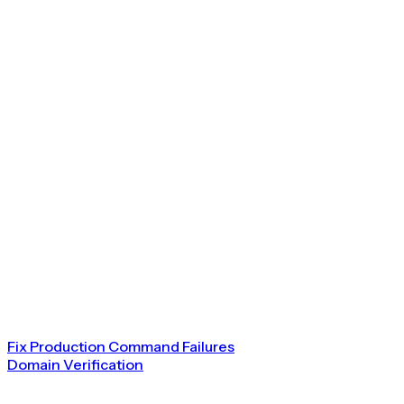
Fix Production Command Failures
Domain Verification