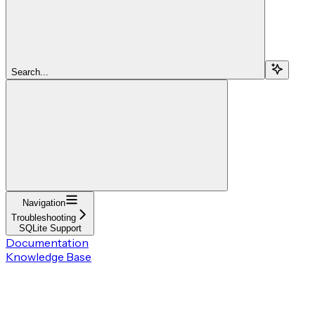
Search...
Navigation
Troubleshooting
SQLite Support
Documentation
Knowledge Base