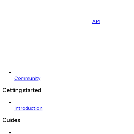
API
Community
Getting started
Introduction
Guides