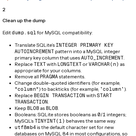
2
Clean up the dump
Edit
dump.sql
for MySQL compatibility:
Translate SQLite’s
INTEGER PRIMARY KEY
AUTOINCREMENT
pattern into a MySQL integer
primary key column that uses
AUTO_INCREMENT
.
Replace
TEXT
with
LONGTEXT
or
VARCHAR(n)
as
appropriate for your columns.
Remove all
PRAGMA
statements.
Change double-quoted identifiers (for example,
"column"
) to backticks (for example,
`column`
).
Replace
BEGIN TRANSACTION
with
START
TRANSACTION
.
Keep
BLOB
as
BLOB
.
Booleans: SQLite stores booleans as
0
/
1
integers;
MySQL’s
TINYINT(1)
behaves the same way.
utf8mb4
is the default character set for new
databases on MySQL 8.4 in most configurations, so