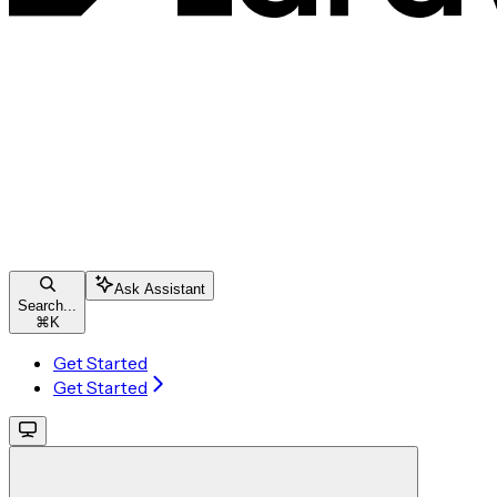
Ask Assistant
Search...
⌘
K
Get Started
Get Started