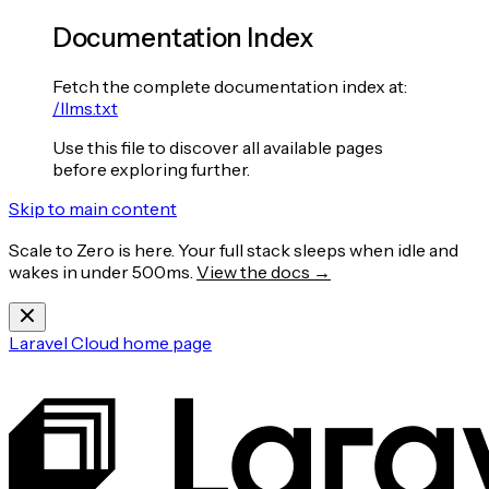
Documentation Index
Fetch the complete documentation index at:
/llms.txt
Use this file to discover all available pages
before exploring further.
Skip to main content
Scale to Zero is here. Your full stack sleeps when idle and
wakes in under 500ms.
View the docs →
Laravel Cloud
home page