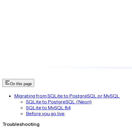
On this page
Migrating from SQLite to PostgreSQL or MySQL
SQLite to PostgreSQL (Neon)
SQLite to MySQL 8.4
Before you go live
Troubleshooting