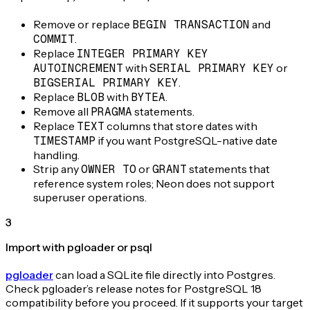
Remove or replace
BEGIN TRANSACTION
and
COMMIT
.
Replace
INTEGER PRIMARY KEY
AUTOINCREMENT
with
SERIAL PRIMARY KEY
or
BIGSERIAL PRIMARY KEY
.
Replace
BLOB
with
BYTEA
.
Remove all
PRAGMA
statements.
Replace
TEXT
columns that store dates with
TIMESTAMP
if you want PostgreSQL-native date
handling.
Strip any
OWNER TO
or
GRANT
statements that
reference system roles; Neon does not support
superuser operations.
3
Import with pgloader or psql
pgloader
can load a SQLite file directly into Postgres.
Check pgloader’s release notes for PostgreSQL 18
compatibility before you proceed. If it supports your target