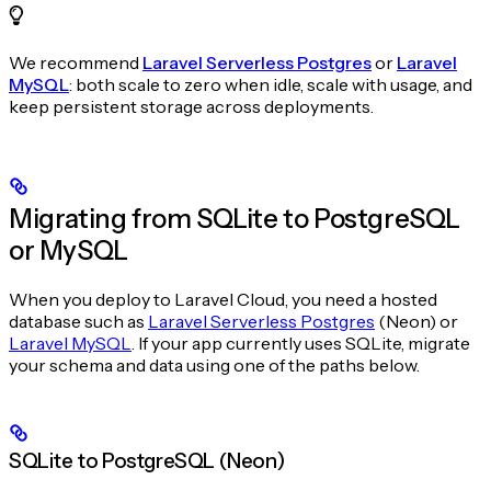
We recommend
Laravel Serverless Postgres
or
Laravel
MySQL
: both scale to zero when idle, scale with usage, and
keep persistent storage across deployments.
Migrating from SQLite to PostgreSQL
or MySQL
When you deploy to Laravel Cloud, you need a hosted
database such as
Laravel Serverless Postgres
(Neon) or
Laravel MySQL
. If your app currently uses SQLite, migrate
your schema and data using one of the paths below.
SQLite to PostgreSQL (Neon)