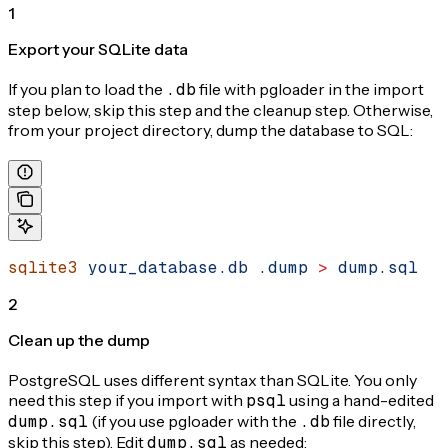
1
Export your SQLite data
If you plan to load the
.db
file with pgloader in the import
step below, skip this step and the cleanup step. Otherwise,
from your project directory, dump the database to SQL:
sqlite3
 your_database.db
 .dump
 >
 dump.sql
2
Clean up the dump
PostgreSQL uses different syntax than SQLite. You only
need this step if you import with
psql
using a hand-edited
dump.sql
(if you use pgloader with the
.db
file directly,
skip this step). Edit
dump.sql
as needed: