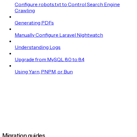
Configure robots.txt to Control Search Engine
Crawling
Generating PDFs
Manually Configure Laravel Nightwatch
Understanding Logs
Upgrade from MySQL 8.0 to 8.4
Using Yarn, PNPM, or Bun
Migration guides