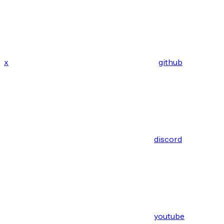
x
github
discord
youtube