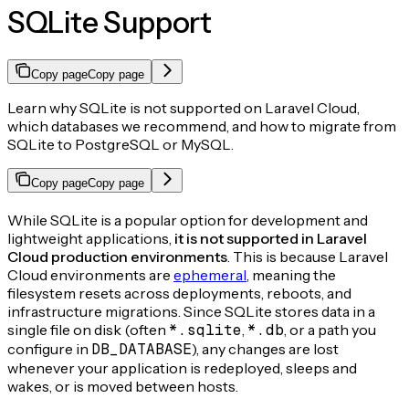
SQLite Support
Copy page
Copy page
Learn why SQLite is not supported on Laravel Cloud,
which databases we recommend, and how to migrate from
SQLite to PostgreSQL or MySQL.
Copy page
Copy page
While SQLite is a popular option for development and
lightweight applications,
it is not supported in Laravel
Cloud production environments
. This is because Laravel
Cloud environments are
ephemeral
, meaning the
filesystem resets across deployments, reboots, and
infrastructure migrations. Since SQLite stores data in a
single file on disk (often
*.sqlite
,
*.db
, or a path you
configure in
DB_DATABASE
), any changes are lost
whenever your application is redeployed, sleeps and
wakes, or is moved between hosts.