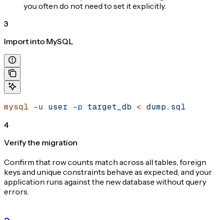
you often do not need to set it explicitly.
3
Import into MySQL
mysql
 -u
 user
 -p
 target_db
 <
 dump.sql
4
Verify the migration
Confirm that row counts match across all tables, foreign
keys and unique constraints behave as expected, and your
application runs against the new database without query
errors.