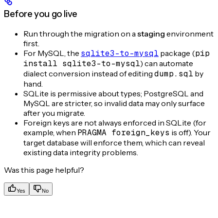
Before you go live
Run through the migration on a
staging
environment
first.
For MySQL, the
sqlite3-to-mysql
package (
pip
install sqlite3-to-mysql
) can automate
dialect conversion instead of editing
dump.sql
by
hand.
SQLite is permissive about types; PostgreSQL and
MySQL are stricter, so invalid data may only surface
after you migrate.
Foreign keys are not always enforced in SQLite (for
example, when
PRAGMA foreign_keys
is off). Your
target database will enforce them, which can reveal
existing data integrity problems.
Was this page helpful?
Yes
No