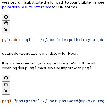
version, run (substitute the full path to your SQLite file; see
pgloader’s SQLite reference
for URI forms):
pgloader
 sqlite:///absolute/path/to/your_dat
sslmode=require
is mandatory for Neon.
If pgloader does not yet support PostgreSQL 18, finish
cleaning
dump.sql
manually and import with
psql
:
psql
 "postgresql://user:password@ep-xxx.regi