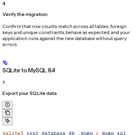
4
Verify the migration
Confirm that row counts match across all tables, foreign
keys and unique constraints behave as expected, and your
application runs against the new database without query
errors.
SQLite to MySQL 8.4
1
Export your SQLite data
sqlite3
 your_database.db
 .dump
 >
 dump.sql