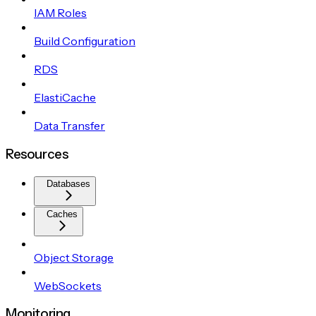
IAM Roles
Build Configuration
RDS
ElastiCache
Data Transfer
Resources
Databases
Caches
Object Storage
WebSockets
Monitoring