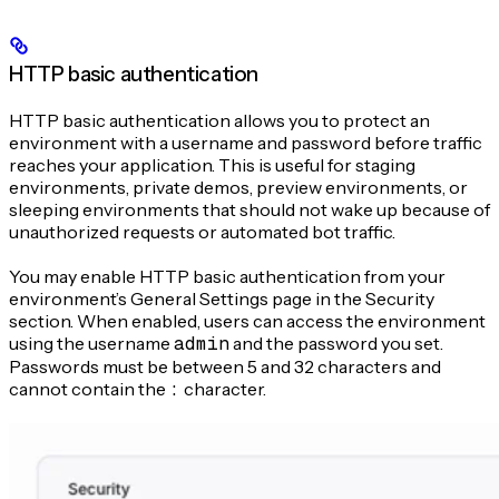
HTTP basic authentication
HTTP basic authentication allows you to protect an
environment with a username and password before traffic
reaches your application. This is useful for staging
environments, private demos, preview environments, or
sleeping environments that should not wake up because of
unauthorized requests or automated bot traffic.
You may enable HTTP basic authentication from your
environment’s General Settings page in the Security
section. When enabled, users can access the environment
using the username
admin
and the password you set.
Passwords must be between 5 and 32 characters and
cannot contain the
:
character.