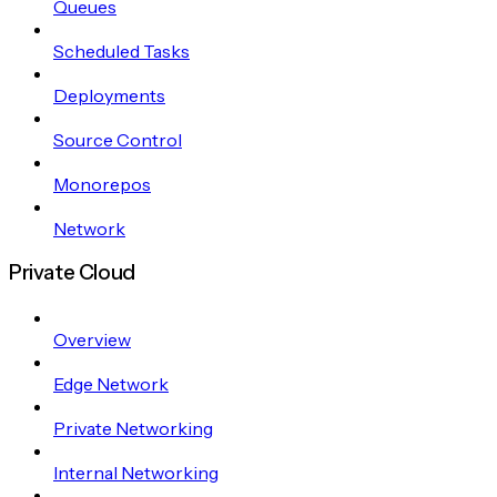
Queues
Scheduled Tasks
Deployments
Source Control
Monorepos
Network
Private Cloud
Overview
Edge Network
Private Networking
Internal Networking