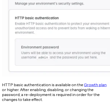
HTTP basic authentication is available on the
Growth plan
or higher. After enabling, disabling, or changing the
password, a re-deployment is required in order for the
changes to take effect.