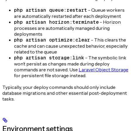
php artisan queue:restart
- Queue workers
are automatically restarted after each deployment
php artisan horizon:terminate
- Horizon
processes are automatically managed during
deployments
php artisan optimize:clear
- This clears the
cache and can cause unexpected behavior, especially
related to the queue
php artisan storage:link
- The symbolic link
won’t persist as changes made during deploy
commands are not saved. Use
Laravel Object Storage
for persistent file storage instead.
Typically, your deploy commands should only include
database migrations and other essential post-deployment
tasks.
Environment settings