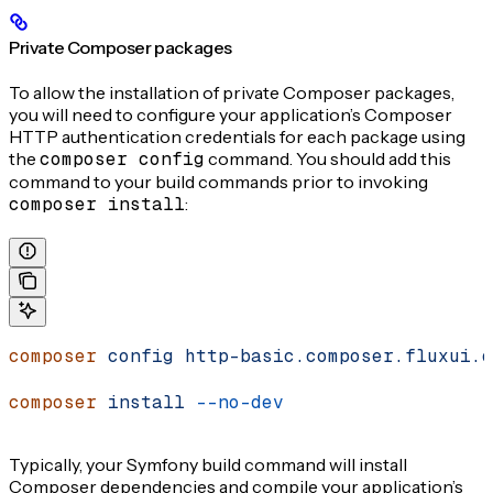
Private Composer packages
To allow the installation of private Composer packages,
you will need to configure your application’s Composer
HTTP authentication credentials for each package using
the
composer config
command. You should add this
command to your build commands prior to invoking
composer install
:
composer
 config
 http-basic.composer.fluxui.d
composer
 install
 --no-dev
Typically, your Symfony build command will install
Composer dependencies and compile your application’s