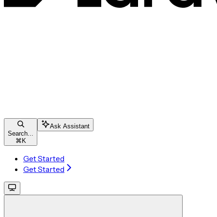
Ask Assistant
Search...
⌘
K
Get Started
Get Started