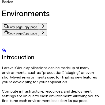
Basics
Environments
Copy page
Copy page
Copy page
Copy page
Introduction
Laravel Cloud applications can be made up of many
environments, such as “production”, “staging”, or even
short-lived environments used for trialing new features
you’re developing for your application.
Compute infrastructure, resources, and deployment
settings are unique to each environment, allowing you to
fine-tune each environment based on its purpose.