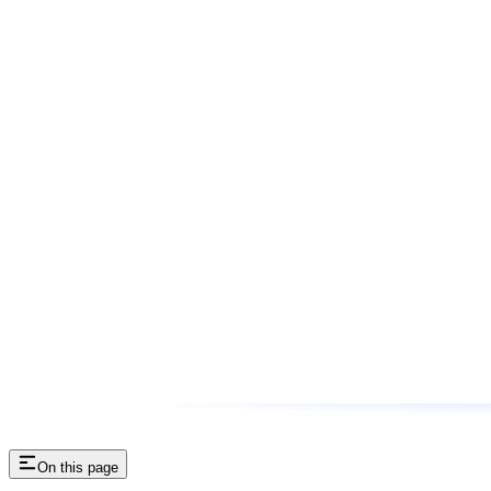
On this page