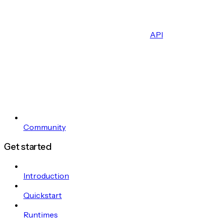
API
Community
Get started
Introduction
Quickstart
Runtimes