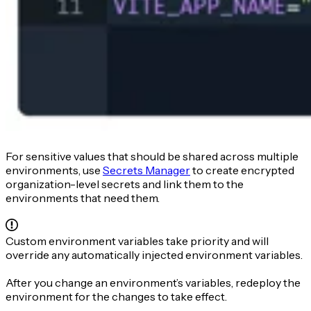
For sensitive values that should be shared across multiple
environments, use
Secrets Manager
to create encrypted
organization-level secrets and link them to the
environments that need them.
Custom environment variables take priority and will
override any automatically injected environment variables.
After you change an environment’s variables, redeploy the
environment for the changes to take effect.