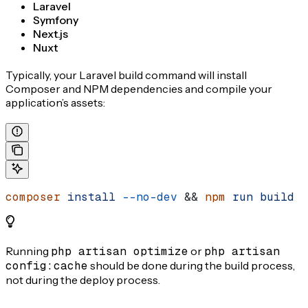
Laravel
Symfony
Next.js
Nuxt
Typically, your Laravel build command will install
Composer and NPM dependencies and compile your
application’s assets:
composer
 install
 --no-dev
 && 
npm
 run
 build
Running
php artisan optimize
or
php artisan
config:cache
should be done during the build process,
not during the deploy process.