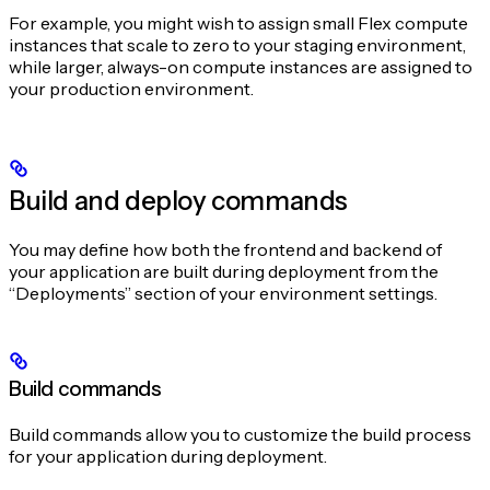
For example, you might wish to assign small Flex compute
instances that scale to zero to your staging environment,
while larger, always-on compute instances are assigned to
your production environment.
Build and deploy commands
You may define how both the frontend and backend of
your application are built during deployment from the
“Deployments” section of your environment settings.
Build commands
Build commands allow you to customize the build process
for your application during deployment.