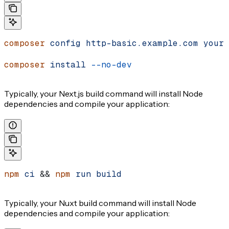
composer
 config
 http-basic.example.com
 your-
composer
 install
 --no-dev
Typically, your Next.js build command will install Node
dependencies and compile your application:
npm
 ci
 && 
npm
 run
 build
Typically, your Nuxt build command will install Node
dependencies and compile your application: