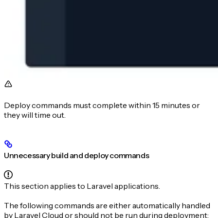
Deploy commands must complete within 15 minutes or
they will time out.
Unnecessary build and deploy commands
This section applies to Laravel applications.
The following commands are either automatically handled
by Laravel Cloud or should not be run during deployment: