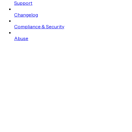
Support
Changelog
Compliance & Security
Abuse