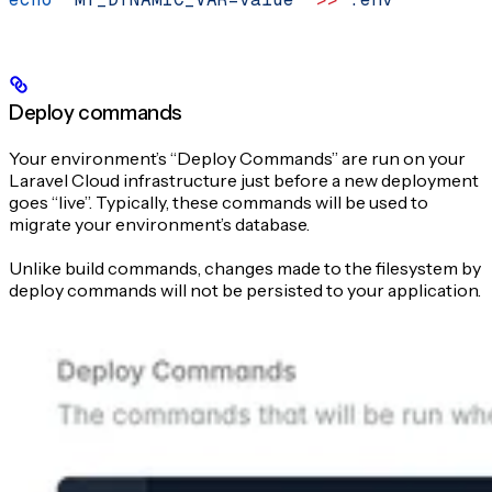
Deploy commands
Your environment’s “Deploy Commands” are run on your
Laravel Cloud infrastructure just before a new deployment
goes “live”. Typically, these commands will be used to
migrate your environment’s database.
Unlike build commands, changes made to the filesystem by
deploy commands will not be persisted to your application.