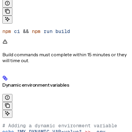
npm
 ci
 && 
npm
 run
 build
Build commands must complete within 15 minutes or they
will time out.
Dynamic environment variables
# Adding a dynamic environment variable
echo
 "MY_DYNAMIC_VAR=value"
 >>
 .env