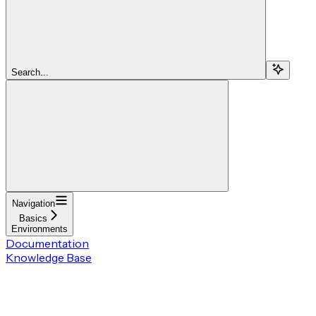
Search...
Navigation
Basics
Environments
Documentation
Knowledge Base