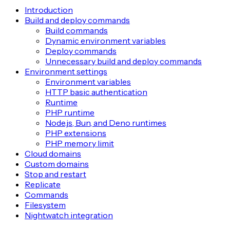
Introduction
Build and deploy commands
Build commands
Dynamic environment variables
Deploy commands
Unnecessary build and deploy commands
Environment settings
Environment variables
HTTP basic authentication
Runtime
PHP runtime
Node.js, Bun, and Deno runtimes
PHP extensions
PHP memory limit
Cloud domains
Custom domains
Stop and restart
Replicate
Commands
Filesystem
Nightwatch integration