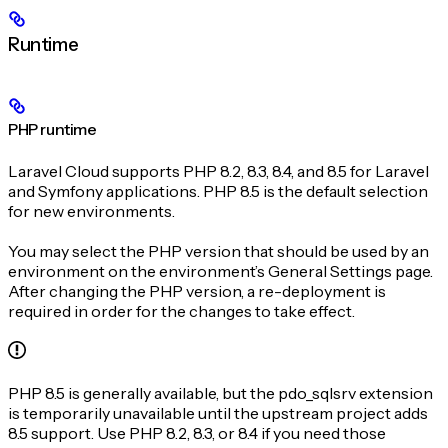
Runtime
PHP runtime
Laravel Cloud supports PHP 8.2, 8.3, 8.4, and 8.5 for Laravel
and Symfony applications. PHP 8.5 is the default selection
for new environments.
You may select the PHP version that should be used by an
environment on the environment’s General Settings page.
After changing the PHP version, a re-deployment is
required in order for the changes to take effect.
PHP 8.5 is generally available, but the pdo_sqlsrv extension
is temporarily unavailable until the upstream project adds
8.5 support. Use PHP 8.2, 8.3, or 8.4 if you need those