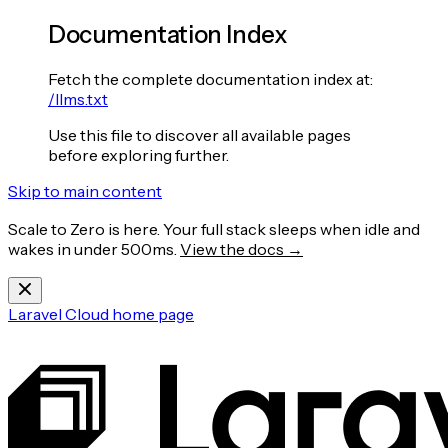
Documentation Index
Fetch the complete documentation index at:
/llms.txt
Use this file to discover all available pages
before exploring further.
Skip to main content
Scale to Zero is here. Your full stack sleeps when idle and
wakes in under 500ms.
View the docs →
Laravel Cloud
home page