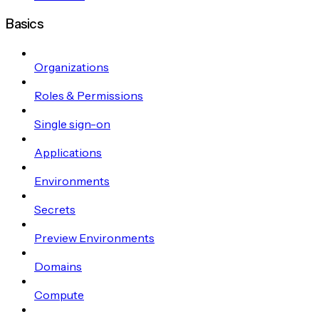
Basics
Organizations
Roles & Permissions
Single sign-on
Applications
Environments
Secrets
Preview Environments
Domains
Compute