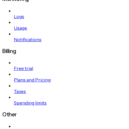
Logs
Usage
Notifications
Billing
Free trial
Plans and Pricing
Taxes
Spending limits
Other