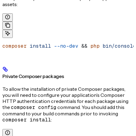
assets:
composer
 install
 --no-dev
 && 
php
 bin/console
Private Composer packages
To allow the installation of private Composer packages,
you will need to configure your application’s Composer
HTTP authentication credentials for each package using
the
composer config
command. You should add this
command to your build commands prior to invoking
composer install
: