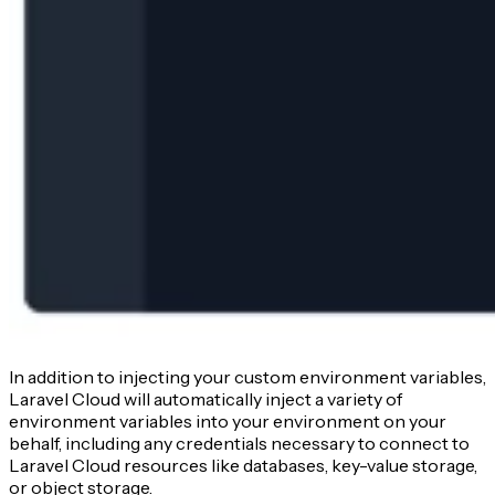
In addition to injecting your custom environment variables,
Laravel Cloud will automatically inject a variety of
environment variables into your environment on your
behalf, including any credentials necessary to connect to
Laravel Cloud resources like databases, key-value storage,
or object storage.