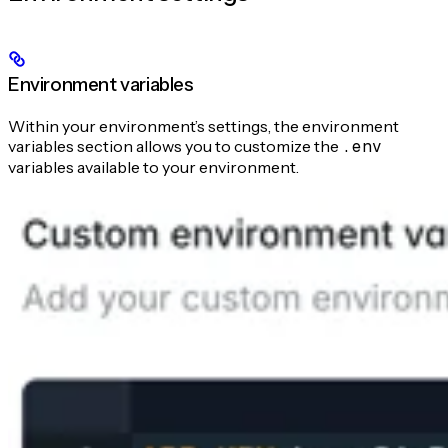
Environment variables
Within your environment’s settings, the environment
variables section allows you to customize the
.env
variables available to your environment.