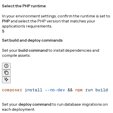
Select the PHP runtime
In your environment settings, confirm the runtime is set to
PHP
and select the PHP version that matches your
application’s requirements.
5
Set build and deploy commands
Set your
build command
to install dependencies and
compile assets:
composer
 install
 --no-dev
 && 
npm
 run
 build
Set your
deploy command
to run database migrations on
each deployment: