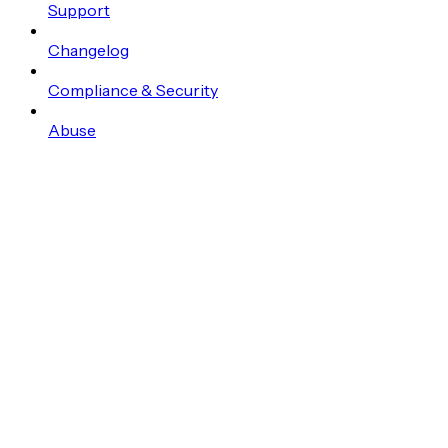
Support
Changelog
Compliance & Security
Abuse