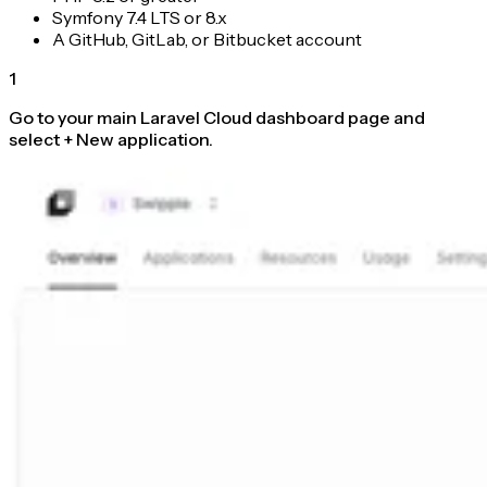
Symfony 7.4 LTS or 8.x
A GitHub, GitLab, or Bitbucket account
1
Go to your main Laravel Cloud dashboard page and
select + New application.