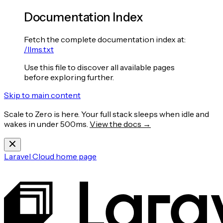
Documentation Index
Fetch the complete documentation index at:
/llms.txt
Use this file to discover all available pages
before exploring further.
Skip to main content
Scale to Zero is here. Your full stack sleeps when idle and
wakes in under 500ms.
View the docs →
Laravel Cloud
home page