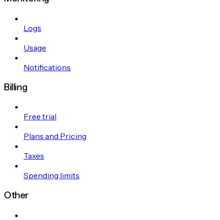
Logs
Usage
Notifications
Billing
Free trial
Plans and Pricing
Taxes
Spending limits
Other