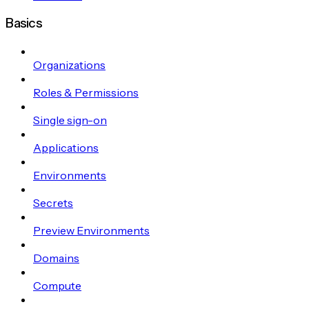
Basics
Organizations
Roles & Permissions
Single sign-on
Applications
Environments
Secrets
Preview Environments
Domains
Compute