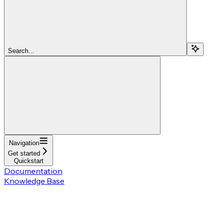
Search...
Navigation
Get started
Quickstart
Documentation
Knowledge Base