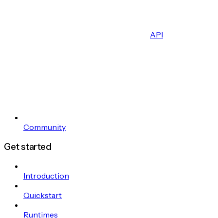
API
Community
Get started
Introduction
Quickstart
Runtimes