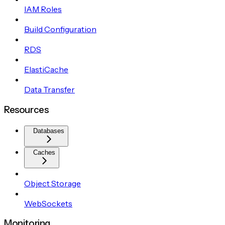
IAM Roles
Build Configuration
RDS
ElastiCache
Data Transfer
Resources
Databases
Caches
Object Storage
WebSockets
Monitoring