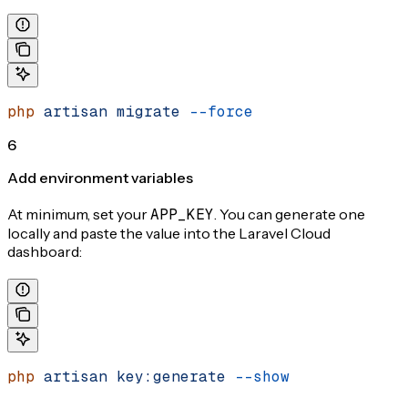
php
 artisan
 migrate
 --force
6
Add environment variables
At minimum, set your
APP_KEY
. You can generate one
locally and paste the value into the Laravel Cloud
dashboard:
php
 artisan
 key:generate
 --show