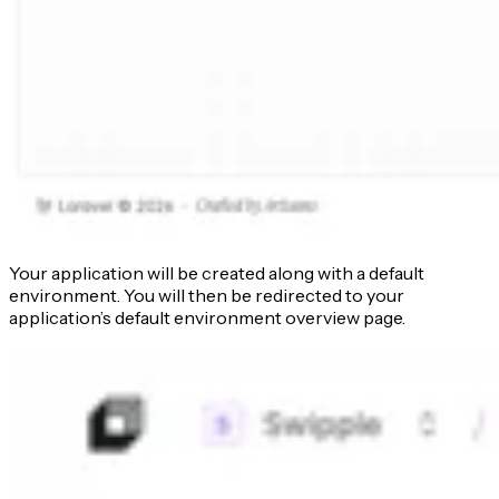
Your application will be created along with a default
environment. You will then be redirected to your
application’s default environment overview page.