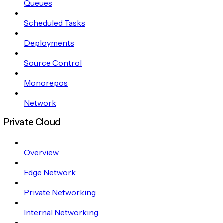
Queues
Scheduled Tasks
Deployments
Source Control
Monorepos
Network
Private Cloud
Overview
Edge Network
Private Networking
Internal Networking