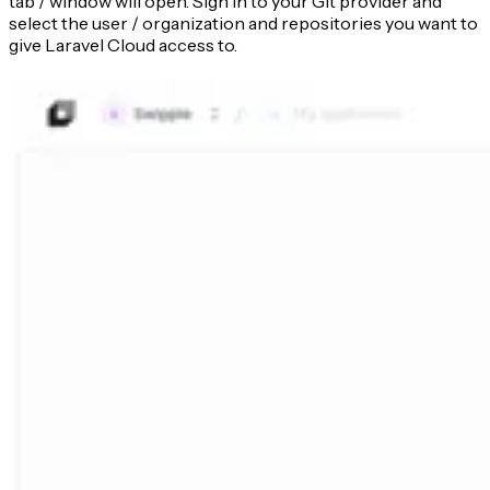
tab / window will open. Sign in to your Git provider and
select the user / organization and repositories you want to
give Laravel Cloud access to.