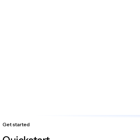
Get started