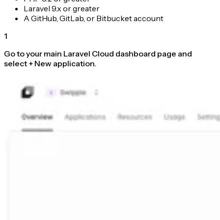
Laravel 9.x or greater
A GitHub, GitLab, or Bitbucket account
1
Go to your main Laravel Cloud dashboard page and
select + New application.