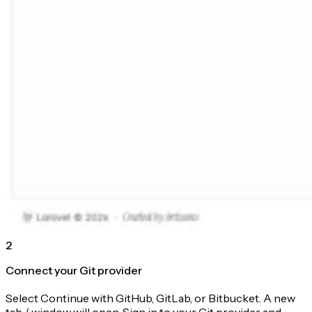
2
Connect your Git provider
Select Continue with GitHub, GitLab, or Bitbucket. A new