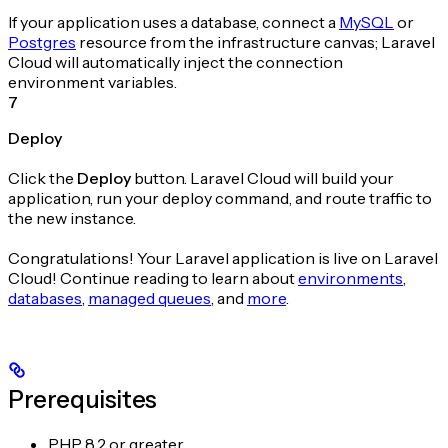
If your application uses a database, connect a
MySQL
or
Postgres
resource from the infrastructure canvas; Laravel
Cloud will automatically inject the connection
environment variables.
7
Deploy
Click the
Deploy
button. Laravel Cloud will build your
application, run your deploy command, and route traffic to
the new instance.
Congratulations! Your Laravel application is live on Laravel
Cloud! Continue reading to learn about
environments
,
databases
,
managed queues
, and
more
.
Prerequisites
PHP 8.2 or greater