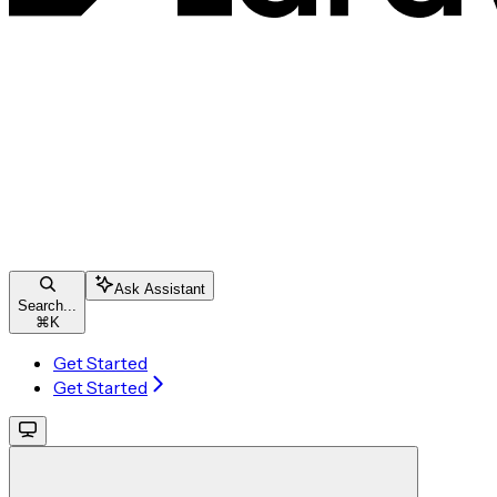
Ask Assistant
Search...
⌘
K
Get Started
Get Started