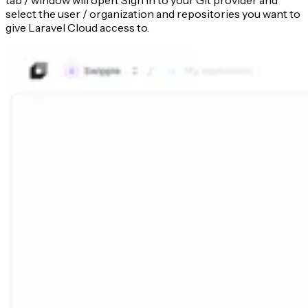
tab / window will open. Sign in to your Git provider and
select the user / organization and repositories you want to
give Laravel Cloud access to.