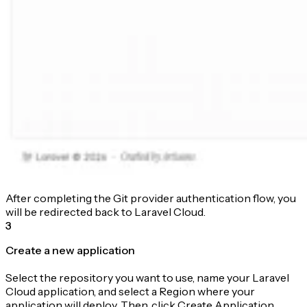
After completing the Git provider authentication flow, you
will be redirected back to Laravel Cloud.
3
Create a new application
Select the repository you want to use, name your Laravel
Cloud application, and select a Region where your
application will deploy. Then, click Create Application.