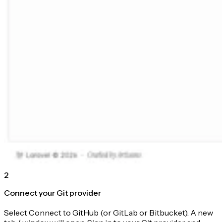
2
Connect your Git provider
Select Connect to GitHub (or GitLab or Bitbucket). A new