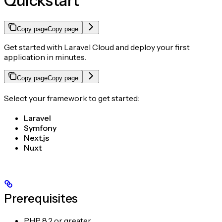
Quickstart
Copy page
Copy page
Get started with Laravel Cloud and deploy your first
application in minutes.
Copy page
Copy page
Select your framework to get started:
Laravel
Symfony
Next.js
Nuxt
Prerequisites
PHP 8.2 or greater