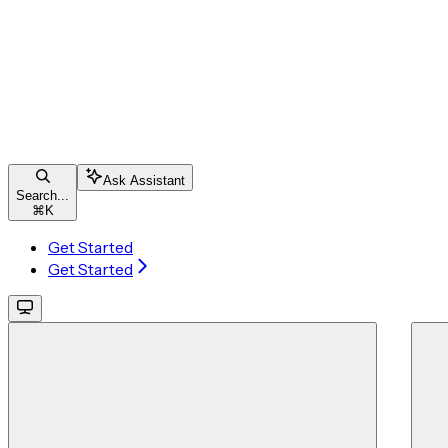
Ask Assistant
Search...
⌘
K
Get Started
Get Started