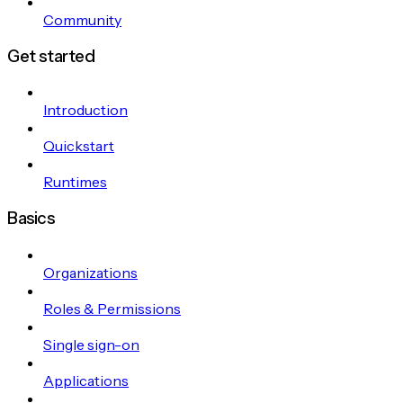
Community
Get started
Introduction
Quickstart
Runtimes
Basics
Organizations
Roles & Permissions
Single sign-on
Applications