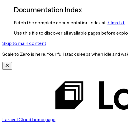
Documentation Index
Fetch the complete documentation index at:
/llms.txt
Use this file to discover all available pages before explo
Skip to main content
Scale to Zero is here. Your full stack sleeps when idle and 
Laravel Cloud
home page