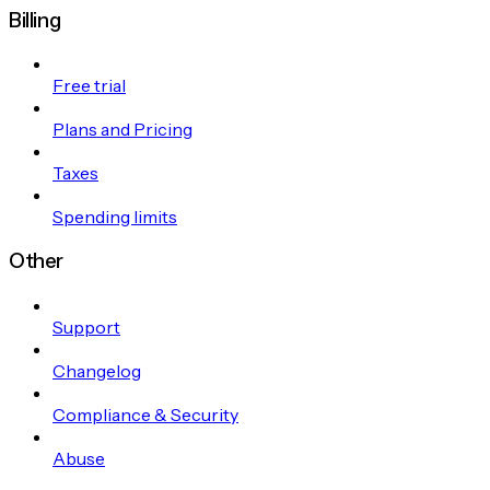
Billing
Free trial
Plans and Pricing
Taxes
Spending limits
Other
Support
Changelog
Compliance & Security
Abuse