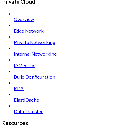
Private Cloud
Overview
Edge Network
Private Networking
Internal Networking
IAM Roles
Build Configuration
RDS
ElastiCache
Data Transfer
Resources