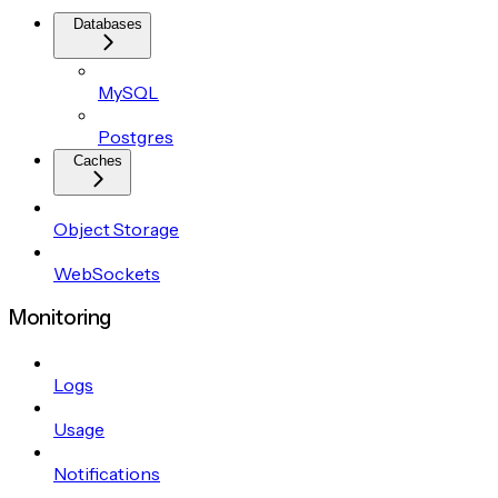
Databases
MySQL
Postgres
Caches
Object Storage
WebSockets
Monitoring
Logs
Usage
Notifications