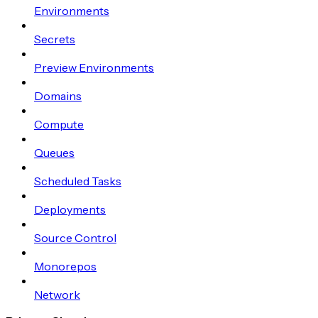
Environments
Secrets
Preview Environments
Domains
Compute
Queues
Scheduled Tasks
Deployments
Source Control
Monorepos
Network