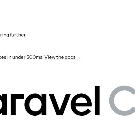
ring further.
wakes in under 500ms.
View the docs →