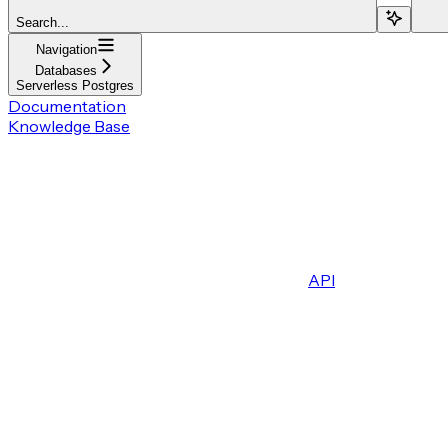
Search...
Navigation
Databases
Serverless Postgres
Documentation
Knowledge Base
API