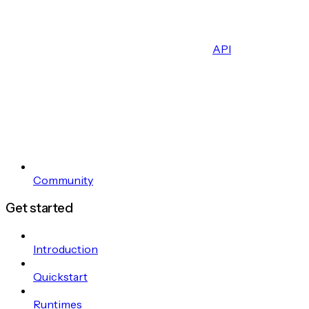
API
Community
Get started
Introduction
Quickstart
Runtimes