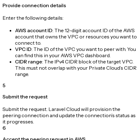
Provide connection details
Enter the following details:
AWS account ID
: The 12-digit account ID of the AWS
account that owns the VPC or resources you want to
connect to.
VPC ID
: The ID of the VPC you want to peer with. You
can find this in your AWS VPC dashboard.
CIDR range
: The IPv4 CIDR block of the target VPC.
This must not overlap with your Private Cloud’s CIDR
range.
5
Submit the request
Submit the request. Laravel Cloud will provision the
peering connection and update the connection’s status as
it progresses.
6
Accept the peering request in AWS