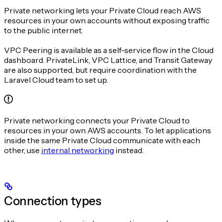
Private networking lets your Private Cloud reach AWS
resources in your own accounts without exposing traffic
to the public internet.
VPC Peering is available as a self-service flow in the Cloud
dashboard. PrivateLink, VPC Lattice, and Transit Gateway
are also supported, but require coordination with the
Laravel Cloud team to set up.
Private networking connects your Private Cloud to
resources in your own AWS accounts. To let applications
inside the same Private Cloud communicate with each
other, use
internal networking
instead.
Connection types