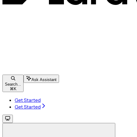
Ask Assistant
Search...
⌘
K
Get Started
Get Started