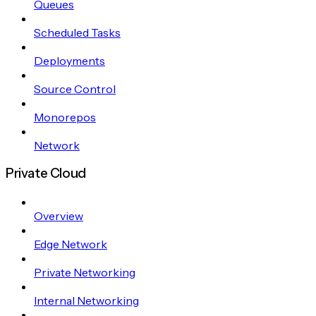
Queues
Scheduled Tasks
Deployments
Source Control
Monorepos
Network
Private Cloud
Overview
Edge Network
Private Networking
Internal Networking