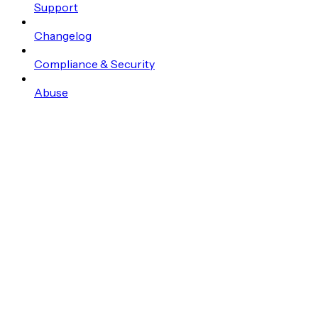
Support
Changelog
Compliance & Security
Abuse