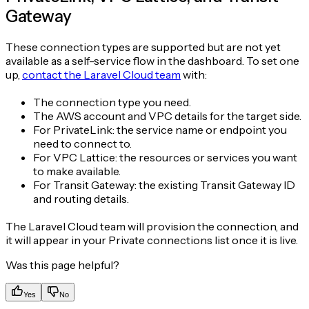
Gateway
These connection types are supported but are not yet
available as a self-service flow in the dashboard. To set one
up,
contact the Laravel Cloud team
with:
The connection type you need.
The AWS account and VPC details for the target side.
For PrivateLink: the service name or endpoint you
need to connect to.
For VPC Lattice: the resources or services you want
to make available.
For Transit Gateway: the existing Transit Gateway ID
and routing details.
The Laravel Cloud team will provision the connection, and
it will appear in your Private connections list once it is live.
Was this page helpful?
Yes
No