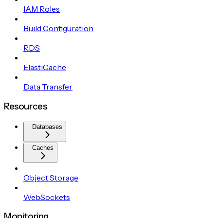
IAM Roles
Build Configuration
RDS
ElastiCache
Data Transfer
Resources
Databases
Caches
Object Storage
WebSockets
Monitoring