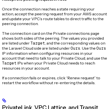
Once the connection reaches a state requiring your
action, accept the peering request from your AWS account
and update your VPC’s route tables to direct traffic to the
peering connection.
The connection card on the Private connections page
shows both sides of the peering. The values you provided
are listed under
Target
, and the corresponding values on
the Laravel Cloud side are listed under
Ours
. Use the
Ours
IP information when configuring resources in your
account that need to talk to your Private Cloud, and use the
Target
IPs when your Private Cloud needs to reach
resources in your account.
If a connection fails or expires, click “Renew request” to
restart the workflow without re-entering the details.
PrivateLink, VPC Lattice, and Transit