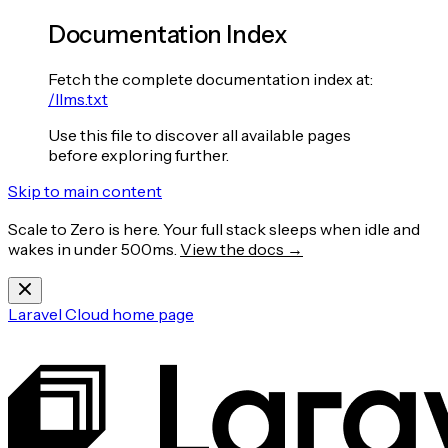
Documentation Index
Fetch the complete documentation index at:
/llms.txt
Use this file to discover all available pages
before exploring further.
Skip to main content
Scale to Zero is here. Your full stack sleeps when idle and
wakes in under 500ms.
View the docs →
Laravel Cloud
home page