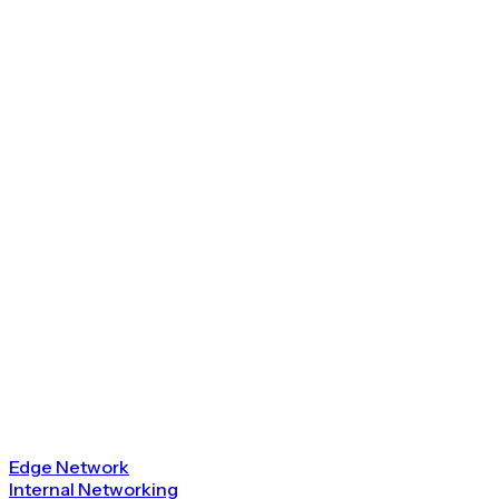
Edge Network
Internal Networking