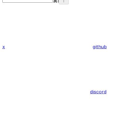
⌘
I
x
github
discord