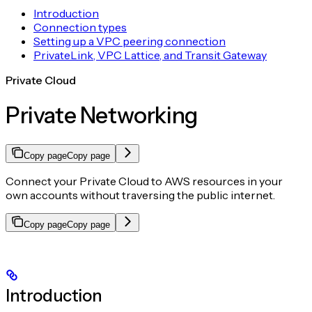
Introduction
Connection types
Setting up a VPC peering connection
PrivateLink, VPC Lattice, and Transit Gateway
Private Cloud
Private Networking
Copy page
Copy page
Connect your Private Cloud to AWS resources in your
own accounts without traversing the public internet.
Copy page
Copy page
Introduction