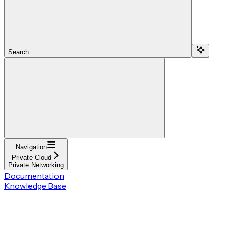
Search...
Navigation
Private Cloud
Private Networking
Documentation
Knowledge Base