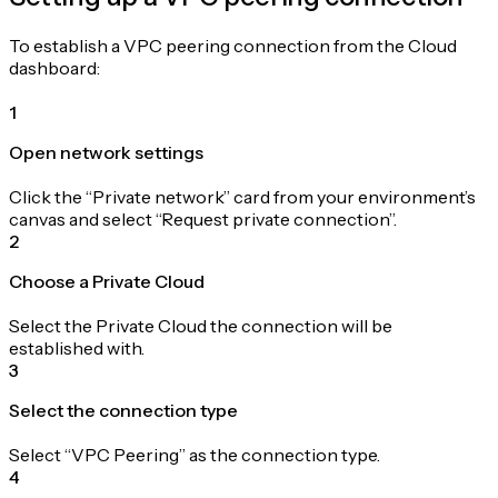
To establish a VPC peering connection from the Cloud
dashboard:
1
Open network settings
Click the “Private network” card from your environment’s
canvas and select “Request private connection”.
2
Choose a Private Cloud
Select the Private Cloud the connection will be
established with.
3
Select the connection type
Select “VPC Peering” as the connection type.
4