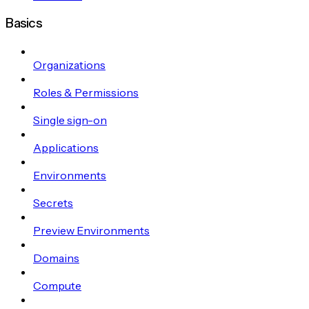
Basics
Organizations
Roles & Permissions
Single sign-on
Applications
Environments
Secrets
Preview Environments
Domains
Compute