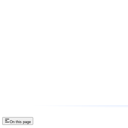
On this page