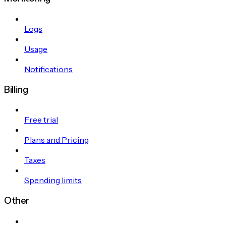
Logs
Usage
Notifications
Billing
Free trial
Plans and Pricing
Taxes
Spending limits
Other