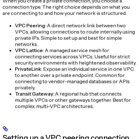
When you create a private connection, you choose a
connection type. The right choice depends on what you
are connecting to and how your network is structured.
VPC Peering
: A direct network link between two
VPCs, allowing connections to route internally using
private IPs. Simple to set up and best for simple
networks.
VPC Lattice
: A managed service mesh for
connecting services across VPCs. Useful for strict
security environments with heightened observability.
PrivateLink
: Expose an individual service in one VPC
to another over a private endpoint. Common for
connecting to vendor-managed databases or APIs
privately.
Transit Gateway
: A regional hub that connects
multiple VPCs or other gateways together. Best for
complex, multi-VPC architectures.
Setting up a VPC peering connection