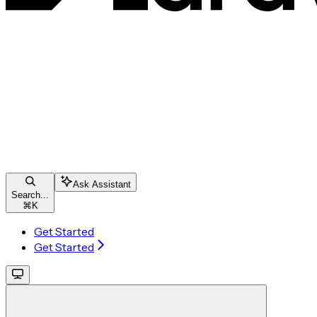
Ask Assistant
Search...
⌘
K
Get Started
Get Started