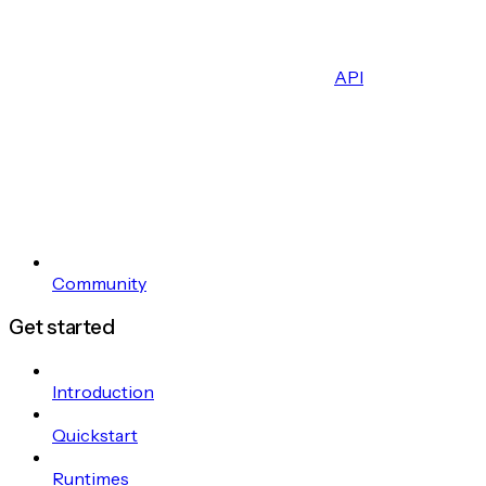
API
Community
Get started
Introduction
Quickstart
Runtimes