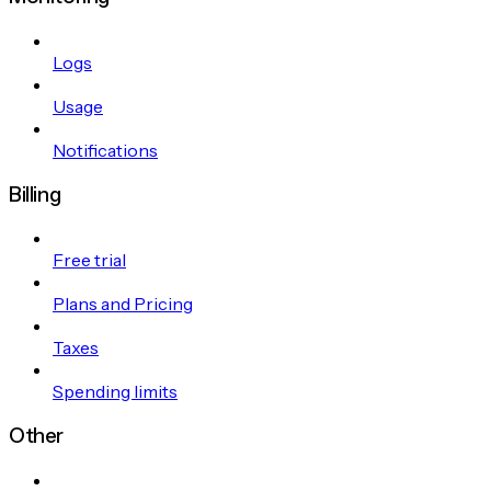
Logs
Usage
Notifications
Billing
Free trial
Plans and Pricing
Taxes
Spending limits
Other