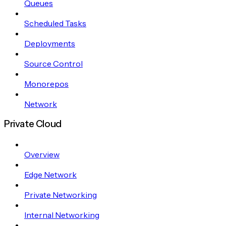
Queues
Scheduled Tasks
Deployments
Source Control
Monorepos
Network
Private Cloud
Overview
Edge Network
Private Networking
Internal Networking