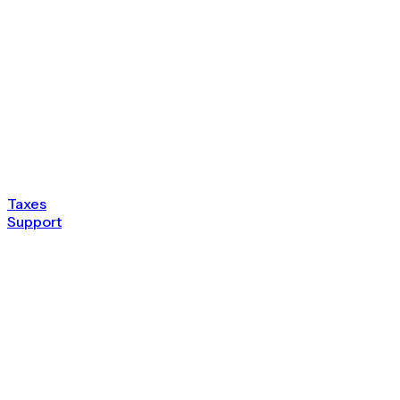
Taxes
Support