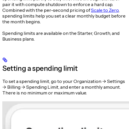
pair it with compute shutdown to enforce a hard cap.
Combined with the per-second pricing of
Scale to Zero
,
spending limits help you set a clear monthly budget before
the month begins.
Spending limits are available on the Starter, Growth, and
Business plans.
Setting a spending limit
To set a spending limit, go to your Organization -> Settings
-> Billing -> Spending Limit, and enter a monthly amount.
There is no minimum or maximum value.