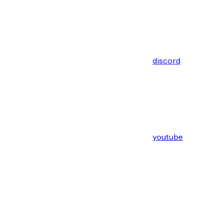
discord
youtube