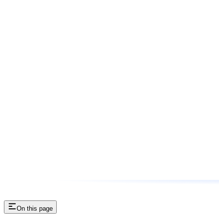
On this page