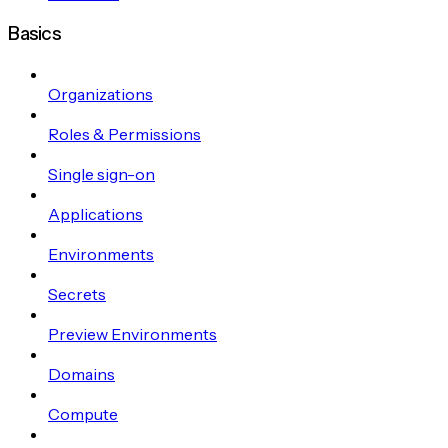
Basics
Organizations
Roles & Permissions
Single sign-on
Applications
Environments
Secrets
Preview Environments
Domains
Compute