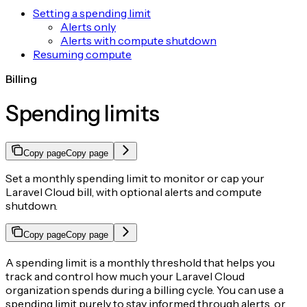
Setting a spending limit
Alerts only
Alerts with compute shutdown
Resuming compute
Billing
Spending limits
Copy page
Copy page
Set a monthly spending limit to monitor or cap your
Laravel Cloud bill, with optional alerts and compute
shutdown.
Copy page
Copy page
A spending limit is a monthly threshold that helps you
track and control how much your Laravel Cloud
organization spends during a billing cycle. You can use a
spending limit purely to stay informed through alerts, or