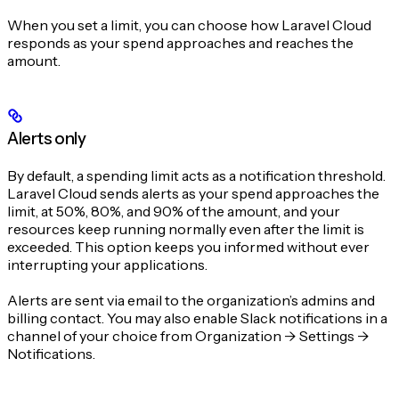
When you set a limit, you can choose how Laravel Cloud
responds as your spend approaches and reaches the
amount.
Alerts only
By default, a spending limit acts as a notification threshold.
Laravel Cloud sends alerts as your spend approaches the
limit, at 50%, 80%, and 90% of the amount, and your
resources keep running normally even after the limit is
exceeded. This option keeps you informed without ever
interrupting your applications.
Alerts are sent via email to the organization’s admins and
billing contact. You may also enable Slack notifications in a
channel of your choice from Organization -> Settings ->
Notifications.