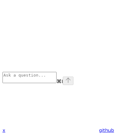
⌘
I
x
github