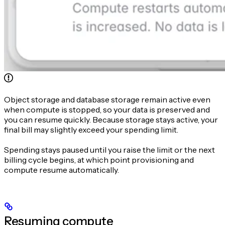
Object storage and database storage remain active even
when compute is stopped, so your data is preserved and
you can resume quickly. Because storage stays active, your
final bill may slightly exceed your spending limit.
Spending stays paused until you raise the limit or the next
billing cycle begins, at which point provisioning and
compute resume automatically.
Resuming compute