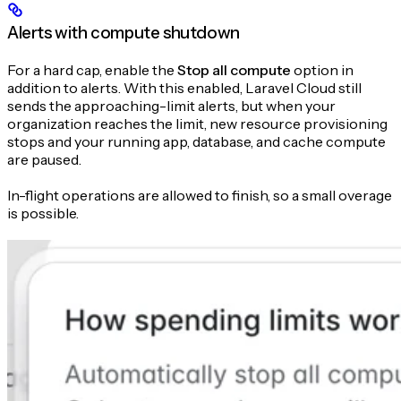
Alerts with compute shutdown
For a hard cap, enable the
Stop all compute
option in
addition to alerts. With this enabled, Laravel Cloud still
sends the approaching-limit alerts, but when your
organization reaches the limit, new resource provisioning
stops and your running app, database, and cache compute
are paused.
In-flight operations are allowed to finish, so a small overage
is possible.