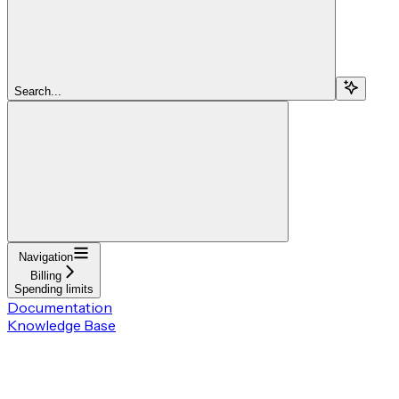
Search...
Navigation
Billing
Spending limits
Documentation
Knowledge Base