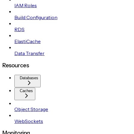
IAM Roles
Build Configuration
RDS
ElastiCache
Data Transfer
Resources
Databases
Caches
Object Storage
WebSockets
Monitoring