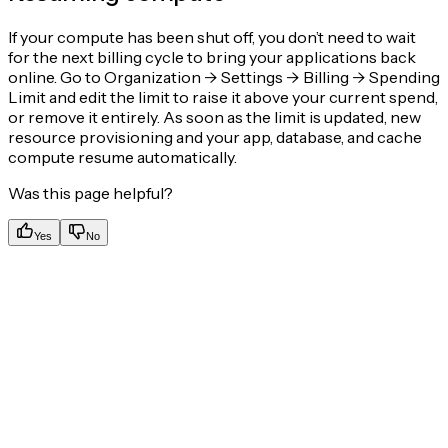
If your compute has been shut off, you don’t need to wait
for the next billing cycle to bring your applications back
online. Go to Organization -> Settings -> Billing -> Spending
Limit and edit the limit to raise it above your current spend,
or remove it entirely. As soon as the limit is updated, new
resource provisioning and your app, database, and cache
compute resume automatically.
Was this page helpful?
Yes
No