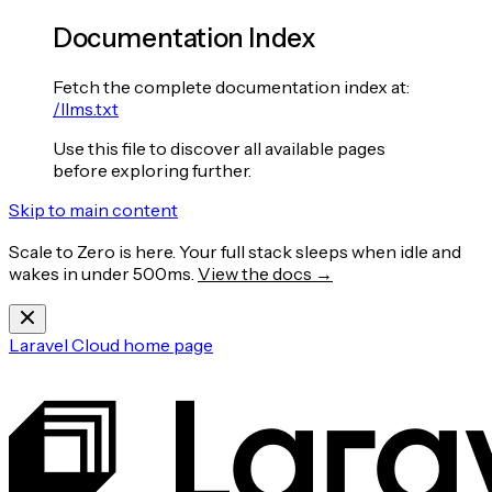
Documentation Index
Fetch the complete documentation index at:
/llms.txt
Use this file to discover all available pages
before exploring further.
Skip to main content
Scale to Zero is here. Your full stack sleeps when idle and
wakes in under 500ms.
View the docs →
Laravel Cloud
home page