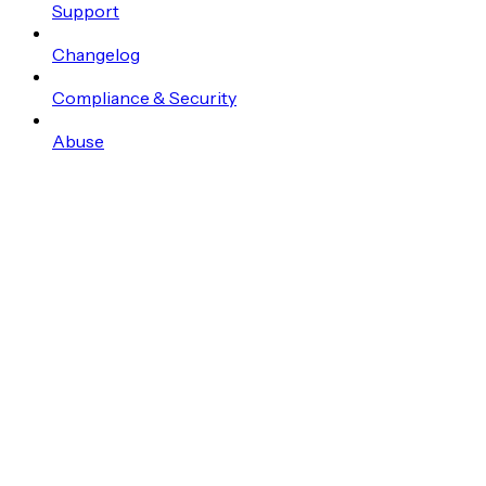
Support
Changelog
Compliance & Security
Abuse