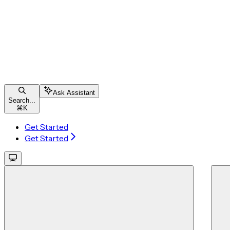
Ask Assistant
Search...
⌘
K
Get Started
Get Started