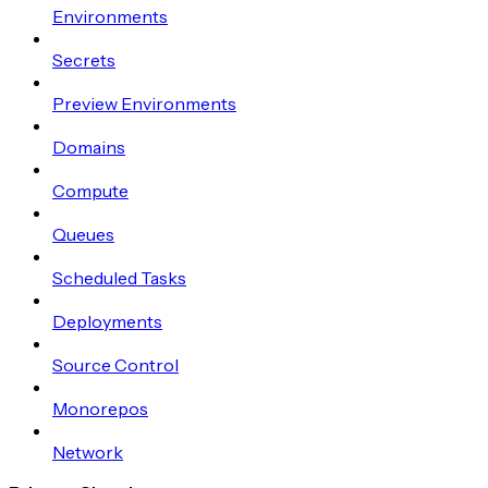
Environments
Secrets
Preview Environments
Domains
Compute
Queues
Scheduled Tasks
Deployments
Source Control
Monorepos
Network