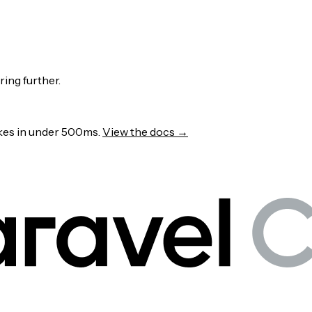
ring further.
wakes in under 500ms.
View the docs →