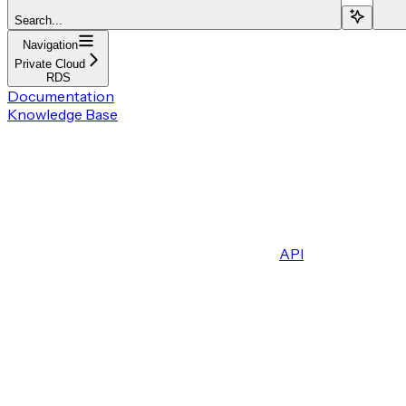
Search...
Navigation
Private Cloud
RDS
Documentation
Knowledge Base
API