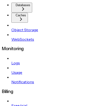
Databases
Caches
Object Storage
WebSockets
Monitoring
Logs
Usage
Notifications
Billing
Free trial