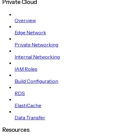
Private Cloud
Overview
Edge Network
Private Networking
Internal Networking
IAM Roles
Build Configuration
RDS
ElastiCache
Data Transfer
Resources