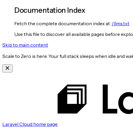
Documentation Index
Fetch the complete documentation index at:
/llms.txt
Use this file to discover all available pages before explo
Skip to main content
Scale to Zero is here. Your full stack sleeps when idle and 
Laravel Cloud
home page