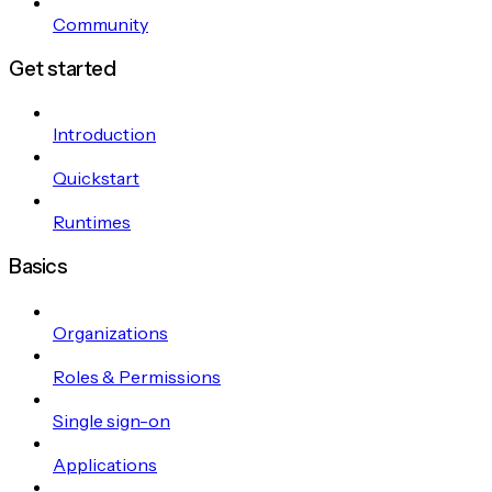
Community
Get started
Introduction
Quickstart
Runtimes
Basics
Organizations
Roles & Permissions
Single sign-on
Applications