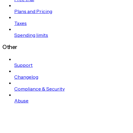
Plans and Pricing
Taxes
Spending limits
Other
Support
Changelog
Compliance & Security
Abuse